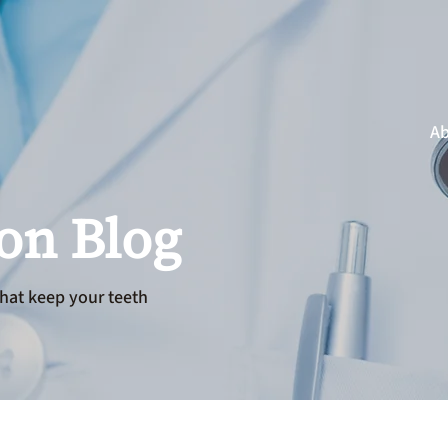
Ab
ion Blog
hat keep your teeth