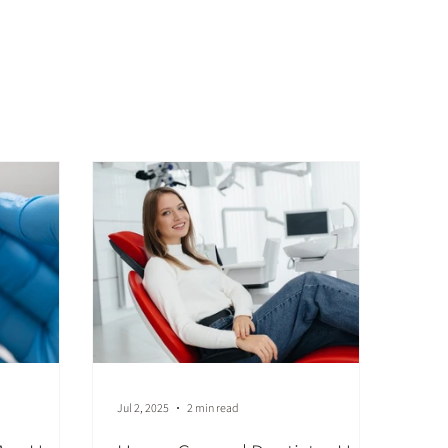
Jul 2, 2025
2 min read