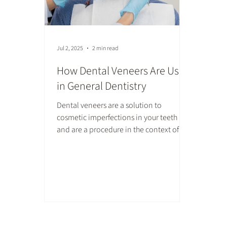
Jul 2, 2025
2 min read
How Dental Veneers Are Used
in General Dentistry
Dental veneers are a solution to
cosmetic imperfections in your teeth
and are a procedure in the context of
general dentistry. Stains, gaps, or chips
may be frustrating to deal with, but
dental veneers can hide these issues and
give you a pleasing white smile.