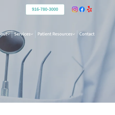
916-780-3000
out
Services
Patient Resources
Contact