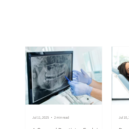
General Denti
Jul 11, 2025
2 min read
Jul 10,