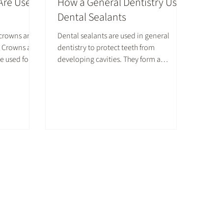
Are Used
How a General Dentistry Uses
Dental Sealants
 crowns are
Dental sealants are used in general
s. Crowns are
dentistry to protect teeth from
e used for
developing cavities. They form a
eans.
defensive layer on top of molars and
oth or cover
premolars to prevent food and germs at
rown has
bay. Here is additional information on
 uses.
how the dental industry utilizes sealants
to protect patients' teeth.