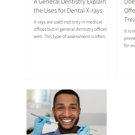
A General Dentistry Explains
Doe
the Uses for Dental X-rays
Off
Tre
X-rays are used not only in medical
offices but in general dentistry offices as
It is
well. This type of assessment is often
preve
performed at least once a year at dental
for e
checkups, and more often for some
women
patients. While it may seem like a simple
Fluor
step at your biannual appointment, it
recom
can be critical for maintaining healthy
fluor
teeth and gums.
durin
consu
which