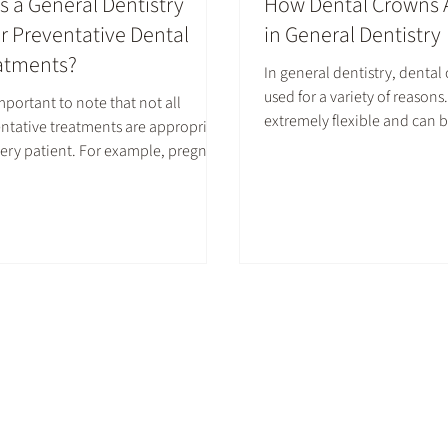
s a General Dentistry
How Dental Crowns 
er Preventative Dental
in General Dentistry
atments?
In general dentistry, dental
used for a variety of reason
 important to note that not all
extremely flexible and can b
ntative treatments are appropriate
cosmetic and restorative m
very patient. For example, pregnant
Whether to fix a damaged to
 should not receive X-rays.
up a flawed one, a dental c
ide treatments may not be
many helpful and beneficial
mended for kids who have signs of
osis (overexposure to fluoride
g childhood). It is important to
lt with a dentist to determine
 options are right for you.