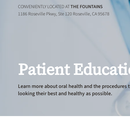
CONVENIENTLY LOCATED AT
THE FOUNTAINS
1186 Roseville Pkwy, Ste 120 Roseville, CA 95678
Patient Educat
Learn more about oral health and the procedures t
looking their best and healthy as possible.