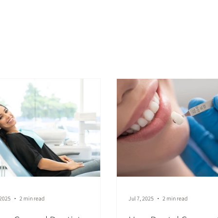
st
 2025
2 min read
Jul 7, 2025
2 min read