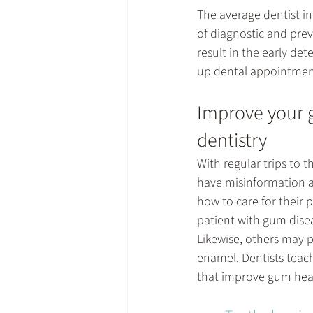
The average dentist in 
of diagnostic and prev
result in the early det
up dental appointment
Improve your g
dentistry
With regular trips to t
have misinformation a
how to care for their 
patient with gum disea
Likewise, others may p
enamel. Dentists teach
that improve gum hea