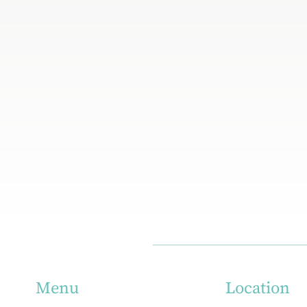
Location
Menu