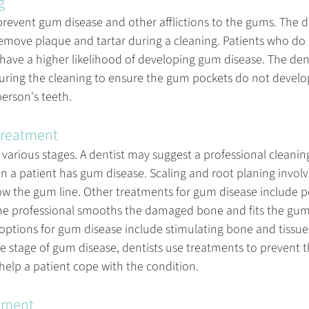
g
prevent gum disease and other afflictions to the gums. The de
remove plaque and tartar during a cleaning. Patients who do n
y have a higher likelihood of developing gum disease. The den
uring the cleaning to ensure the gum pockets do not devel
person's teeth.
treatment
various stages. A dentist may suggest a professional cleaning
n a patient has gum disease. Scaling and root planing involv
w the gum line. Other treatments for gum disease include p
he professional smooths the damaged bone and fits the gum
 options for gum disease include stimulating bone and tissue
 stage of gum disease, dentists use treatments to prevent t
help a patient cope with the condition.
atment