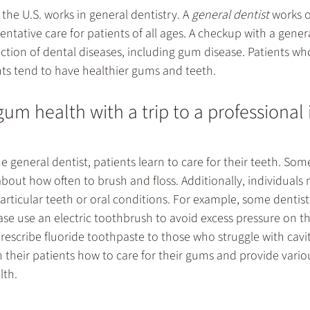
the U.S. works in 
general dentistry
. A 
general dentist
 works o
entative care for patients of all ages. A checkup with a genera
ection of dental diseases, including gum disease. Patients who
s tend to have healthier gums and teeth.
um health with a trip to a professional 
he general dentist, patients learn to care for their teeth. Som
bout how often to brush and floss. Additionally, individuals
particular teeth or oral conditions. For example, some dentis
se use an electric toothbrush to avoid excess pressure on t
rescribe fluoride toothpaste to those who struggle with cavit
 their patients how to care for their gums and provide vario
lth.