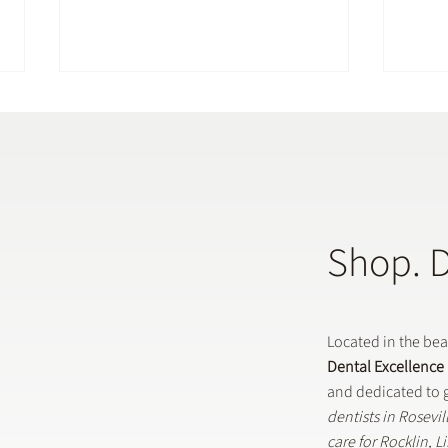
Shop. 
Does a General Dentistry
How 
Offer Preventative Dental
in G
Treatments?
Located in the be
Dental Excellence
and dedicated to g
dentists in Rosevi
care for Rocklin, 