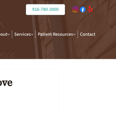
916-780-3000
out
Services
Patient Resources
Contact
ove