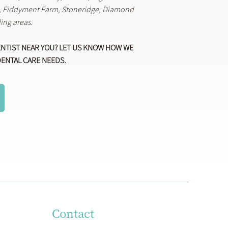
k, Fiddyment Farm, Stoneridge, Diamond
ing areas.
ENTIST NEAR YOU? LET US KNOW HOW WE
DENTAL CARE NEEDS.
Contact