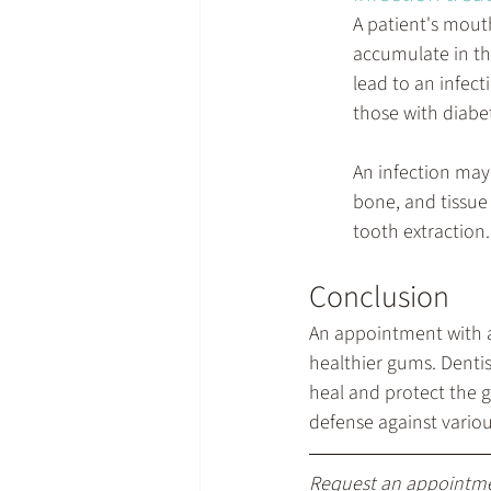
A patient's mout
accumulate in th
lead to an infec
those with diabe
An infection may
bone, and tissue 
tooth extraction.
Conclusion
An appointment with a 
healthier gums. Denti
heal and protect the g
defense against vario
Request an appointm