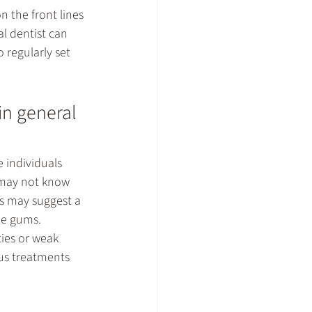
n the front lines 
l dentist can 
 regularly set 
in general 
e individuals 
 may not know 
ts may suggest a 
he gums. 
ies or weak 
us treatments 