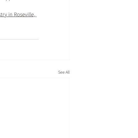
ry in Roseville, 
See All