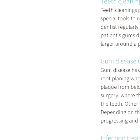
Teeth cleanin
Teeth cleanings 
special tools to 
dentist regularl
patient's gums d
larger around a 
Gum disease 
Gum disease has 
root planing whe
plaque from belo
surgery, where t
the teeth. Other
Depending on the
progressing and 
Infection tre