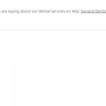
are saying about our dental services on Yelp: 
General Dentist