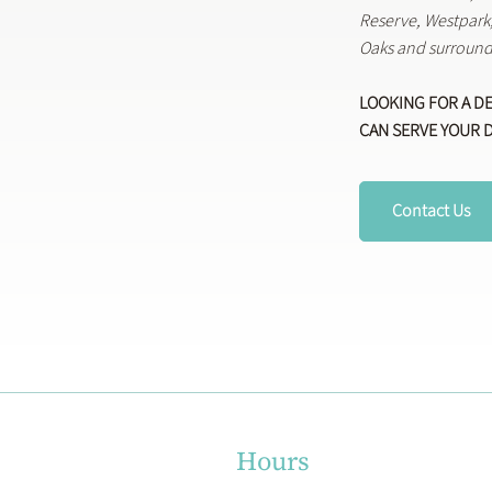
Reserve, Westpar
Oaks and surround
LOOKING FOR A D
CAN SERVE YOUR 
Contact Us
Hours