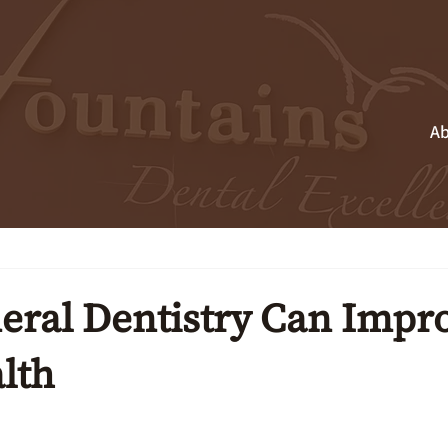
Ab
ral Dentistry Can Impr
lth