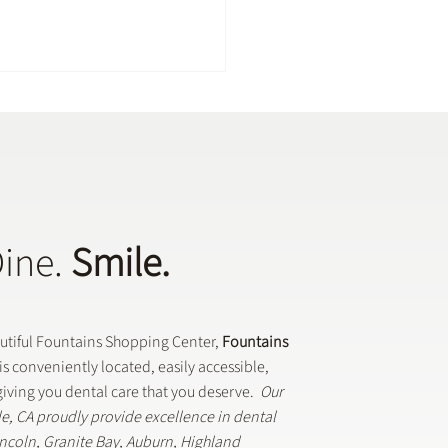
Dine.
Smile.
Dental Crowns Are Used
eneral Dentistry
autiful Fountains Shopping Center,
Fountains
is conveniently located, easily accessible,
iving you dental care that you deserve.
Our
lle, CA proudly provide excellence in dental
Lincoln, Granite Bay, Auburn, Highland