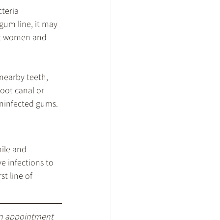
teria 
gum line, it may 
ant women and 
nearby teeth, 
oot canal or 
 uninfected gums.
ile and 
 infections to 
t line of 
an appointment 