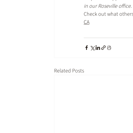
in our Roseville office.
Check out what others 
CA
Related Posts