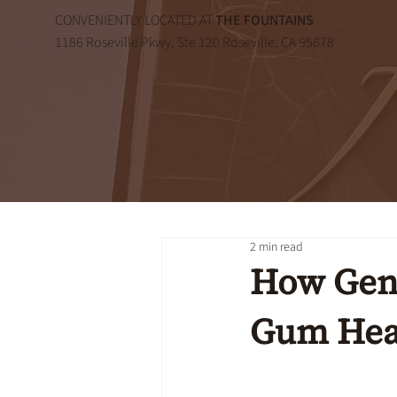
CONVENIENTLY LOCATED AT
THE FOUNTAINS
1186 Roseville Pkwy, Ste 120 Roseville, CA 95678
2 min read
How Gene
Gum Hea