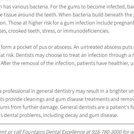
h has various bacteria. For the gums to become infected, bac
e tissue around the teeth. When bacteria build beneath the 
tion. Those at higher risk for a gum infection include pregn
tes, crooked teeth, stress, or immunodeficiencies.
 form a pocket of pus or abscess. An untreated abscess puts 
at risk. Dentists may choose to treat an infection through a r
 After the removal of the infection, patients have healthier,
professional in general dentistry may result in a brighter sm
sts provide cleanings and gum disease treatments and remove
ums from further damage. General dentists are a patient's firs
us dental problems, including decay and gum disease.
ent
 or call Fountains Dental Excellence at 
916-780-3000
 for 