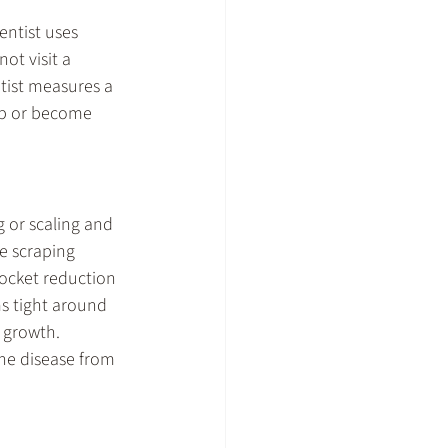
ntist uses 
ot visit a 
tist measures a 
op or become 
 or scaling and 
e scraping 
ocket reduction 
s tight around 
 growth. 
he disease from 