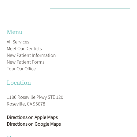
Menu
All Services
Meet Our Dentists
New Patient Information
New Patient Forms
Tour Our Office
Location
1186 Roseville Pkwy STE 120
Roseville, CA 95678
Directions on Apple Maps
Directions on Google Maps