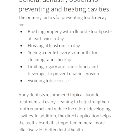
preventing and treating cavities
The primary tactics for preventing tooth decay 
are:
Brushing properly with a fluoride toothpaste 
at least twice a day
Flossing at least once a day
Seeing a dentist every six months for 
cleanings and checkups
Limiting sugary and acidic foods and 
beverages to prevent enamel erosion
Avoiding tobacco use
Many dentists recommend topical fluoride 
treatments at every cleaning to help strengthen 
tooth enamel and reduce the risks of developing 
cavities. In addition, the direct application helps 
the teeth absorb this important mineral more 
effectively for better dental health.