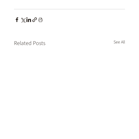
See All
Related Posts