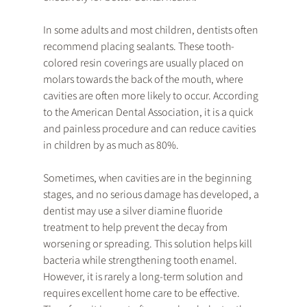
In some adults and most children, dentists often 
recommend placing sealants. These tooth-
colored resin coverings are usually placed on 
molars towards the back of the mouth, where 
cavities are often more likely to occur. According 
to the American Dental Association, it is a quick 
and painless procedure and can reduce cavities 
in children by as much as 80%.
Sometimes, when cavities are in the beginning 
stages, and no serious damage has developed, a 
dentist may use a silver diamine fluoride 
treatment to help prevent the decay from 
worsening or spreading. This solution helps kill 
bacteria while strengthening tooth enamel. 
However, it is rarely a long-term solution and 
requires excellent home care to be effective. 