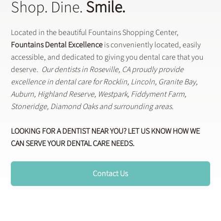
Shop. Dine.
Smile.
Located in the beautiful Fountains Shopping Center,
Fountains Dental Excellence
is conveniently located, easily
accessible, and dedicated to giving you dental care that you
deserve.
Our dentists in Roseville, CA proudly provide
excellence in dental care for Rocklin, Lincoln, Granite Bay,
Auburn, Highland Reserve, Westpark, Fiddyment Farm,
Stoneridge, Diamond Oaks and surrounding areas.
LOOKING FOR A DENTIST NEAR YOU? LET US KNOW HOW WE
CAN SERVE YOUR DENTAL CARE NEEDS.
Contact Us