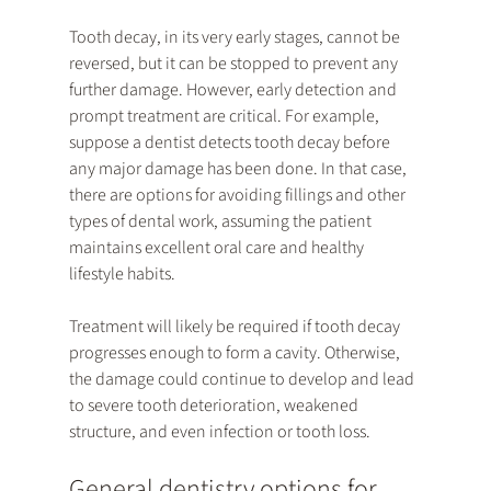
Tooth decay, in its very early stages, cannot be 
reversed, but it can be stopped to prevent any 
further damage. However, early detection and 
prompt treatment are critical. For example, 
suppose a dentist detects tooth decay before 
any major damage has been done. In that case, 
there are options for avoiding fillings and other 
types of dental work, assuming the patient 
maintains excellent oral care and healthy 
lifestyle habits.
Treatment will likely be required if tooth decay 
progresses enough to form a cavity. Otherwise, 
the damage could continue to develop and lead 
to severe tooth deterioration, weakened 
structure, and even infection or tooth loss.
General dentistry options for 