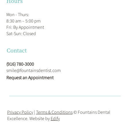
Hours
Mon - Thurs:
8:30 am – 5:00 pm
Fri: By Appointment
​Sat-Sun: Closed
Contact
(916) 780-3000
smile@fountainsdentist.com
Request an Appointment
Privacy Policy
|
Terms & Conditions
© Fountains Dental
Excellence. Website by
Edify