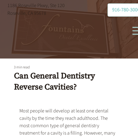
1186 Roseville Pkwy, Ste 120
916-780-300
Roseville, CA 95678
3 min read
Can General Dentistry
Reverse Cavities?
Most people will develop at least one dental 
cavity by the time they reach adulthood. The 
most common type of 
general dentistry
treatment for a cavity is a filling. However, many 