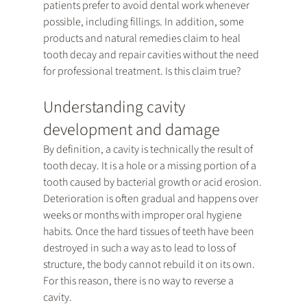
patients prefer to avoid dental work whenever 
possible, including fillings. In addition, some 
products and natural remedies claim to heal 
tooth decay and repair cavities without the need 
for professional treatment. Is this claim true?
Understanding cavity 
development and damage
By definition, a cavity is technically the result of 
tooth decay. It is a hole or a missing portion of a 
tooth caused by bacterial growth or acid erosion. 
Deterioration is often gradual and happens over 
weeks or months with improper oral hygiene 
habits. Once the hard tissues of teeth have been 
destroyed in such a way as to lead to loss of 
structure, the body cannot rebuild it on its own. 
For this reason, there is no way to reverse a 
cavity.