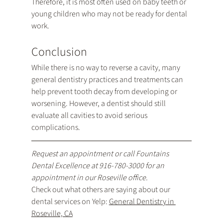
Therefore, it is most often used on baby teeth or 
young children who may not be ready for dental 
work.
Conclusion
While there is no way to reverse a cavity, many 
general dentistry practices and treatments can 
help prevent tooth decay from developing or 
worsening. However, a dentist should still 
evaluate all cavities to avoid serious 
complications.
Request an appointment
 or call Fountains 
Dental Excellence at 
916-780-3000
 for an 
appointment in our Roseville office.
Check out what others are saying about our 
dental services on Yelp: 
General Dentistry in 
Roseville, CA