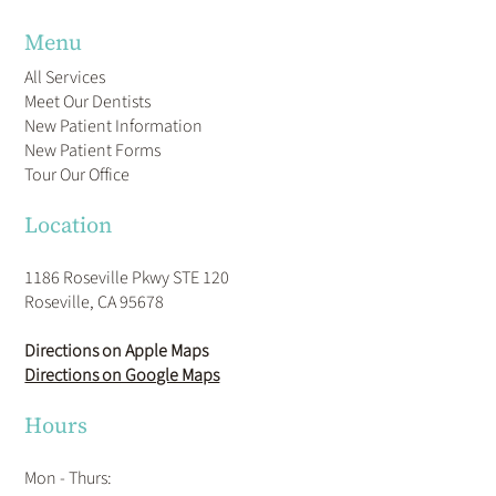
Menu
All Services
Meet Our Dentists
New Patient Information
New Patient Forms
Tour Our Office
Location
1186 Roseville Pkwy STE 120
Roseville, CA 95678
Directions on Apple Maps
Directions on Google Maps
Hours
Mon - Thurs: