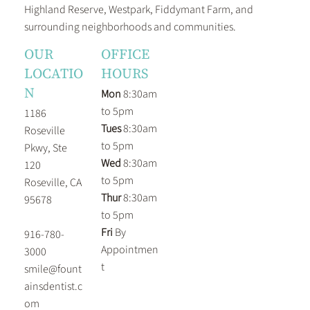
Highland Reserve, Westpark, Fiddymant Farm, and
surrounding neighborhoods and communities.
OUR
OFFICE
LOCATIO
HOURS
N
Mon
8:30am
to 5pm
1186
Tues
8:30am
Roseville
to 5pm
Pkwy, Ste
Wed
8:30am
120
to 5pm
Roseville, CA
Thur
8:30am
95678
to 5pm
Fri
By
916-780-
Appointmen
3000
t
smile@fount
ainsdentist.c
om