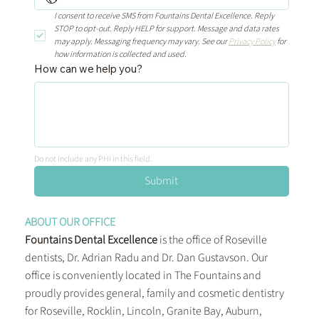
I consent to receive SMS from Fountains Dental Excellence. Reply 
STOP to opt-out. Reply HELP for support. Message and data rates 
may apply. Messaging frequency may vary. See our 
Privacy Policy
 for 
how information is collected and used.
How can we help you?
Do not include any PHI in this field.
Submit
ABOUT OUR OFFICE
Fountains Dental Excellence
is the office of Roseville
dentists, Dr. Adrian Radu and Dr. Dan Gustavson. Our
office is conveniently located in The Fountains and
proudly provides general, family and cosmetic dentistry
for Roseville, Rocklin, Lincoln, Granite Bay, Auburn,