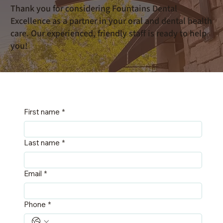
Thank you for considering Fountains Dental
Excellence as a partner in your oral and dental health
care. Our experienced, friendly staff is ready to help
you!
First name
*
Last name
*
Email
*
Phone
*