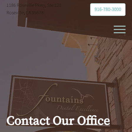
1186 Roseville Pkwy, Ste 120
916-780-3000
Roseville, CA 95678
Contact Our Office