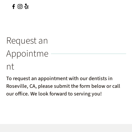
Request an
Appointme
nt
To request an appointment with our dentists in
Roseville, CA, please submit the form below or call
our office. We look forward to serving you!