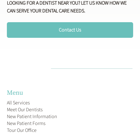
LOOKING FOR A DENTIST NEAR YOU? LET US KNOW HOW WE
CAN SERVE YOUR DENTAL CARE NEEDS.
Contact Us
Menu
All Services
Meet Our Dentists
New Patient Information
New Patient Forms
Tour Our Office