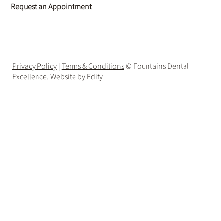
Request an Appointment
Privacy Policy
|
Terms & Conditions
© Fountains Dental
Excellence. Website by
Edify