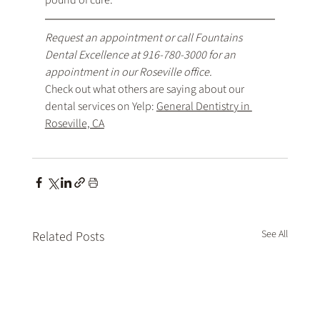
pound of cure.
Request an appointment
 or call Fountains 
Dental Excellence at 
916-780-3000
 for an 
appointment in our Roseville office.
Check out what others are saying about our 
dental services on Yelp: 
General Dentistry in 
Roseville, CA
See All
Related Posts