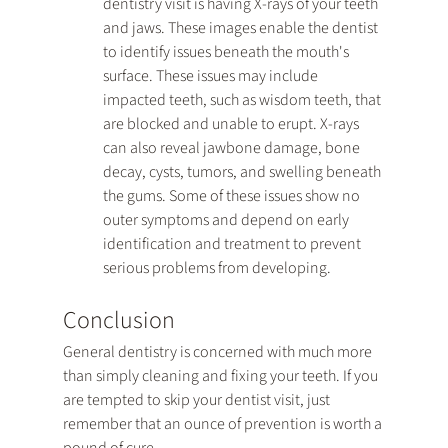
dentistry visit is having X-rays of your teeth 
and jaws. These images enable the dentist 
to identify issues beneath the mouth's 
surface. These issues may include 
impacted teeth, such as wisdom teeth, that 
are blocked and unable to erupt. X-rays 
can also reveal jawbone damage, bone 
decay, cysts, tumors, and swelling beneath 
the gums. Some of these issues show no 
outer symptoms and depend on early 
identification and treatment to prevent 
serious problems from developing.
Conclusion
General dentistry is concerned with much more 
than simply cleaning and fixing your teeth. If you 
are tempted to skip your dentist visit, just 
remember that an ounce of prevention is worth a 