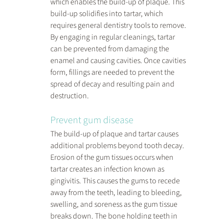
which enables the build-up of plaque. This 
build-up solidifies into tartar, which 
requires general dentistry tools to remove. 
By engaging in regular cleanings, tartar 
can be prevented from damaging the 
enamel and causing cavities. Once cavities 
form, fillings are needed to prevent the 
spread of decay and resulting pain and 
destruction.
Prevent gum disease
The build-up of plaque and tartar causes 
additional problems beyond tooth decay. 
Erosion of the gum tissues occurs when 
tartar creates an infection known as 
gingivitis. This causes the gums to recede 
away from the teeth, leading to bleeding, 
swelling, and soreness as the gum tissue 
breaks down. The bone holding teeth in 