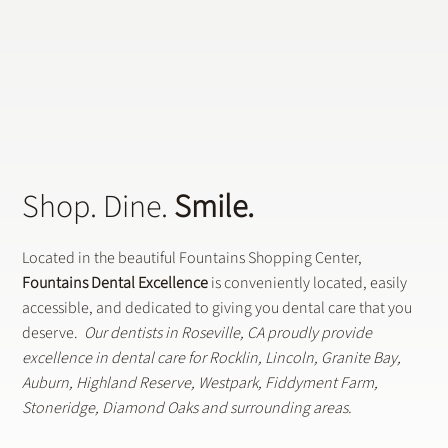
Does a General Dentistry Offer
Preventative Dental Treatments?
Shop. Dine.
Smile.
Located in the beautiful Fountains Shopping Center,
Fountains Dental Excellence
is conveniently located, easily
accessible, and dedicated to giving you dental care that you
deserve.
Our dentists in Roseville, CA proudly provide
excellence in dental care for Rocklin, Lincoln, Granite Bay,
Auburn, Highland Reserve, Westpark, Fiddyment Farm,
Stoneridge, Diamond Oaks and surrounding areas.