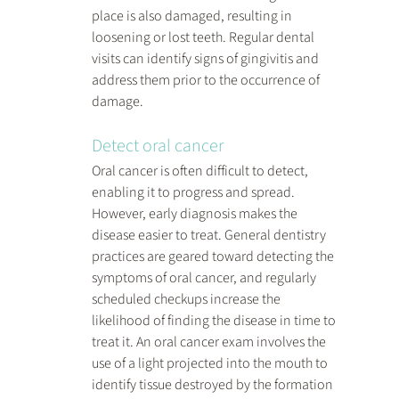
place is also damaged, resulting in 
loosening or lost teeth. Regular dental 
visits can identify signs of gingivitis and 
address them prior to the occurrence of 
damage.
Detect oral cancer
Oral cancer is often difficult to detect, 
enabling it to progress and spread. 
However, early diagnosis makes the 
disease easier to treat. General dentistry 
practices are geared toward detecting the 
symptoms of oral cancer, and regularly 
scheduled checkups increase the 
likelihood of finding the disease in time to 
treat it. An oral cancer exam involves the 
use of a light projected into the mouth to 
identify tissue destroyed by the formation 