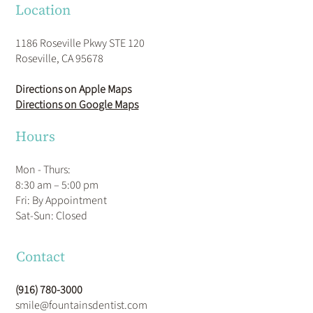
Location
1186 Roseville Pkwy STE 120
Roseville, CA 95678
Directions on Apple Maps
Directions on Google Maps
Hours
Mon - Thurs:
8:30 am – 5:00 pm
Fri: By Appointment
​Sat-Sun: Closed
Contact
(916) 780-3000
smile@fountainsdentist.com