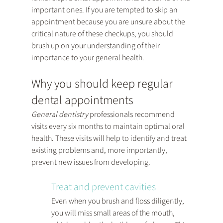
important ones. If you are tempted to skip an 
appointment because you are unsure about the 
critical nature of these checkups, you should 
brush up on your understanding of their 
importance to your general health.
Why you should keep regular 
dental appointments
General dentistry
 professionals recommend 
visits every six months to maintain optimal oral 
health. These visits will help to identify and treat 
existing problems and, more importantly, 
prevent new issues from developing.
Treat and prevent cavities
Even when you brush and floss diligently, 
you will miss small areas of the mouth, 