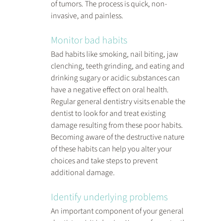
of tumors. The process is quick, non-
invasive, and painless.
Monitor bad habits
Bad habits like smoking, nail biting, jaw 
clenching, teeth grinding, and eating and 
drinking sugary or acidic substances can 
have a negative effect on oral health. 
Regular general dentistry visits enable the 
dentist to look for and treat existing 
damage resulting from these poor habits. 
Becoming aware of the destructive nature 
of these habits can help you alter your 
choices and take steps to prevent 
additional damage.
Identify underlying problems
An important component of your general 