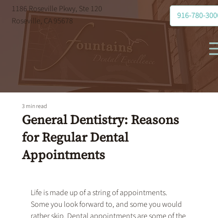
1186 Roseville Pkwy, Ste 120
916-780-300
Roseville, CA 95678
3 min read
General Dentistry: Reasons
for Regular Dental
Appointments
Life is made up of a string of appointments. 
Some you look forward to, and some you would 
rather skip. Dental appointments are some of the 