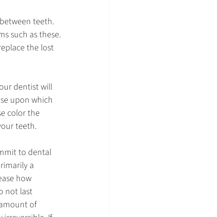
 between teeth. 
ms such as these.
eplace the lost 
our dentist will 
ase upon which 
e color the 
your teeth.
mmit to dental 
imarily a 
rease how 
 not last 
 amount of 