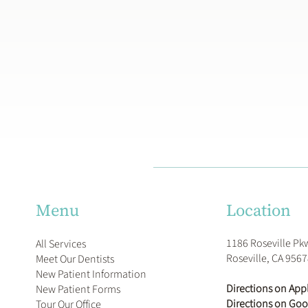
Location
Menu
1186 Roseville Pk
All Services
Roseville, CA 956
Meet Our Dentists
New Patient Information
Directions on App
New Patient Forms
Directions on Go
Tour Our Office