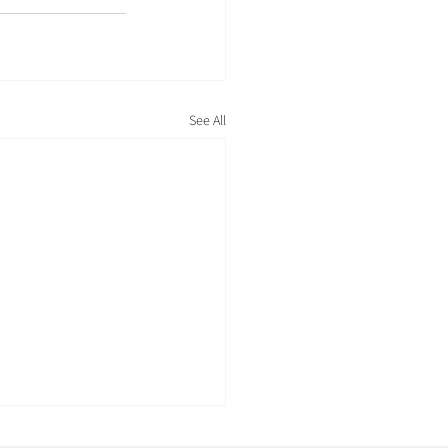
See All