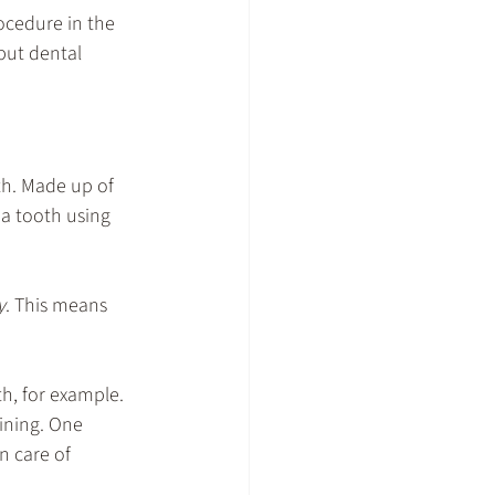
ocedure in the 
 but dental 
h. Made up of 
 a tooth using 
y
. This means 
th, for example. 
ining. One 
n care of 