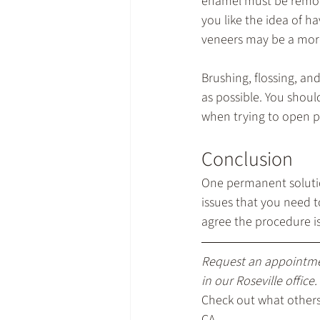
enamel must be removed
you like the idea of h
veneers may be a more
Brushing, flossing, an
as possible. You shoul
when trying to open p
Conclusion
One permanent solution
issues that you need t
agree the procedure i
Request an appointm
in our Roseville office.
Check out what others 
CA