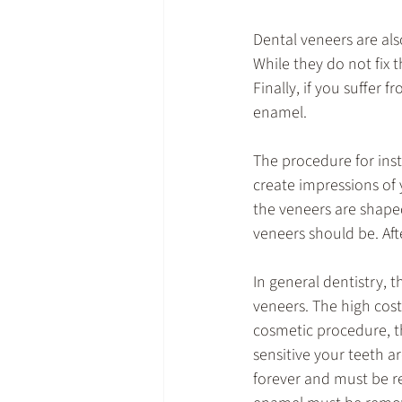
Dental veneers are als
While they do not fix
Finally, if you suffer
enamel.
The procedure for insta
create impressions of
the veneers are shaped
veneers should be. Afte
In general dentistry, 
veneers. The high cost
cosmetic procedure, t
sensitive your teeth a
forever and must be re