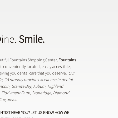
Dine.
Smile.
Dental Crowns Are Used
eneral Dentistry
autiful Fountains Shopping Center,
Fountains
is conveniently located, easily accessible,
iving you dental care that you deserve.
Our
lle, CA proudly provide excellence in dental
Lincoln, Granite Bay, Auburn, Highland
k, Fiddyment Farm, Stoneridge, Diamond
ing areas.
ENTIST NEAR YOU? LET US KNOW HOW WE