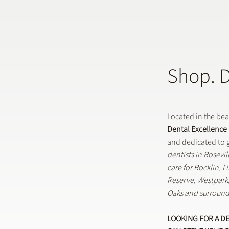
Shop. 
Does a General Dentistry
How 
Offer Preventative Dental
in G
Treatments?
Located in the be
Dental Excellence
and dedicated to g
dentists in Rosevi
care for Rocklin, 
Reserve, Westpar
Oaks and surround
LOOKING FOR A D