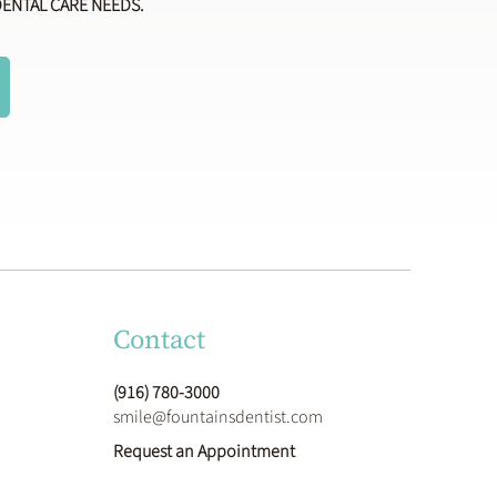
DENTAL CARE NEEDS.
Contact
(916) 780-3000
smile@fountainsdentist.com
Request an Appointment