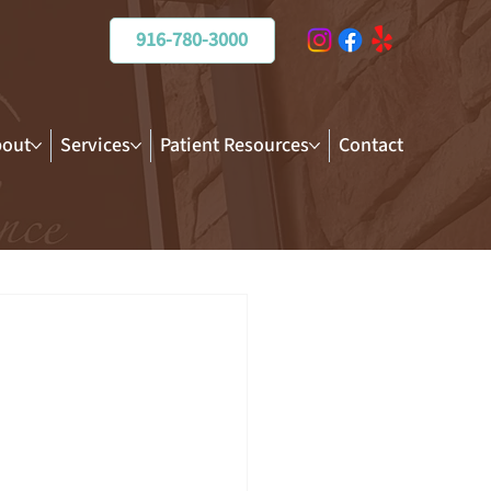
916-780-3000
out
Services
Patient Resources
Contact