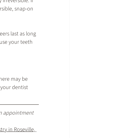
rreversible. If 
rsible, snap-on 
ers last as long 
use your teeth 
there may be 
your dentist 
an appointment 
ry in Roseville, 