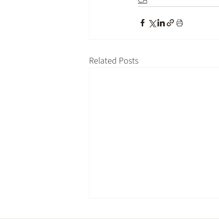
Related Posts