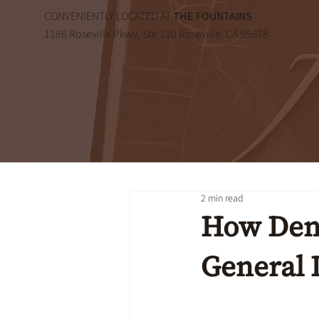
CONVENIENTLY LOCATED AT
THE FOUNTAINS
1186 Roseville Pkwy, Ste 120 Roseville, CA 95678
2 min read
How Dent
General 