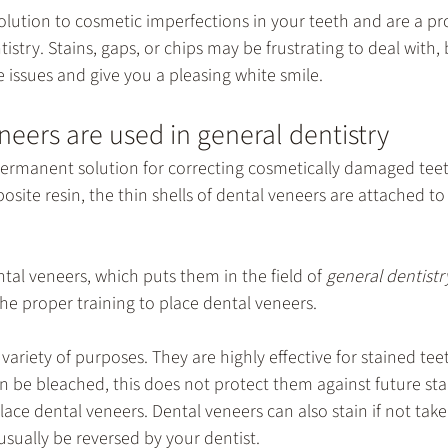
olution to cosmetic imperfections in your teeth and are a pr
tistry
. Stains, gaps, or chips may be frustrating to deal with,
 issues and give you a pleasing white smile.
eers are used in general dentistry
permanent solution for correcting cosmetically damaged teet
osite resin, the thin shells of dental veneers are attached to
ntal veneers, which puts them in the field of 
general dentistr
the proper training to place dental veneers.
variety of purposes. They are highly effective for stained tee
n be bleached, this does not protect them against future sta
 place dental veneers. Dental veneers can also stain if not take
 usually be reversed by your dentist.