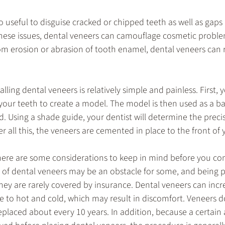
o useful to disguise cracked or chipped teeth as well as gaps
 these issues, dental veneers can camouflage cosmetic proble
 from erosion or abrasion of tooth enamel, dental veneers can r
lling dental veneers is relatively simple and painless. First, y
 your teeth to create a model. The model is then used as a b
. Using a shade guide, your dentist will determine the precis
r all this, the veneers are cemented in place to the front of 
there are some considerations to keep in mind before you co
 of dental veneers may be an obstacle for some, and being pr
hey are rarely covered by insurance. Dental veneers can inc
re to hot and cold, which may result in discomfort. Veneers do
placed about every 10 years. In addition, because a certain