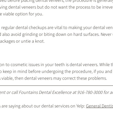
 before placing dental veneers, the procedure is generally i
aving dental veneers but do not want the process to be irreve
 viable option for you.
d regular dental checkups are vital to making your dental vene
d also avoid grinding or biting down on hard surfaces. Never 
ackages or untie a knot.
 to cosmetic issues in your teeth is dental veneers. While 
o keep in mind before undergoing the procedure, if you and 
s viable, then dental veneers may correct these problems.
ent
 or call Fountains Dental Excellence at 
916-780-3000
 for 
are saying about our dental services on Yelp: 
General Dentist