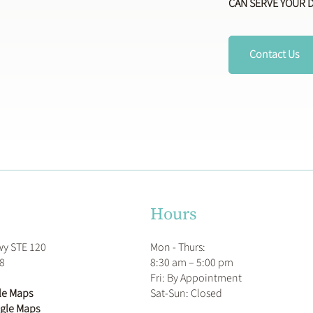
CAN SERVE YOUR 
Contact Us
Hours
Mon - Thurs:
wy STE 120
8:30 am – 5:00 pm
78
Fri: By Appointment
​Sat-Sun: Closed
le Maps
ogle Maps