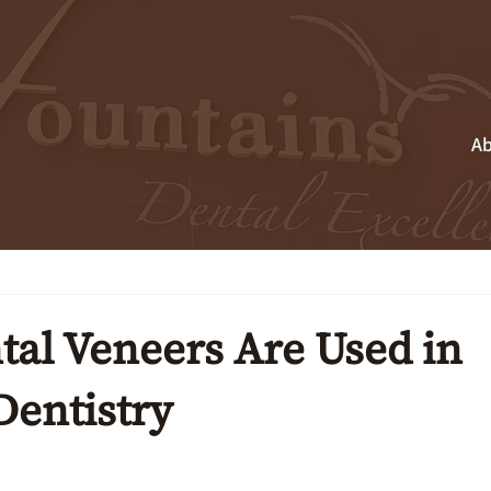
Ab
al Veneers Are Used in
Dentistry