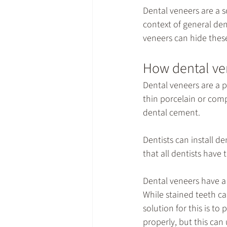
Dental veneers are a s
context of 
general den
veneers can hide these
How dental ven
Dental veneers are a 
thin porcelain or comp
dental cement.
Dentists can install de
that all dentists have 
Dental veneers have a 
While stained teeth ca
solution for this is to
properly, but this can