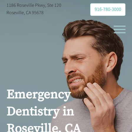
1186 Roseville Pkwy, Ste 120
916-780-3000
Roseville, CA 95678
Emergency
Dentistry in
Roseville, CA