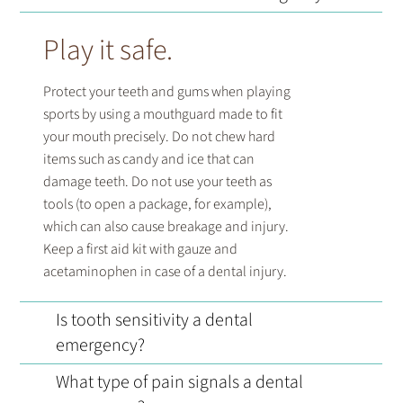
Play it safe.
Protect your teeth and gums when playing
sports by using a mouthguard made to fit
your mouth precisely. Do not chew hard
items such as candy and ice that can
damage teeth. Do not use your teeth as
tools (to open a package, for example),
which can also cause breakage and injury.
Keep a first aid kit with gauze and
acetaminophen in case of a dental injury.
Is tooth sensitivity a dental
emergency?
What type of pain signals a dental