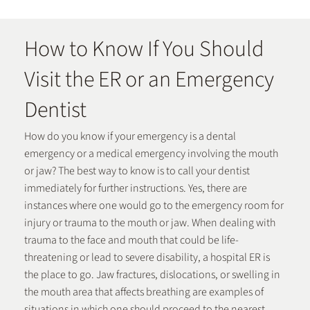
How to Know If You Should
Visit the ER or an Emergency
Dentist
How do you know if your emergency is a dental
emergency or a medical emergency involving the mouth
or jaw? The best way to know is to call your dentist
immediately for further instructions. Yes, there are
instances where one would go to the emergency room for
injury or trauma to the mouth or jaw. When dealing with
trauma to the face and mouth that could be life-
threatening or lead to severe disability, a hospital ER is
the place to go. Jaw fractures, dislocations, or swelling in
the mouth area that affects breathing are examples of
situations in which one should proceed to the nearest