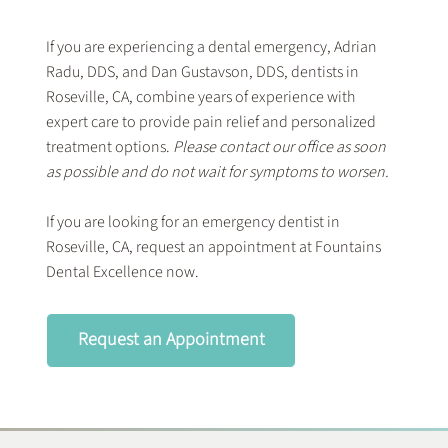
If you are experiencing a dental emergency, Adrian
Radu, DDS, and Dan Gustavson, DDS, dentists in
Roseville, CA, combine years of experience with
expert care to provide pain relief and personalized
treatment options.
Please contact our office as soon
as possible and do not wait for symptoms to worsen.
If you are looking for an emergency dentist in
Roseville, CA, request an appointment at Fountains
Dental Excellence now.
Request an Appointment