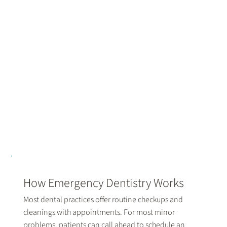
How Emergency Dentistry Works
Most dental practices offer routine checkups and
cleanings with appointments. For most minor
problems, patients can call ahead to schedule an