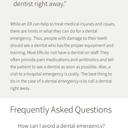
dentist right away."
While an ER can help to treat medical injuries and issues,
there are limits in what they can do for a dental
emergency. Thus, people with damage to their teeth
should see a dentist who has the proper equipment and
training. Most ERs do not have a dentist on staff. They
often provide pain medications and antibiotics and tell
the patient to see a dentist as soon as possible. Also, a
visit to a hospital emergency is costly.
The best thing to
do in the case of a
dental emergency
is to call a dentist
right away.
Frequently Asked Questions
How can I avoid a dental emergency?