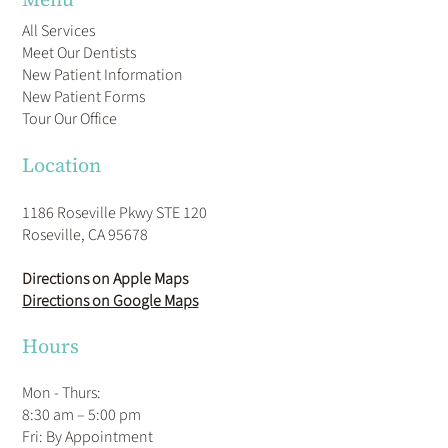
All Services
Meet Our Dentists
New Patient Information
New Patient Forms
Tour Our Office
Location
1186 Roseville Pkwy STE 120
Roseville, CA 95678
Directions on Apple Maps
Directions on Google Maps
Hours
Mon - Thurs:
8:30 am – 5:00 pm
Fri: By Appointment