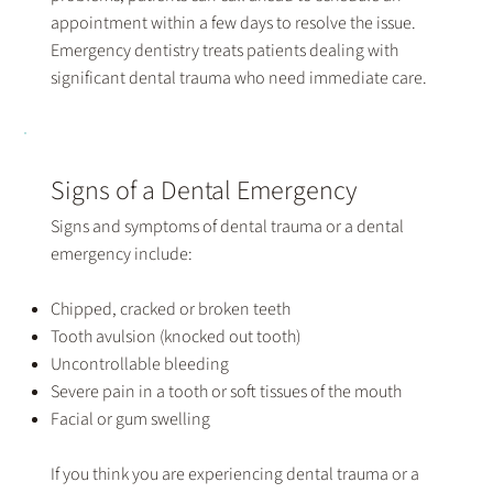
appointment within a few days to resolve the issue.
Emergency dentistry treats patients dealing with
significant dental trauma who need immediate care.
Signs of a Dental Emergency
Signs and symptoms of dental trauma or a dental
emergency include:
Chipped, cracked or broken teeth
Tooth avulsion (knocked out tooth)
Uncontrollable bleeding
Severe pain in a tooth or soft tissues of the mouth
Facial or gum swelling
If you think you are experiencing dental trauma or a