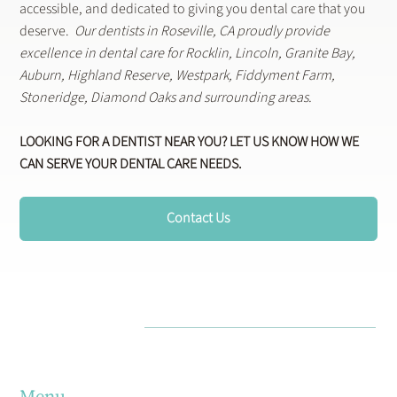
accessible, and dedicated to giving you dental care that you
deserve.
Our dentists in Roseville, CA proudly provide
excellence in dental care for Rocklin, Lincoln, Granite Bay,
Auburn, Highland Reserve, Westpark, Fiddyment Farm,
Stoneridge, Diamond Oaks and surrounding areas.
LOOKING FOR A DENTIST NEAR YOU? LET US KNOW HOW WE
CAN SERVE YOUR DENTAL CARE NEEDS.
Contact Us
Menu