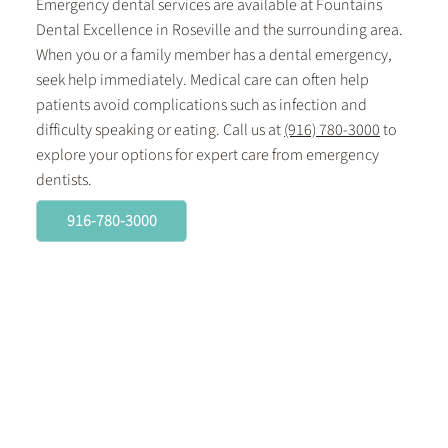
Emergency dental services are available at Fountains
Dental Excellence in Roseville and the surrounding area.
When you or a family member has a dental emergency,
seek help immediately. Medical care can often help
patients avoid complications such as infection and
difficulty speaking or eating. Call us at
(916) 780-3000
to
explore your options for expert care from emergency
dentists.
916-780-3000