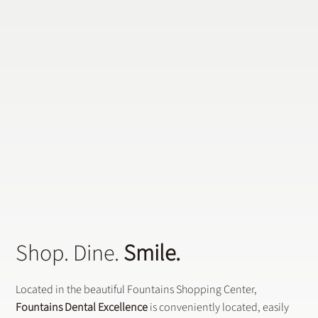
Shop. Dine.
Smile.
Located in the beautiful Fountains Shopping Center,
Fountains Dental Excellence
is conveniently located, easily