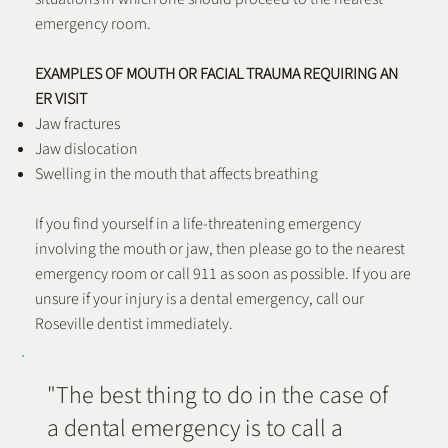
emergency room.
EXAMPLES OF MOUTH OR FACIAL TRAUMA REQUIRING AN
ER VISIT
Jaw fractures
Jaw dislocation
Swelling in the mouth that affects breathing
If you find yourself in a life-threatening emergency
involving the mouth or jaw, then please go to the nearest
emergency room or call 911 as soon as possible. If you are
unsure if your injury is a dental emergency, call our
Roseville dentist immediately.
"The best thing to do in the case of
a dental emergency is to call a