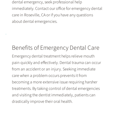
dental emergency, seek professional help
immediately. Contact our office for emergency dental
care in Roseville, CA or if you have any questions
about dental emergencies.
Benefits of Emergency Dental Care
Emergency dental treatment helps relieve mouth
pain quickly and effectively. Dental trauma can occur
from an accident or an injury. Seeking immediate
care when a problem occurs prevents it from
becoming a more extensive issue requiring harsher
treatments. By taking control of dental emergencies
and visiting the dentist immediately, patients can
drastically improve their oral health.