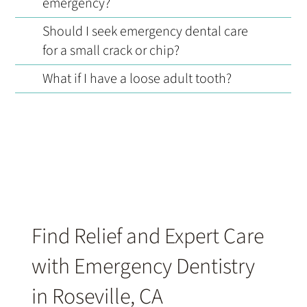
emergency?
Should I seek emergency dental care
for a small crack or chip?
What if I have a loose adult tooth?
Find Relief and Expert Care
with Emergency Dentistry
in Roseville, CA