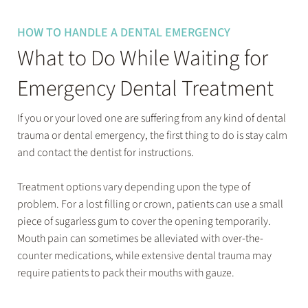
HOW TO HANDLE A DENTAL EMERGENCY
What to Do While Waiting for
Emergency Dental Treatment
If you or your loved one are suffering from any kind of dental
trauma or dental emergency, the first thing to do is stay calm
and contact the dentist for instructions.
Treatment options vary depending upon the type of
problem. For a lost filling or crown, patients can use a small
piece of sugarless gum to cover the opening temporarily.
Mouth pain can sometimes be alleviated with over-the-
counter medications, while extensive dental trauma may
require patients to pack their mouths with gauze.