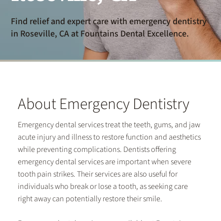
Find relief and expert care with emergency dentistry
in Roseville, CA at Fountains Dental Excellence.
About Emergency Dentistry
Emergency dental services treat the teeth, gums, and jaw
acute injury and illness to restore function and aesthetics
while preventing complications. Dentists offering
emergency dental services are important when severe
tooth pain strikes. Their services are also useful for
individuals who break or lose a tooth, as seeking care
right away can potentially restore their smile.