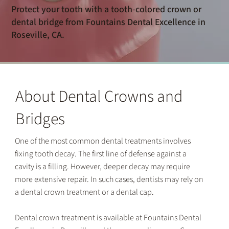
Protect your tooth with a tooth-colored crown or
dental bridge from Fountains Dental Excellence in
Roseville, CA.
About Dental Crowns and
Bridges
One of the most common dental treatments involves
fixing tooth decay. The first line of defense against a
cavity is a filling. However, deeper decay may require
more extensive repair. In such cases, dentists may rely on
a dental crown treatment or a dental cap.
Dental crown treatment is available at Fountains Dental