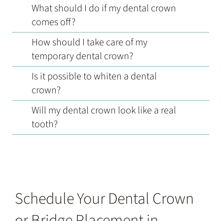
What should I do if my dental crown
comes off?
How should I take care of my
temporary dental crown?
Is it possible to whiten a dental
crown?
Will my dental crown look like a real
tooth?
Schedule Your Dental Crown
or Bridge Placement in