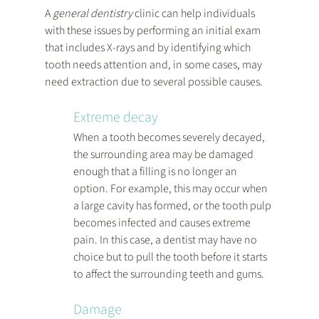
A 
general dentistry
 clinic can help individuals 
with these issues by performing an initial exam 
that includes X-rays and by identifying which 
tooth needs attention and, in some cases, may 
need extraction due to several possible causes.
Extreme decay
When a tooth becomes severely decayed, 
the surrounding area may be damaged 
enough that a filling is no longer an 
option. For example, this may occur when 
a large cavity has formed, or the tooth pulp 
becomes infected and causes extreme 
pain. In this case, a dentist may have no 
choice but to pull the tooth before it starts 
to affect the surrounding teeth and gums.
Damage