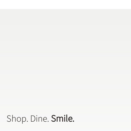
Does a General Dentistry Offer
Preventative Dental Treatments?
Shop. Dine.
Smile.