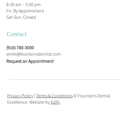
8:30 am – 5:00 pm
Fri: By Appointment
​Sat-Sun: Closed
Contact
(916) 780-3000
smile@fountainsdentist.com
Request an Appointment
Privacy Policy
|
Terms & Conditions
© Fountains Dental
Excellence. Website by
Edify