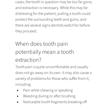
cases, the tooth in question may be too far gone, 
and extraction is necessary. While this may be 
distressing for the patient, pulling a tooth could 
protect the surrounding teeth and gums, and 
there are several signs dentists watch for before 
they proceed.
When does tooth pain 
potentially mean a tooth 
extraction?
Tooth pain is quite uncomfortable and usually 
does not go away on its own. It may also cause a 
variety of problems for those who suffer from it, 
including:
Pain while chewing or speaking
Bleeding during or after brushing
Noticeable tooth fragments breaking off