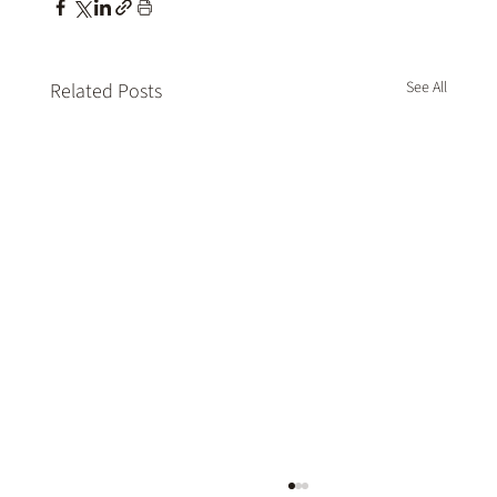
See All
Related Posts