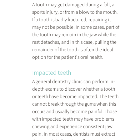
A tooth may get damaged during a fall, a 
sports injury, or from a blow to the mouth. 
If a tooth is badly fractured, repairing it 
may not be possible. In some cases, part of 
the tooth may remain in the jaw while the 
rest detaches, and in this case, pulling the 
remainder of the tooth is often the ideal 
option for the patient's oral health.
Impacted teeth
A general dentistry clinic can perform in-
depth exams to discover whether a tooth 
or teeth have become impacted. The teeth 
cannot break through the gums when this 
occurs and usually become painful. Those 
with impacted teeth may have problems 
chewing and experience consistent jaw 
pain. In most cases, dentists must extract 