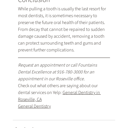
While pulling a tooth is usually the last resort for 
most dentists, it is sometimes necessary to 
preserve the future oral health of their patients. 
From decay that cannot be repaired to sudden 
damage caused by accident, removing a tooth 
can protect surrounding teeth and gums and 
prevent further complications.
Request an appointment
 or call Fountains 
Dental Excellence at 
916-780-3000
 for an 
appointment in our Roseville office.
Check out what others are saying about our 
dental services on Yelp: 
General Dentistry in 
Roseville, CA
General Dentistry