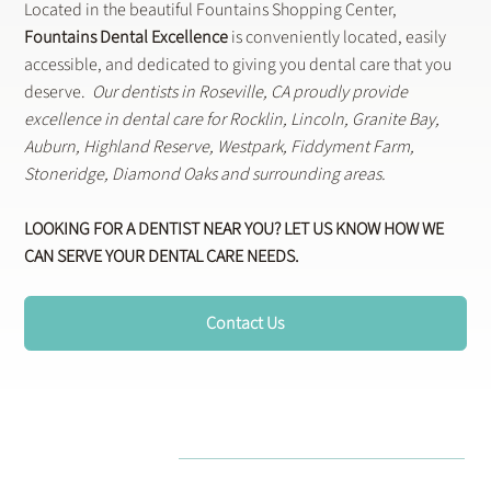
Located in the beautiful Fountains Shopping Center,
Fountains Dental Excellence
is conveniently located, easily
accessible, and dedicated to giving you dental care that you
deserve.
Our dentists in Roseville, CA proudly provide
excellence in dental care for Rocklin, Lincoln, Granite Bay,
Auburn, Highland Reserve, Westpark, Fiddyment Farm,
Stoneridge, Diamond Oaks and surrounding areas.
LOOKING FOR A DENTIST NEAR YOU? LET US KNOW HOW WE
CAN SERVE YOUR DENTAL CARE NEEDS.
Contact Us