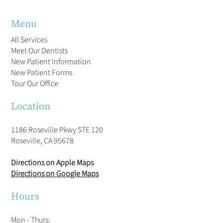
Menu
All Services
Meet Our Dentists
New Patient Information
New Patient Forms
Tour Our Office
Location
1186 Roseville Pkwy STE 120
Roseville, CA 95678
Directions on Apple Maps
Directions on Google Maps
Hours
Mon - Thurs: