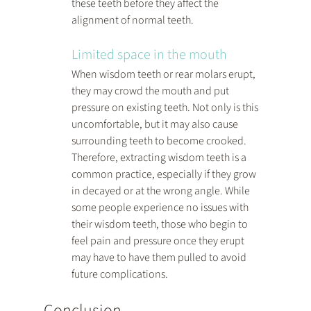
these teeth before they affect the 
alignment of normal teeth.
Limited space in the mouth
When wisdom teeth or rear molars erupt, 
they may crowd the mouth and put 
pressure on existing teeth. Not only is this 
uncomfortable, but it may also cause 
surrounding teeth to become crooked. 
Therefore, extracting wisdom teeth is a 
common practice, especially if they grow 
in decayed or at the wrong angle. While 
some people experience no issues with 
their wisdom teeth, those who begin to 
feel pain and pressure once they erupt 
may have to have them pulled to avoid 
future complications.
Conclusion