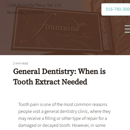
1186 Roseville Pkwy, Ste 120
916-780-300
Roseville, CA 95678
2 min read
General Dentistry: When is
Tooth Extract Needed
Tooth pain is one of the most common reasons 
people visit a 
general dentistry
 clinic, where they 
may receive a filling or other type of repair for a 
damaged or decayed tooth. However, in some 