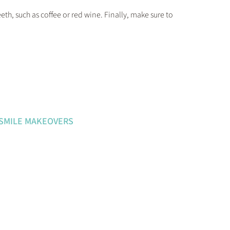
eth, such as coffee or red wine. Finally, make sure to
 SMILE MAKEOVERS