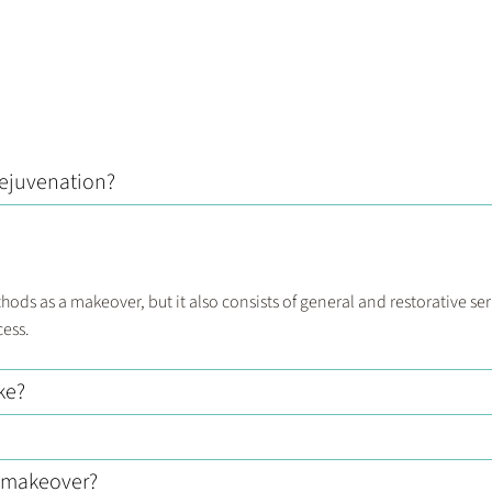
rejuvenation?
ds as a makeover, but it also consists of general and restorative ser
cess.
ke?
e makeover?