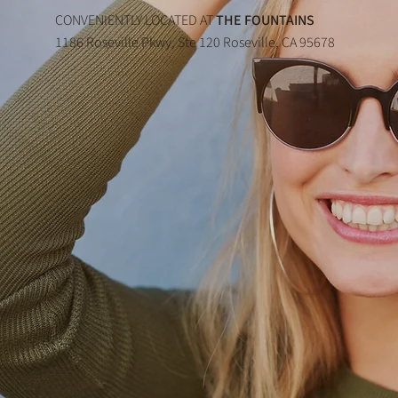
CONVENIENTLY LOCATED AT
THE FOUNTAINS
1186 Roseville Pkwy, Ste 120 Roseville, CA 95678