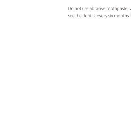
Do not use abrasive toothpaste, wh
see the dentist every six months 