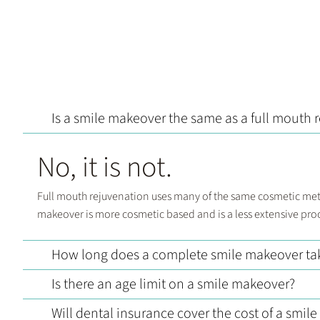
Is a smile makeover the same as a full mouth 
No, it is not.
Full mouth rejuvenation uses many of the same cosmetic metho
makeover is more cosmetic based and is a less extensive pro
How long does a complete smile makeover ta
Is there an age limit on a smile makeover?
Will dental insurance cover the cost of a smil