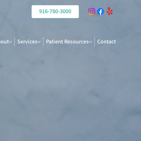
916-780-3000
out
Services
Patient Resources
Contact