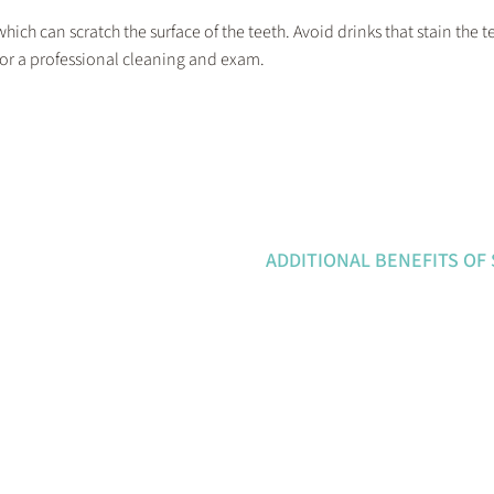
ich can scratch the surface of the teeth. Avoid drinks that stain the te
for a professional cleaning and exam.
ADDITIONAL BENEFITS OF