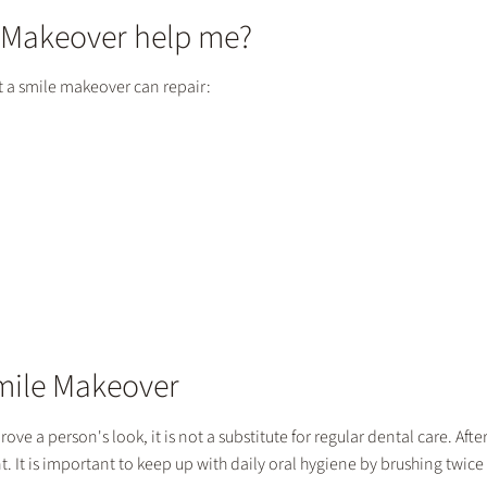
 Makeover help me?
t a smile makeover can repair:
Smile Makeover
ve a person's look, it is not a substitute for regular dental care. Afte
t. It is important to keep up with daily oral hygiene by brushing twice