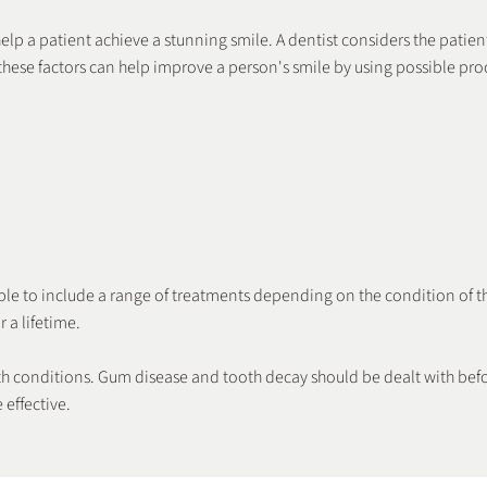
lp a patient achieve a stunning smile. A dentist considers the patient
hese factors can help improve a person's smile by using possible pro
Crowns
Braces
ible to include a range of treatments depending on the condition of t
 a lifetime.
ealth conditions. Gum disease and tooth decay should be dealt with bef
effective.