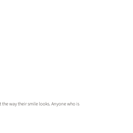
he way their smile looks. Anyone who is