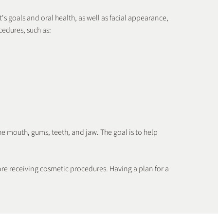
's goals and oral health, as well as facial appearance,
cedures, such as:
Teeth Whitening
he mouth, gums, teeth, and jaw. The goal is to help
ore receiving cosmetic procedures. Having a plan for a