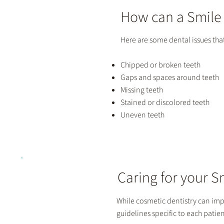
How can a Smile
Here are some dental issues tha
Chipped or broken teeth
Gaps and spaces around teeth
Missing teeth
Stained or discolored teeth
Uneven teeth
Caring for your 
While cosmetic dentistry can impro
guidelines specific to each patien