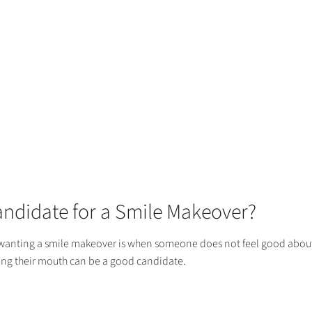
andidate for a Smile Makeover?
anting a smile makeover is when someone does not feel good about t
wing their mouth can be a good candidate.