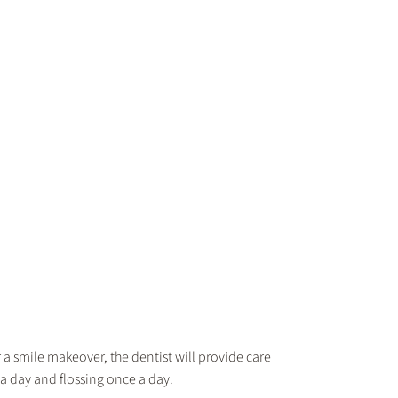
r a smile makeover, the dentist will provide care
 a day and flossing once a day.