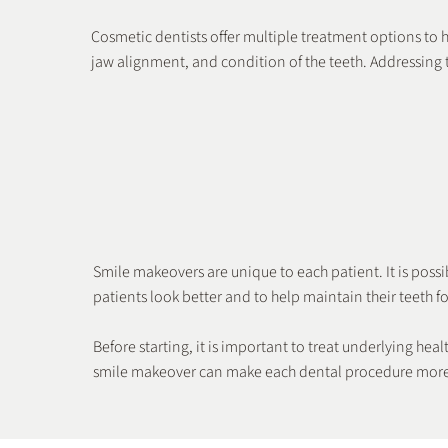
Cosmetic dentists offer multiple treatment options to he
jaw alignment, and condition of the teeth. Addressing t
Dental Bonding
Veneers
Smile makeovers are unique to each patient. It is poss
patients look better and to help maintain their teeth for
Before starting, it is important to treat underlying h
smile makeover can make each dental procedure more 