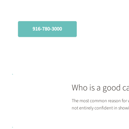
(916) 780-3000
916-780-3000
Who is a good c
The most common reason for w
not entirely confident in sho