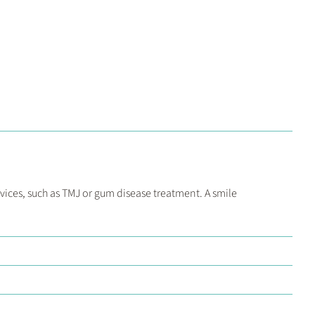
vices, such as TMJ or gum disease treatment. A smile