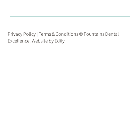
Privacy Policy
|
Terms & Conditions
© Fountains Dental
Excellence. Website by
Edify