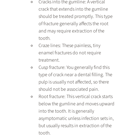
Cracks into the gumline: A vertical 
crack that extends into the gumline 
should be treated promptly. This type 
of fracture generally affects the root 
and may require extraction of the 
tooth.
Craze lines: These painless, tiny 
enamel fractures do not require 
treatment.
Cusp fracture: You generally find this 
type of crack near a dental filling. The 
pulp is usually not affected, so there 
should not be associated pain.
Root fracture: This vertical crack starts 
below the gumline and moves upward 
into the tooth. It is generally 
asymptomatic unless infection sets in, 
but usually results in extraction of the 
tooth.