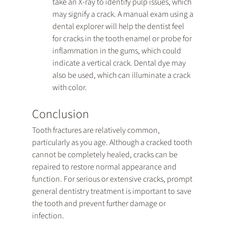
take an X-ray to identify pulp issues, which 
may signify a crack. A manual exam using a 
dental explorer will help the dentist feel 
for cracks in the tooth enamel or probe for 
inflammation in the gums, which could 
indicate a vertical crack. Dental dye may 
also be used, which can illuminate a crack 
with color.
Conclusion
Tooth fractures are relatively common, 
particularly as you age. Although a cracked tooth 
cannot be completely healed, cracks can be 
repaired to restore normal appearance and 
function. For serious or extensive cracks, prompt 
general dentistry treatment is important to save 
the tooth and prevent further damage or 
infection.