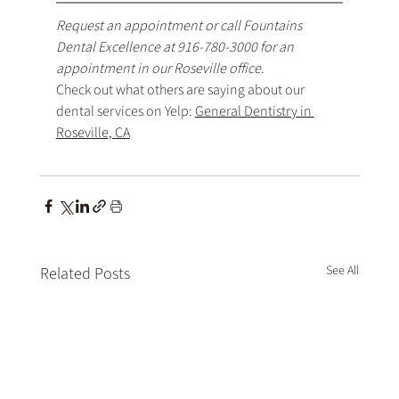
Request an appointment
 or call Fountains 
Dental Excellence at 
916-780-3000
 for an 
appointment in our Roseville office.
Check out what others are saying about our 
dental services on Yelp: 
General Dentistry in 
Roseville, CA
See All
Related Posts