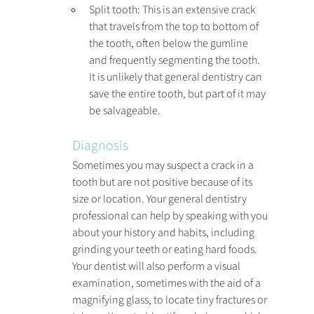
Split tooth: This is an extensive crack 
that travels from the top to bottom of 
the tooth, often below the gumline 
and frequently segmenting the tooth. 
It is unlikely that general dentistry can 
save the entire tooth, but part of it may 
be salvageable.
Diagnosis
Sometimes you may suspect a crack in a 
tooth but are not positive because of its 
size or location. Your general dentistry 
professional can help by speaking with you 
about your history and habits, including 
grinding your teeth or eating hard foods. 
Your dentist will also perform a visual 
examination, sometimes with the aid of a 
magnifying glass, to locate tiny fractures or 