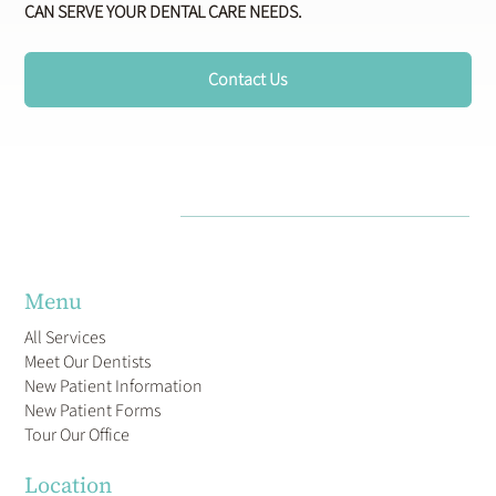
CAN SERVE YOUR DENTAL CARE NEEDS.
Contact Us
Menu
All Services
Meet Our Dentists
New Patient Information
New Patient Forms
Tour Our Office
Location