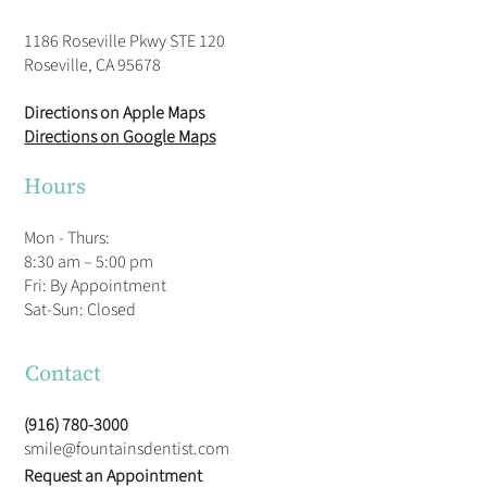
1186 Roseville Pkwy STE 120
Roseville, CA 95678
Directions on Apple Maps
Directions on Google Maps
Hours
Mon - Thurs:
8:30 am – 5:00 pm
Fri: By Appointment
​Sat-Sun: Closed
Contact
(916) 780-3000
smile@fountainsdentist.com
Request an Appointment