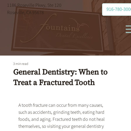
1186 Roseville Pkwy, Ste 120
916-780-300
Roseville, CA 95678
3 min read
General Dentistry: When to
Treat a Fractured Tooth
A tooth fracture can occur from many causes, 
such as accidents, grinding teeth, eating hard 
foods, and aging. Fractured teeth do not heal 
themselves, so visiting your 
general dentistry