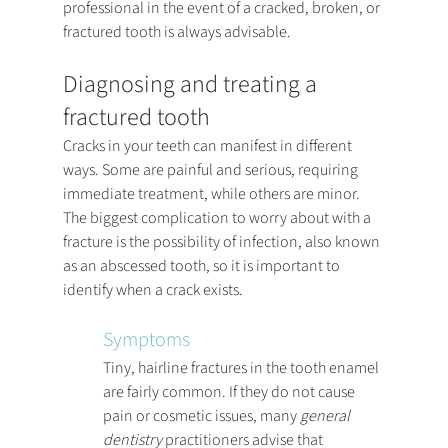
professional in the event of a cracked, broken, or 
fractured tooth is always advisable.
Diagnosing and treating a 
fractured tooth
Cracks in your teeth can manifest in different 
ways. Some are painful and serious, requiring 
immediate treatment, while others are minor.  
The biggest complication to worry about with a 
fracture is the possibility of infection, also known 
as an abscessed tooth, so it is important to 
identify when a crack exists.
Symptoms
Tiny, hairline fractures in the tooth enamel 
are fairly common. If they do not cause 
pain or cosmetic issues, many 
general 
dentistry
 practitioners advise that 