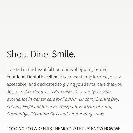
Does a General Dentistry Offer
Preventative Dental Treatments?
Shop. Dine.
Smile.
Located in the beautiful Fountains Shopping Center,
Fountains Dental Excellence
is conveniently located, easily
accessible, and dedicated to giving you dental care that you
deserve.
Our dentists in Roseville, CA proudly provide
excellence in dental care for Rocklin, Lincoln, Granite Bay,
Auburn, Highland Reserve, Westpark, Fiddyment Farm,
Stoneridge, Diamond Oaks and surrounding areas.
LOOKING FOR A DENTIST NEAR YOU? LET US KNOW HOW WE