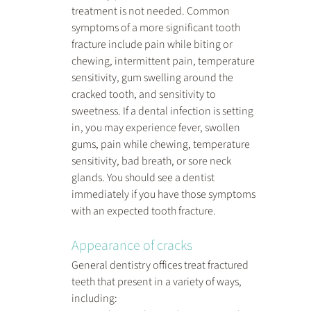
treatment is not needed. Common 
symptoms of a more significant tooth 
fracture include pain while biting or 
chewing, intermittent pain, temperature 
sensitivity, gum swelling around the 
cracked tooth, and sensitivity to 
sweetness. If a dental infection is setting 
in, you may experience fever, swollen 
gums, pain while chewing, temperature 
sensitivity, bad breath, or sore neck 
glands. You should see a dentist 
immediately if you have those symptoms 
with an expected tooth fracture.
Appearance of cracks
General dentistry offices treat fractured 
teeth that present in a variety of ways, 
including: