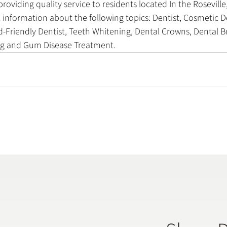
oviding quality service to residents located In the Roseville,
 information about the following topics: Dentist, Cosmetic De
-Friendly Dentist, Teeth Whitening, Dental Crowns, Dental Br
ing and Gum Disease Treatment.