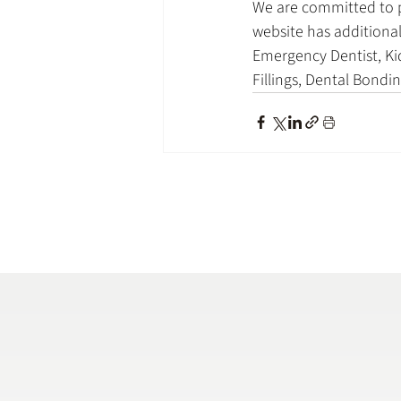
We are committed to pr
website has additional
Emergency Dentist, Kid
Fillings, Dental Bond