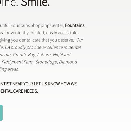
Dine.
Smile.
autiful Fountains Shopping Center,
Fountains
is conveniently located, easily accessible,
iving you dental care that you deserve.
Our
lle, CA proudly provide excellence in dental
Lincoln, Granite Bay, Auburn, Highland
k, Fiddyment Farm, Stoneridge, Diamond
ing areas.
ENTIST NEAR YOU? LET US KNOW HOW WE
DENTAL CARE NEEDS.