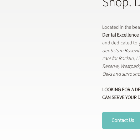
Shop. 
Located in the be
Dental Excellence
and dedicated to g
dentists in Rosevi
care for Rocklin, 
Reserve, Westpar
Oaks and surround
LOOKING FOR A D
CAN SERVE YOUR 
Contact Us