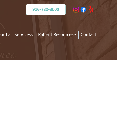
916-780-3000
out
Services
Patient Resources
Contact