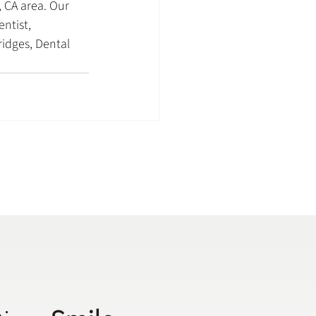
 CA area. Our 
ntist, 
idges, Dental 