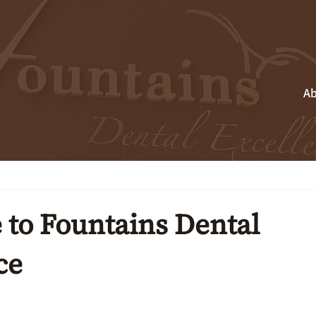
Ab
to Fountains Dental
ce