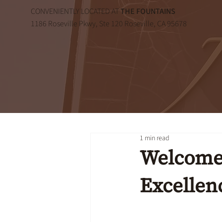
CONVENIENTLY LOCATED AT
THE FOUNTAINS
1186 Roseville Pkwy, Ste 120 Roseville, CA 95678
1 min read
Welcome 
Excellen