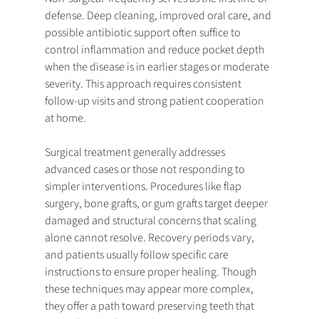
defense. Deep cleaning, improved oral care, and 
possible antibiotic support often suffice to 
control inflammation and reduce pocket depth 
when the disease is in earlier stages or moderate 
severity. This approach requires consistent 
follow-up visits and strong patient cooperation 
at home.
Surgical treatment generally addresses 
advanced cases or those not responding to 
simpler interventions. Procedures like flap 
surgery, bone grafts, or gum grafts target deeper 
damaged and structural concerns that scaling 
alone cannot resolve. Recovery periods vary, 
and patients usually follow specific care 
instructions to ensure proper healing. Though 
these techniques may appear more complex, 
they offer a path toward preserving teeth that 