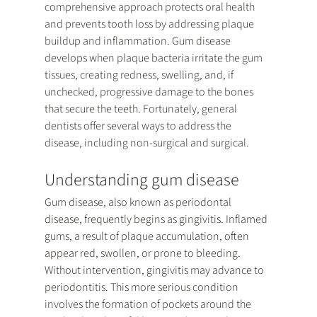
comprehensive approach protects oral health 
and prevents tooth loss by addressing plaque 
buildup and inflammation. Gum disease 
develops when plaque bacteria irritate the gum 
tissues, creating redness, swelling, and, if 
unchecked, progressive damage to the bones 
that secure the teeth. Fortunately, general 
dentists offer several ways to address the 
disease, including non-surgical and surgical. 
Understanding gum disease
Gum disease, also known as periodontal 
disease, frequently begins as gingivitis. Inflamed 
gums, a result of plaque accumulation, often 
appear red, swollen, or prone to bleeding. 
Without intervention, gingivitis may advance to 
periodontitis. This more serious condition 
involves the formation of pockets around the 