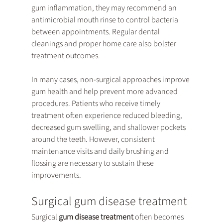
gum inflammation, they may recommend an 
antimicrobial mouth rinse to control bacteria 
between appointments. Regular dental 
cleanings and proper home care also bolster 
treatment outcomes.
In many cases, non-surgical approaches improve 
gum health and help prevent more advanced 
procedures. Patients who receive timely 
treatment often experience reduced bleeding, 
decreased gum swelling, and shallower pockets 
around the teeth. However, consistent 
maintenance visits and daily brushing and 
flossing are necessary to sustain these 
improvements.
Surgical gum disease treatment
Surgical 
gum disease treatment
 often becomes 