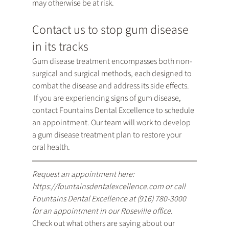
may otherwise be at risk.
Contact us to stop gum disease 
in its tracks
Gum disease treatment encompasses both non-
surgical and surgical methods, each designed to 
combat the disease and address its side effects. 
 If you are experiencing signs of gum disease, 
contact Fountains Dental Excellence to schedule 
an appointment. Our team will work to develop 
a gum disease treatment plan to restore your 
oral health.
Request an appointment here: 
https://fountainsdentalexcellence.com
 or call 
Fountains Dental Excellence at 
(916) 780-3000
for an appointment in our Roseville office.
Check out what others are saying about our 