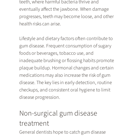
teeth, where harmful bacteria thrive and 
eventually affect the jawbone. When damage 
progresses, teeth may become loose, and other 
health risks can arise.
Lifestyle and dietary factors often contribute to 
gum disease. Frequent consumption of sugary 
foods or beverages, tobacco use, and 
inadequate brushing or flossing habits promote 
plaque buildup. Hormonal changes and certain 
medications may also increase the risk of gum 
disease. The key lies in early detection, routine 
checkups, and consistent oral hygiene to limit 
disease progression.
Non-surgical gum disease 
treatment
General dentists hope to catch gum disease 