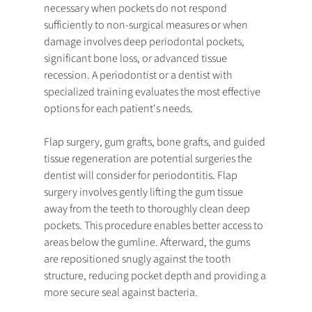
necessary when pockets do not respond 
sufficiently to non-surgical measures or when 
damage involves deep periodontal pockets, 
significant bone loss, or advanced tissue 
recession. A periodontist or a dentist with 
specialized training evaluates the most effective 
options for each patient's needs.
Flap surgery, gum grafts, bone grafts, and guided 
tissue regeneration are potential surgeries the 
dentist will consider for periodontitis. Flap 
surgery involves gently lifting the gum tissue 
away from the teeth to thoroughly clean deep 
pockets. This procedure enables better access to 
areas below the gumline. Afterward, the gums 
are repositioned snugly against the tooth 
structure, reducing pocket depth and providing a 
more secure seal against bacteria.