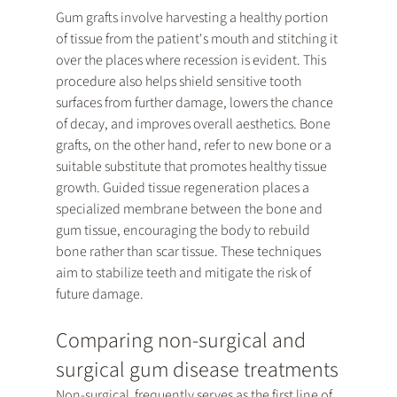
Gum grafts involve harvesting a healthy portion 
of tissue from the patient's mouth and stitching it 
over the places where recession is evident. This 
procedure also helps shield sensitive tooth 
surfaces from further damage, lowers the chance 
of decay, and improves overall aesthetics. Bone 
grafts, on the other hand, refer to new bone or a 
suitable substitute that promotes healthy tissue 
growth. Guided tissue regeneration places a 
specialized membrane between the bone and 
gum tissue, encouraging the body to rebuild 
bone rather than scar tissue. These techniques 
aim to stabilize teeth and mitigate the risk of 
future damage.
Comparing non-surgical and 
surgical gum disease treatments
Non-surgical  frequently serves as the first line of 