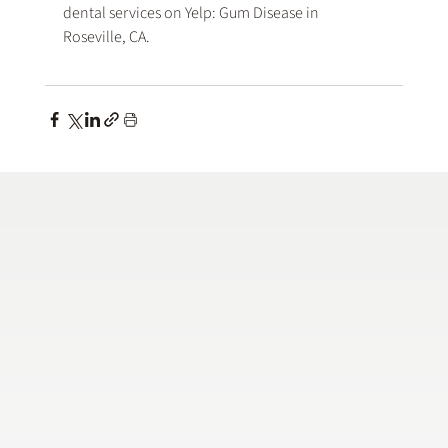
dental services on Yelp: 
Gum Disease in 
Roseville, CA
.