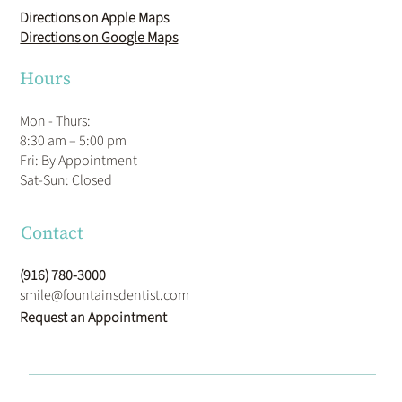
Directions on Apple Maps
Directions on Google Maps
Hours
Mon - Thurs:
8:30 am – 5:00 pm
Fri: By Appointment
​Sat-Sun: Closed
Contact
(916) 780-3000
smile@fountainsdentist.com
Request an Appointment