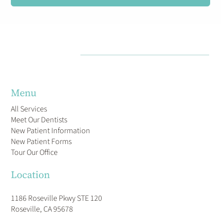
Menu
All Services
Meet Our Dentists
New Patient Information
New Patient Forms
Tour Our Office
Location
1186 Roseville Pkwy STE 120
Roseville, CA 95678