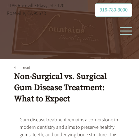
1186 Roseville Pkwy, Ste 120
916-780-3000
Roseville, CA 95678
4 min read
Non-Surgical vs. Surgical
Gum Disease Treatment:
What to Expect
Gum disease treatment
 remains a cornerstone in 
modern dentistry and aims to preserve healthy 
gums, teeth, and underlying bone structure. This 