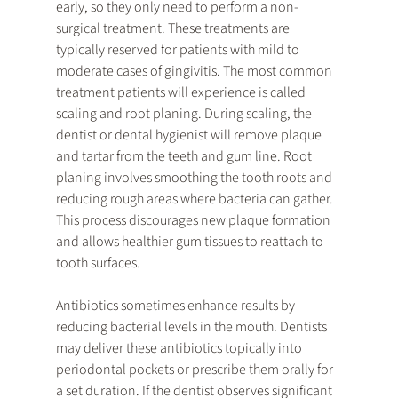
early, so they only need to perform a non-
surgical treatment. These treatments are 
typically reserved for patients with mild to 
moderate cases of gingivitis. The most common 
treatment patients will experience is called 
scaling and root planing. During scaling, the 
dentist or dental hygienist will remove plaque 
and tartar from the teeth and gum line. Root 
planing involves smoothing the tooth roots and 
reducing rough areas where bacteria can gather. 
This process discourages new plaque formation 
and allows healthier gum tissues to reattach to 
tooth surfaces.
Antibiotics sometimes enhance results by 
reducing bacterial levels in the mouth. Dentists 
may deliver these antibiotics topically into 
periodontal pockets or prescribe them orally for 
a set duration. If the dentist observes significant 