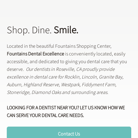
Shop. Dine.
Smile.
Located in the beautiful Fountains Shopping Center,
Fountains Dental Excellence
is conveniently located, easily
accessible, and dedicated to giving you dental care that you
deserve.
Our dentists in Roseville, CA proudly provide
excellence in dental care for Rocklin, Lincoln, Granite Bay,
Auburn, Highland Reserve, Westpark, Fiddyment Farm,
Stoneridge, Diamond Oaks and surrounding areas.
LOOKING FOR A DENTIST NEAR YOU? LET US KNOW HOW WE
CAN SERVE YOUR DENTAL CARE NEEDS.
Contact Us