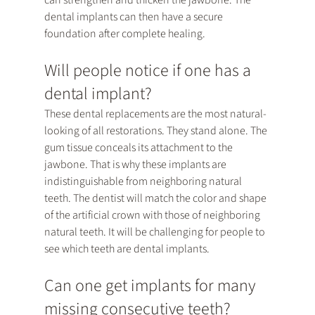
can strengthen and thicken the jawbone. The 
dental implants can then have a secure 
foundation after complete healing.
Will people notice if one has a 
dental implant?
These dental replacements are the most natural-
looking of all restorations. They stand alone. The 
gum tissue conceals its attachment to the 
jawbone. That is why these implants are 
indistinguishable from neighboring natural 
teeth. The dentist will match the color and shape 
of the artificial crown with those of neighboring 
natural teeth. It will be challenging for people to 
see which teeth are dental implants.
Can one get implants for many 
missing consecutive teeth?