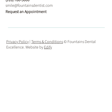
smile@fountainsdentist.com
Request an Appointment
Privacy Policy
|
Terms & Conditions
© Fountains Dental
Excellence. Website by
Edify