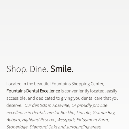
Who Is a Candidate for Dental Implants?
Shop. Dine.
Smile.
Located in the beautiful Fountains Shopping Center,
Fountains Dental Excellence
is conveniently located, easily
accessible, and dedicated to giving you dental care that you
deserve.
Our dentists in Roseville, CA proudly provide
excellence in dental care for Rocklin, Lincoln, Granite Bay,
Auburn, Highland Reserve, Westpark, Fiddyment Farm,
Stoneridge, Diamond Oaks and surrounding areas.