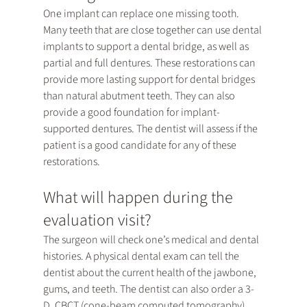
One implant can replace one missing tooth. 
Many teeth that are close together can use dental 
implants to support a dental bridge, as well as 
partial and full dentures. These restorations can 
provide more lasting support for dental bridges 
than natural abutment teeth. They can also 
provide a good foundation for implant-
supported dentures. The dentist will assess if the 
patient is a good candidate for any of these 
restorations.
What will happen during the 
evaluation visit?
The surgeon will check one’s medical and dental 
histories. A physical dental exam can tell the 
dentist about the current health of the jawbone, 
gums, and teeth. The dentist can also order a 3-
D, CBCT (cone-beam computed tomography) 