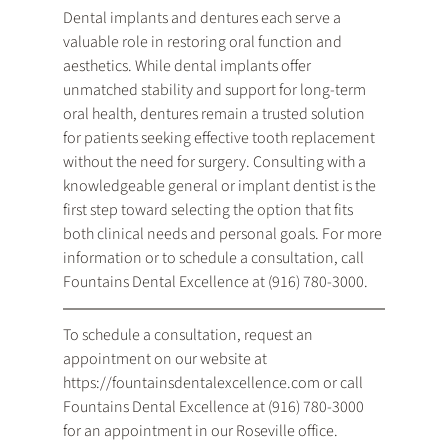
Dental implants and dentures each serve a 
valuable role in restoring oral function and 
aesthetics. While dental implants offer 
unmatched stability and support for long-term 
oral health, dentures remain a trusted solution 
for patients seeking effective tooth replacement 
without the need for surgery. Consulting with a 
knowledgeable general or implant dentist is the 
first step toward selecting the option that fits 
both clinical needs and personal goals. For more 
information or to schedule a consultation, call 
Fountains Dental Excellence at (916) 780-3000.
To schedule a consultation, request an 
appointment on our website at 
https://fountainsdentalexcellence.com or call 
Fountains Dental Excellence at (916) 780-3000 
for an appointment in our Roseville office.