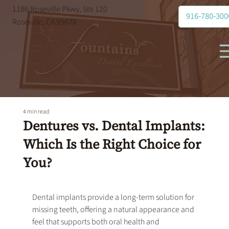
1186 Roseville Pkwy, Ste 120
916-780-300
Roseville, CA 95678
4 min read
Dentures vs. Dental Implants:
Which Is the Right Choice for
You?
Dental implants
 provide a long-term solution for 
missing teeth, offering a natural appearance and 
feel that supports both oral health and 