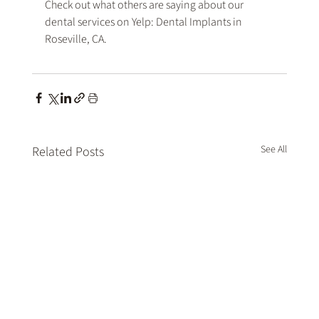
Check out what others are saying about our 
dental services on Yelp: 
Dental Implants in 
Roseville, CA
.
See All
Related Posts