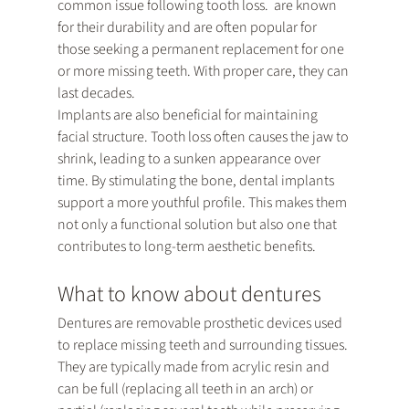
common issue following tooth loss. 
 are known 
for their durability and are often popular for 
those seeking a permanent replacement for one 
or more missing teeth. With proper care, they can 
last decades.
Implants are also beneficial for maintaining 
facial structure. Tooth loss often causes the jaw to 
shrink, leading to a sunken appearance over 
time. By stimulating the bone, dental implants 
support a more youthful profile. This makes them 
not only a functional solution but also one that 
contributes to long-term aesthetic benefits.
What to know about dentures
Dentures are removable prosthetic devices used 
to replace missing teeth and surrounding tissues. 
They are typically made from acrylic resin and 
can be full (replacing all teeth in an arch) or 