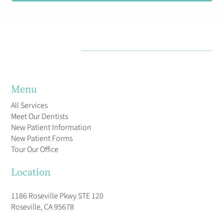
Menu
All Services
Meet Our Dentists
New Patient Information
New Patient Forms
Tour Our Office
Location
1186 Roseville Pkwy STE 120
Roseville, CA 95678