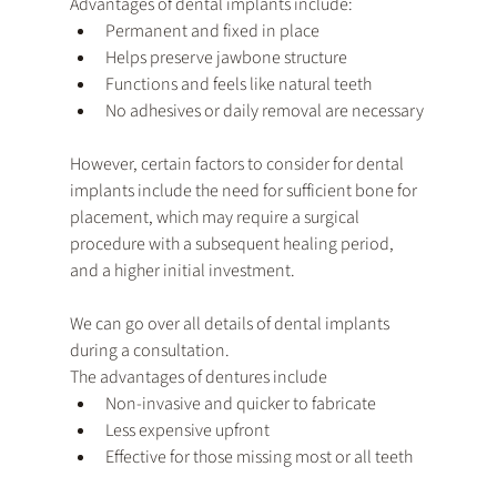
Advantages of dental implants include:
Permanent and fixed in place
Helps preserve jawbone structure
Functions and feels like natural teeth
No adhesives or daily removal are necessary
However, certain factors to consider for dental 
implants include the need for sufficient bone for 
placement, which may require a surgical 
procedure with a subsequent healing period, 
and a higher initial investment. 
We can go over all details of dental implants 
during a consultation.
The advantages of dentures include
Non-invasive and quicker to fabricate
Less expensive upfront
Effective for those missing most or all teeth