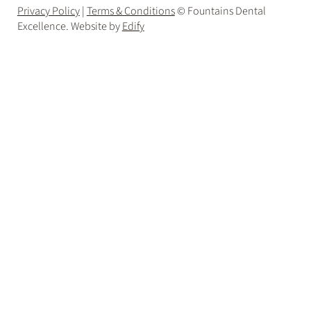
Privacy Policy
|
Terms & Conditions
© Fountains Dental
Excellence. Website by
Edify