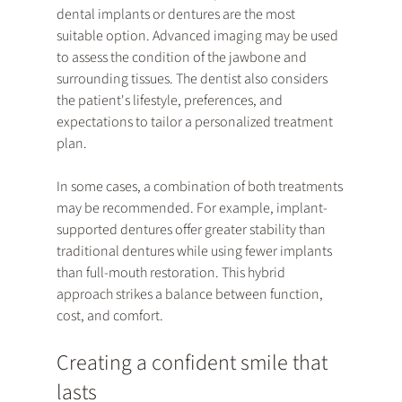
dental implants or dentures are the most 
suitable option. Advanced imaging may be used 
to assess the condition of the jawbone and 
surrounding tissues. The dentist also considers 
the patient's lifestyle, preferences, and 
expectations to tailor a personalized treatment 
plan.
In some cases, a combination of both treatments 
may be recommended. For example, implant-
supported dentures offer greater stability than 
traditional dentures while using fewer implants 
than full-mouth restoration. This hybrid 
approach strikes a balance between function, 
cost, and comfort.
Creating a confident smile that 
lasts