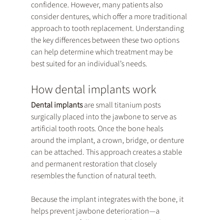
confidence. However, many patients also 
consider dentures, which offer a more traditional 
approach to tooth replacement. Understanding 
the key differences between these two options 
can help determine which treatment may be 
best suited for an individual’s needs.
How dental implants work
Dental implants
 are small titanium posts 
surgically placed into the jawbone to serve as 
artificial tooth roots. Once the bone heals 
around the implant, a crown, bridge, or denture 
can be attached. This approach creates a stable 
and permanent restoration that closely 
resembles the function of natural teeth.
Because the implant integrates with the bone, it 
helps prevent jawbone deterioration—a 