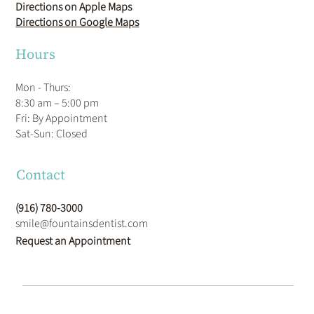
Directions on Apple Maps
Directions on Google Maps
Hours
Mon - Thurs:
8:30 am – 5:00 pm
Fri: By Appointment
​Sat-Sun: Closed
Contact
(916) 780-3000
smile@fountainsdentist.com
Request an Appointment