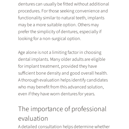
dentures can usually be fitted without additional 
procedures. For those seeking convenience and 
functionality similar to natural teeth, implants 
may be a more suitable option. Others may 
prefer the simplicity of dentures, especially if 
looking for a non-surgical option.
Age alone is not a limiting factor in choosing 
dental implants. Many older adults are eligible 
for implant treatment, provided they have 
sufficient bone density and good overall health. 
A thorough evaluation helps identify candidates 
who may benefit from this advanced solution, 
even if they have worn dentures for years.
The importance of professional 
evaluation
A detailed consultation helps determine whether 