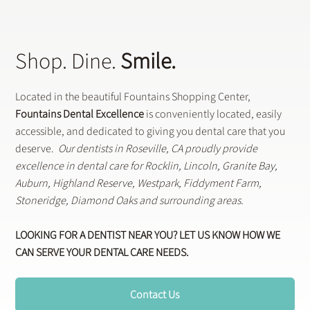
Shop. Dine.
Smile.
Located in the beautiful Fountains Shopping Center,
Fountains Dental Excellence
is conveniently located, easily
accessible, and dedicated to giving you dental care that you
deserve.
Our dentists in Roseville, CA proudly provide
excellence in dental care for Rocklin, Lincoln, Granite Bay,
Auburn, Highland Reserve, Westpark, Fiddyment Farm,
Stoneridge, Diamond Oaks and surrounding areas.
LOOKING FOR A DENTIST NEAR YOU? LET US KNOW HOW WE
CAN SERVE YOUR DENTAL CARE NEEDS.
Contact Us