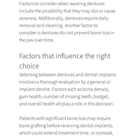
Factors to consider when wearing dentures 
include the possibility that they may slip or cause 
soreness. Additionally, dentures require daily 
removal and cleaning. Another factor to 
consider is dentures do not prevent bone loss in 
the jaw over time.
Factors that influence the right 
choice
Selecting between dentures and dental implants 
involves a thorough evaluation by a general or 
implant dentist. Factors such as bone density, 
gum health, number of missing teeth, budget, 
and overall health all play a role in this decision.
Patients with significant bone loss may require 
bone grafting before receiving dental implants, 
which could extend treatment time. In contrast, 