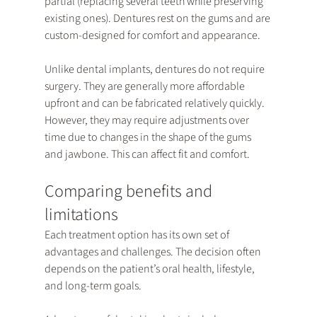
partial (replacing several teeth while preserving 
existing ones). Dentures rest on the gums and are 
custom-designed for comfort and appearance.
Unlike dental implants, dentures do not require 
surgery. They are generally more affordable 
upfront and can be fabricated relatively quickly. 
However, they may require adjustments over 
time due to changes in the shape of the gums 
and jawbone. This can affect fit and comfort.
Comparing benefits and 
limitations
Each treatment option has its own set of 
advantages and challenges. The decision often 
depends on the patient’s oral health, lifestyle, 
and long-term goals.