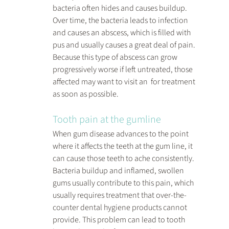
bacteria often hides and causes buildup. 
Over time, the bacteria leads to infection 
and causes an abscess, which is filled with 
pus and usually causes a great deal of pain. 
Because this type of abscess can grow 
progressively worse if left untreated, those 
affected may want to visit an  for treatment 
as soon as possible.
Tooth pain at the gumline
When gum disease advances to the point 
where it affects the teeth at the gum line, it 
can cause those teeth to ache consistently. 
Bacteria buildup and inflamed, swollen 
gums usually contribute to this pain, which 
usually requires treatment that over-the-
counter dental hygiene products cannot 
provide. This problem can lead to tooth 