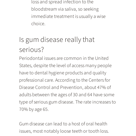
loss and spread infection to the 
bloodstream via saliva, so seeking 
immediate treatment is usually a wise 
choice.
Is gum disease really that 
serious?
Periodontal issues are common in the United 
States, despite the level of access many people 
have to dental hygiene products and quality 
professional care. According to the Centers for 
Disease Control and Prevention, about 47% of 
adults between the ages of 30 and 64 have some 
type of serious gum disease. The rate increases to 
70% by age 65.
Gum disease can lead to a host of oral health 
issues, most notably loose teeth or tooth loss. 