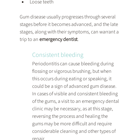
Loose teeth
Gum disease usually progresses through several 
stages before it becomes advanced, and the late 
stages, along with their symptoms, can warrant a 
trip to an 
emergency dentist
.
Consistent bleeding 
Periodontitis can cause bleeding during 
flossing or vigorous brushing, but when 
this occurs during eating or speaking, it 
could be a sign of advanced gum disease. 
In cases of visible and consistent bleeding 
of the gums, a visit to an emergency dental 
clinic may be necessary, as at this stage, 
reversing the process and healing the 
gums may be more difficult and require 
considerable cleaning and other types of 
repair.