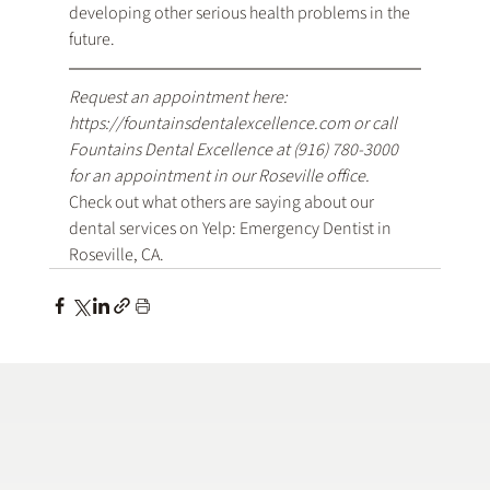
developing other serious health problems in the 
future.
Request an appointment here: 
https://fountainsdentalexcellence.com
 or call 
Fountains Dental Excellence at 
(916) 780-3000
for an appointment in our Roseville office.
Check out what others are saying about our 
dental services on Yelp: 
Emergency Dentist in 
Roseville, CA
.