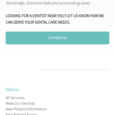
Stoneridge, Diamond Oaks and surrounding areas.
LOOKING FOR A DENTIST NEAR YOU? LET US KNOW HOW WE
CAN SERVE YOUR DENTAL CARE NEEDS.
Contact Us
Menu
All Services
Meet Our Dentists
New Patient Information
New Patient Forms