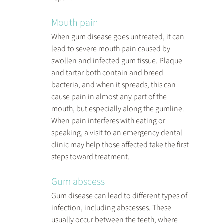
Mouth pain
When gum disease goes untreated, it can 
lead to severe mouth pain caused by 
swollen and infected gum tissue. Plaque 
and tartar both contain and breed 
bacteria, and when it spreads, this can 
cause pain in almost any part of the 
mouth, but especially along the gumline. 
When pain interferes with eating or 
speaking, a visit to an emergency dental 
clinic may help those affected take the first 
steps toward treatment.
Gum abscess
Gum disease can lead to different types of 
infection, including abscesses. These 
usually occur between the teeth, where 