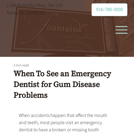
1186 Roseville Pkwy, Ste 120
916-780-3000
Roseville, CA 95678
3 min read
When To See an Emergency
Dentist for Gum Disease
Problems
When accidents happen that affect the mouth 
and teeth, most people visit an 
emergency 
dentist
 to have a broken or missing tooth 