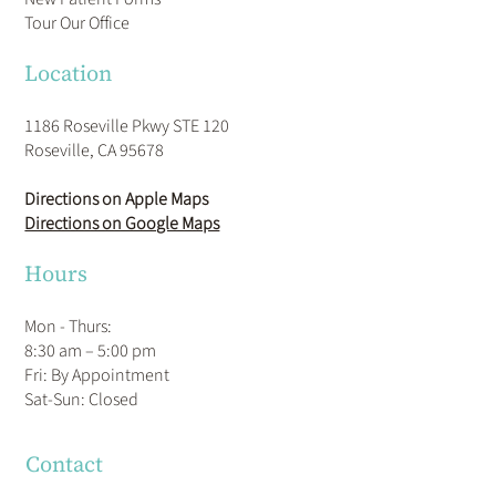
Tour Our Office
Location
1186 Roseville Pkwy STE 120
Roseville, CA 95678
Directions on Apple Maps
Directions on Google Maps
Hours
Mon - Thurs:
8:30 am – 5:00 pm
Fri: By Appointment
​Sat-Sun: Closed
Contact