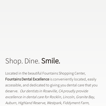
Shop. Dine.
Smile.
Located in the beautiful Fountains Shopping Center,
Fountains Dental Excellence
is conveniently located, easily
accessible, and dedicated to giving you dental care that you
deserve.
Our dentists in Roseville, CA proudly provide
excellence in dental care for Rocklin, Lincoln, Granite Bay,
Auburn, Highland Reserve, Westpark, Fiddyment Farm,