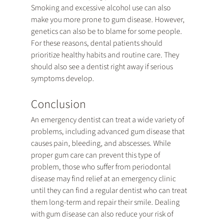
Smoking and excessive alcohol use can also 
make you more prone to gum disease. However, 
genetics can also be to blame for some people. 
For these reasons, dental patients should 
prioritize healthy habits and routine care. They 
should also see a dentist right away if serious 
symptoms develop.
Conclusion
An emergency dentist can treat a wide variety of 
problems, including advanced gum disease that 
causes pain, bleeding, and abscesses. While 
proper gum care can prevent this type of 
problem, those who suffer from periodontal 
disease may find relief at an emergency clinic 
until they can find a regular dentist who can treat 
them long-term and repair their smile. Dealing 
with gum disease can also reduce your risk of 