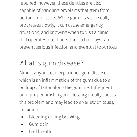
repaired; however, these dentists are also 
capable of handling problems that stem from 
periodontal issues. While gum disease usually 
progresses slowly, it can cause emergency 
situations, and knowing when to visit a clinic 
that operates after hours and on holidays can 
prevent serious infection and eventual tooth loss.
What is gum disease?
Almost anyone can experience gum disease, 
which is an inflammation of the gums due to a 
buildup of tartar along the gumline. Infrequent 
or improper brushing and flossing usually causes 
this problem and may lead to a variety of issues, 
including:
Bleeding during brushing
Gum pain
Bad breath