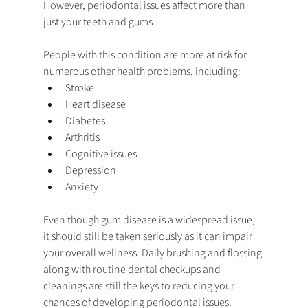
However, periodontal issues affect more than 
just your teeth and gums. 
People with this condition are more at risk for 
numerous other health problems, including:
Stroke
Heart disease
Diabetes
Arthritis
Cognitive issues
Depression
Anxiety
Even though gum disease is a widespread issue, 
it should still be taken seriously as it can impair 
your overall wellness. Daily brushing and flossing 
along with routine dental checkups and 
cleanings are still the keys to reducing your 
chances of developing periodontal issues. 