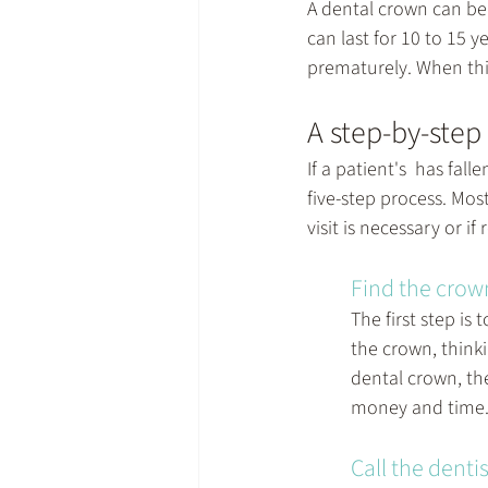
A 
dental crown
 can be
can last for 10 to 15 
prematurely. When this
A step-by-step
If a patient's  has fal
five-step process. Mos
visit is necessary or 
Find the crow
The first step is
the crown, think
dental crown, th
money and time
Call the dentis