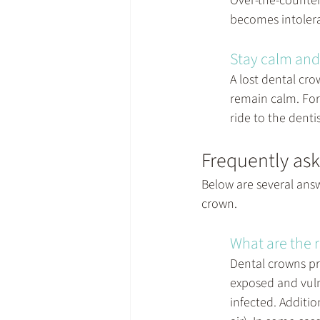
Over-the-counter 
becomes intolerab
Stay calm and 
A lost dental cro
remain calm. For 
ride to the dentis
Frequently ask
Below are several answ
crown.
What are the r
Dental crowns pr
exposed and vuln
infected. Additio