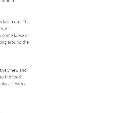
reatment.
 fallen out. This 
 it is 
to come loose or 
sing around the 
tively new and 
to the tooth. 
place it with a 