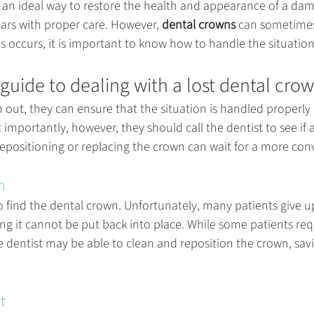
 an ideal way to restore the health and appearance of a dam
years with proper care. However, 
dental crowns
 can sometime
 occurs, it is important to know how to handle the situation
 guide to dealing with a lost dental cro
len out, they can ensure that the situation is handled properly 
t importantly, however, they should call the dentist to see if
if repositioning or replacing the crown can wait for a more co
n
 to find the dental crown. Unfortunately, many patients give u
ing it cannot be put back into place. While some patients req
e dentist may be able to clean and reposition the crown, savi
.
t