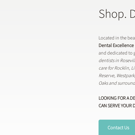
Shop. 
Located in the be
Dental Excellence
and dedicated to g
dentists in Rosevi
care for Rocklin, 
Reserve, Westpar
Oaks and surround
LOOKING FOR A D
CAN SERVE YOUR 
Contact Us