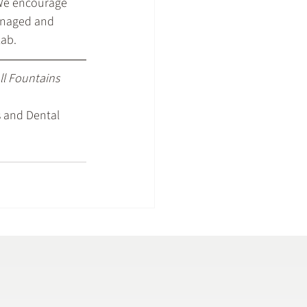
 We encourage 
managed and 
lab.
all Fountains 
 and Dental 