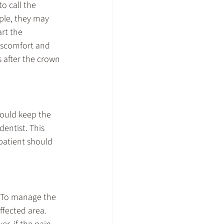
o call the 
ple, they may 
rt the 
iscomfort and 
s after the crown 
hould keep the 
dentist. This 
patient should 
. To manage the 
ffected area. 