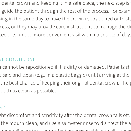
 dental crown and keeping it in a safe place, the next step is t
n guide the patient through the rest of the process. For exam
 in the same day to have the crown repositioned or to sta
ess, or they may provide care instructions to manage the d
ted area until a more convenient visit within a couple of day
al crown clean
cannot be repositioned if it is dirty or damaged. Patients s
afe and clean (e.g., in a plastic baggie) until arriving at the 
 the best chance of keeping their original dental crown. The 
outh as clean as possible.
ain
ht discomfort and sensitivity after the dental crown falls off
the mouth clean, and use a saltwater rinse to disinfect the a