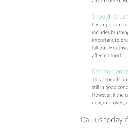
air). In some cas
Should I brush
It is important t
includes brushing
important to brus
fall out. Mouthw
affected tooth.
Can my dentis
This depends on t
still in good con
However, if the c
new, improved, m
Call us today i