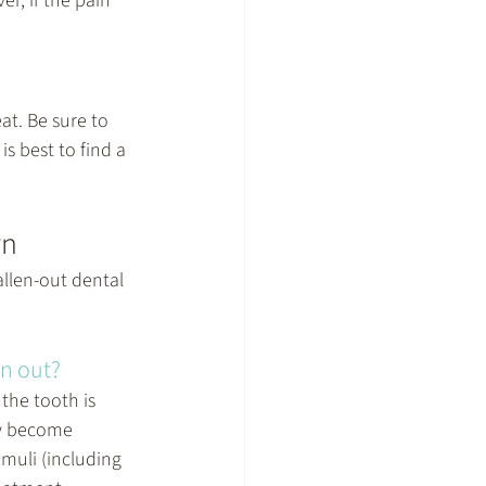
r, if the pain 
at. Be sure to 
s best to find a 
wn
llen-out dental 
en out?
the tooth is 
ay become 
imuli (including 