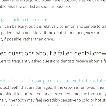
pain relievers (e.g., ibuprofen) are acceptable as well. Howeve
le, visit the dentist as soon as possible.
get a ride to the dentist
wn can be scary, but it is relatively common and simple to tre
patients who need to visit the dentist for emergency care, it i
t, if possible, rather than drive.
ed questions about a fallen dental cro
ers to frequently asked questions dentists receive about a fa
isks of not addressing a dental crown that has fall
otect teeth that are damaged. If the crown is removed, then 
erable. If left untreated for an extended time, the tooth m
nally, the tooth may feel incredibly sensitive to cold or hot st