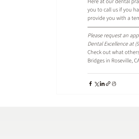
Here at our dental pra
you to call us if you 
provide you with a te
Please request an app
Dental Excellence at 
(
Check out what others 
Bridges in Roseville, C