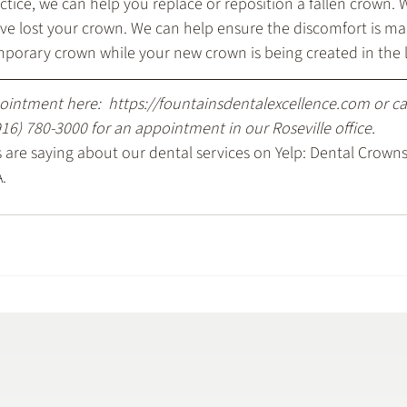
ctice, we can help you replace or reposition a fallen crown.
have lost your crown. We can help ensure the discomfort is 
mporary crown while your new crown is being created in the 
ointment here: 
 https://fountainsdentalexcellence.com
 or c
916) 780-3000
 for an appointment in our Roseville office.
are saying about our dental services on Yelp: 
Dental Crowns
A
.