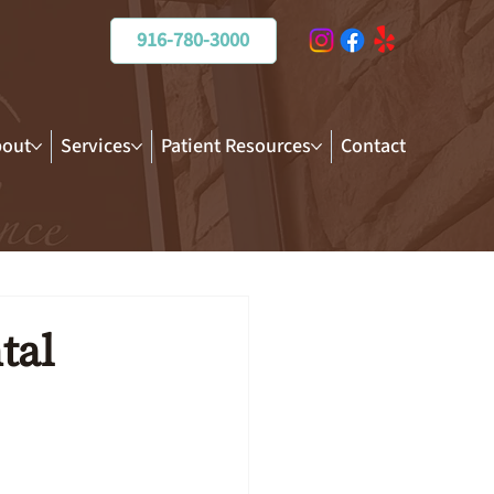
916-780-3000
out
Services
Patient Resources
Contact
tal