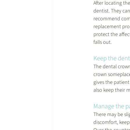
After locating the
dentist. They ca
recommend coming
replacement proc
protect the affec
falls out.
Keep the dent
The dental crown 
crown someplace s
gives the patient
also keep their m
Manage the p
There may be slig
discomfort, keep 