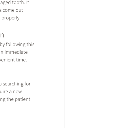
aged tooth. It 
s come out 
 properly.
wn
by following this 
 an immediate 
nvenient time.
p searching for 
uire a new 
ng the patient 