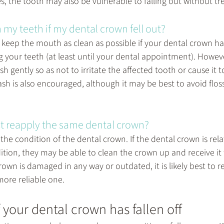
es, the tooth may also be vulnerable to falling out without t
 my teeth if my dental crown fell out?
o keep the mouth as clean as possible if your dental crown has
 your teeth (at least until your dental appointment). However,
h gently so as not to irritate the affected tooth or cause it 
ash is also encouraged, although it may be best to avoid flos
t reapply the same dental crown?
he condition of the dental crown. If the dental crown is rela
dition, they may be able to clean the crown up and receive it 
rown is damaged in any way or outdated, it is likely best to re
ore reliable one.
f your dental crown has fallen off