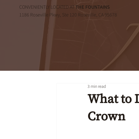
CONVENIENTLY LOCATED AT
THE FOUNTAINS
1186 Roseville Pkwy, Ste 120 Roseville, CA 95678
3 min read
What to D
Crown