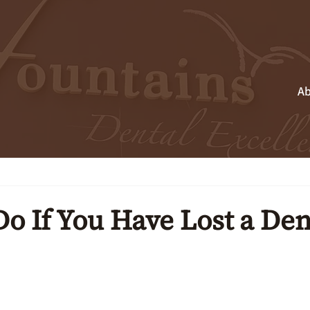
Ab
o If You Have Lost a Den