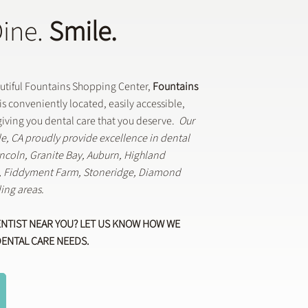
Dine.
Smile.
autiful Fountains Shopping Center,
Fountains
is conveniently located, easily accessible,
iving you dental care that you deserve.
Our
lle, CA proudly provide excellence in dental
Lincoln, Granite Bay, Auburn, Highland
k, Fiddyment Farm, Stoneridge, Diamond
ing areas.
ENTIST NEAR YOU? LET US KNOW HOW WE
DENTAL CARE NEEDS.