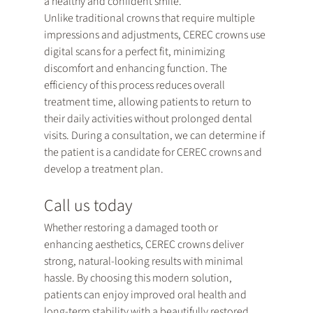
a healthy and confident smile.
Unlike traditional crowns that require multiple 
impressions and adjustments, CEREC crowns use 
digital scans for a perfect fit, minimizing 
discomfort and enhancing function. The 
efficiency of this process reduces overall 
treatment time, allowing patients to return to 
their daily activities without prolonged dental 
visits. During a consultation, we can determine if 
the patient is a candidate for CEREC crowns and 
develop a treatment plan.
Call us today
Whether restoring a damaged tooth or 
enhancing aesthetics, CEREC crowns deliver 
strong, natural-looking results with minimal 
hassle. By choosing this modern solution, 
patients can enjoy improved oral health and 
long-term stability with a beautifully restored 