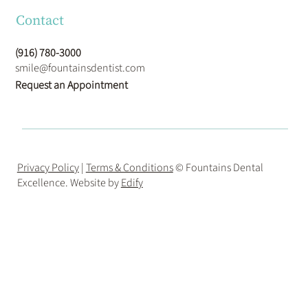
Contact
(916) 780-3000
smile@fountainsdentist.com
Request an Appointment
Privacy Policy
|
Terms & Conditions
© Fountains Dental
Excellence. Website by
Edify