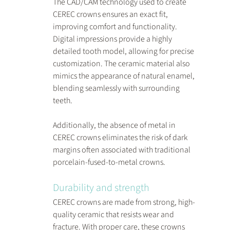
The CAD/CAM technology used to create 
CEREC crowns ensures an exact fit, 
improving comfort and functionality. 
Digital impressions provide a highly 
detailed tooth model, allowing for precise 
customization. The ceramic material also 
mimics the appearance of natural enamel, 
blending seamlessly with surrounding 
teeth.
Additionally, the absence of metal in 
CEREC crowns eliminates the risk of dark 
margins often associated with traditional 
porcelain-fused-to-metal crowns.
Durability and strength
CEREC crowns are made from strong, high-
quality ceramic that resists wear and 
fracture. With proper care, these crowns 