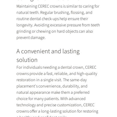
Maintaining CEREC crowns is similar to caring for 
natural teeth. Regular brushing, flossing, and 
routine dental check-ups help ensure their 
longevity. Avoiding excessive pressure from teeth 
grinding or chewing on hard objects can also 
prevent damage.
A convenient and lasting 
solution
For individuals needing a dental crown, CEREC 
crowns provide a fast, reliable, and high-quality 
restoration in a single visit. The same-day 
placement's convenience, durability, and 
natural appearance make them a preferred 
choice for many patients. With advanced 
technology and precise customization, CEREC 
crowns offer a long-lasting solution for restoring 