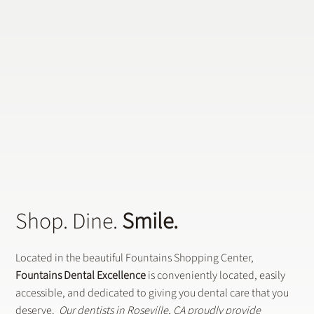
Why CEREC Crowns Are the Future of Dental
Restorations
Shop. Dine.
Smile.
Located in the beautiful Fountains Shopping Center,
Fountains Dental Excellence
is conveniently located, easily
accessible, and dedicated to giving you dental care that you
deserve.
Our dentists in Roseville, CA proudly provide