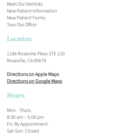
Meet Our Dentists
New Patient Information
New Patient Forms
Tour Our Office
Location
1186 Roseville Pkwy STE 120
Roseville, CA 95678
Directions on Apple Maps
Directions on Google Maps
Hours
Mon - Thurs:
8:30 am – 5:00 pm
Fri: By Appointment
​Sat-Sun: Closed