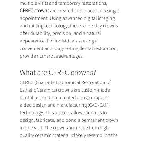
multiple visits and temporary restorations, 
CEREC crowns
 are created and placed in a single 
appointment. Using advanced digital imaging 
and milling technology, these same-day crowns 
offer durability, precision, and a natural 
appearance. For individuals seeking a 
convenient and long-lasting dental restoration,  
provide numerous advantages.
What are CEREC crowns?
CEREC (Chairside Economical Restoration of 
Esthetic Ceramics) crowns are custom-made 
dental restorations created using computer-
aided design and manufacturing (CAD/CAM) 
technology. This process allows dentists to 
design, fabricate, and bond a permanent crown 
in one visit. The crowns are made from high-
quality ceramic material, closely resembling the 