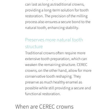
can last as long as traditional crowns, 
providing a long-term solution for tooth 
restoration. The precision of the milling 
process also ensures a secure bond to the 
natural tooth, enhancing stability.
Preserves more natural tooth 
structure
Traditional crowns often require more 
extensive tooth preparation, which can 
weaken the remaining structure. CEREC 
crowns, on the other hand, allow for more 
conservative tooth reshaping. They 
preserve as much healthy enamel as 
possible while still providing a secure and 
functional restoration.
When are CEREC crowns 