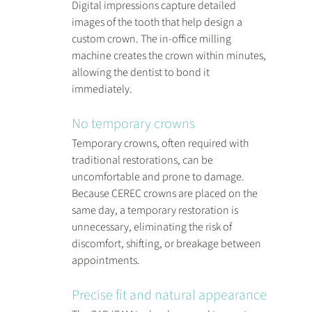
Digital impressions capture detailed 
images of the tooth that help design a 
custom crown. The in-office milling 
machine creates the crown within minutes, 
allowing the dentist to bond it 
immediately.
No temporary crowns
Temporary crowns, often required with 
traditional restorations, can be 
uncomfortable and prone to damage. 
Because CEREC crowns are placed on the 
same day, a temporary restoration is 
unnecessary, eliminating the risk of 
discomfort, shifting, or breakage between 
appointments.
Precise fit and natural appearance