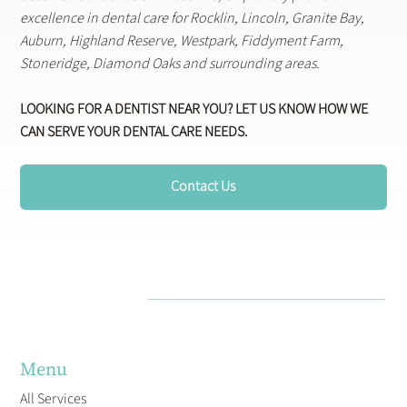
excellence in dental care for Rocklin, Lincoln, Granite Bay,
Auburn, Highland Reserve, Westpark, Fiddyment Farm,
Stoneridge, Diamond Oaks and surrounding areas.
LOOKING FOR A DENTIST NEAR YOU? LET US KNOW HOW WE
CAN SERVE YOUR DENTAL CARE NEEDS.
Contact Us
Menu
All Services