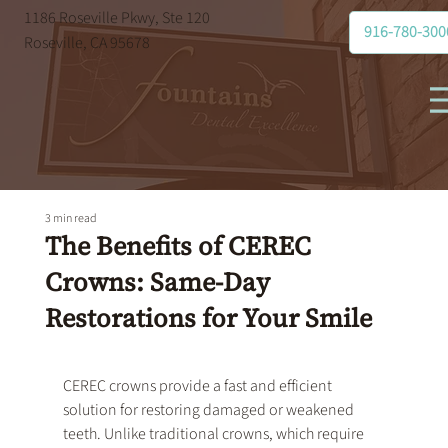
1186 Roseville Pkwy, Ste 120
916-780-300
Roseville, CA 95678
3 min read
The Benefits of CEREC
Crowns: Same-Day
Restorations for Your Smile
CEREC crowns
 provide a fast and efficient 
solution for restoring damaged or weakened 
teeth. Unlike traditional crowns, which require 