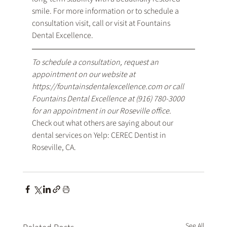
smile. For more information or to schedule a 
consultation visit, call or visit at Fountains 
Dental Excellence.
To schedule a consultation, request an 
appointment on our website at 
https://fountainsdentalexcellence.com
 or call 
Fountains Dental Excellence at 
(916) 780-3000
for an appointment in our Roseville office.
Check out what others are saying about our 
dental services on Yelp: 
CEREC Dentist in 
Roseville, CA
.
See All