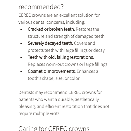
recommended?
CEREC crowns are an excellent solution for 
various dental concerns, including:
Cracked or broken teeth. 
Restores the 
structure and strength of damaged teeth
Severely decayed teeth. 
Covers and 
protects teeth with large fillings or decay
Teeth with old, failing restorations. 
Replaces worn-out crowns or large fillings
Cosmetic improvements.
 Enhances a 
tooth's shape, size, or color
Dentists may recommend CEREC crowns for 
patients who want a durable, aesthetically 
pleasing, and efficient restoration that does not 
require multiple visits.
Caring for CEREC crowns