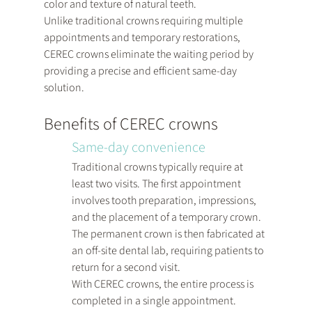
color and texture of natural teeth.
Unlike traditional crowns requiring multiple 
appointments and temporary restorations, 
CEREC crowns eliminate the waiting period by 
providing a precise and efficient same-day 
solution.
Benefits of CEREC crowns
Same-day convenience
Traditional crowns typically require at 
least two visits. The first appointment 
involves tooth preparation, impressions, 
and the placement of a temporary crown. 
The permanent crown is then fabricated at 
an off-site dental lab, requiring patients to 
return for a second visit.
With CEREC crowns, the entire process is 
completed in a single appointment. 