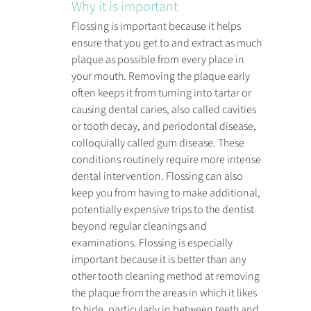
Why it is important
Flossing is important because it helps 
ensure that you get to and extract as much 
plaque as possible from every place in 
your mouth. Removing the plaque early 
often keeps it from turning into tartar or 
causing dental caries, also called cavities 
or tooth decay, and periodontal disease, 
colloquially called gum disease. These 
conditions routinely require more intense 
dental intervention. Flossing can also 
keep you from having to make additional, 
potentially expensive trips to the dentist 
beyond regular cleanings and 
examinations. Flossing is especially 
important because it is better than any 
other tooth cleaning method at removing 
the plaque from the areas in which it likes 
to hide, particularly in between teeth and 