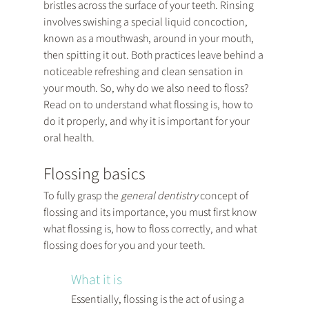
bristles across the surface of your teeth. Rinsing 
involves swishing a special liquid concoction, 
known as a mouthwash, around in your mouth, 
then spitting it out. Both practices leave behind a 
noticeable refreshing and clean sensation in 
your mouth. So, why do we also need to floss? 
Read on to understand what flossing is, how to 
do it properly, and why it is important for your 
oral health.
Flossing basics
To fully grasp the 
general dentistry
 concept of 
flossing and its importance, you must first know 
what flossing is, how to floss correctly, and what 
flossing does for you and your teeth.
What it is
Essentially, flossing is the act of using a 