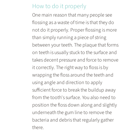
How to do it properly
One main reason that many people see 
flossing as a waste of time is that they do 
not do it properly. Proper flossing is more 
than simply running a piece of string 
between your teeth. The plaque that forms 
on teeth is usually stuck to the surface and 
takes decent pressure and force to remove 
it correctly. The right way to floss is by 
wrapping the floss around the teeth and 
using angle and direction to apply 
sufficient force to break the buildup away 
from the tooth's surface. You also need to 
position the floss down along and slightly 
underneath the gum line to remove the 
bacteria and debris that regularly gather 
there.