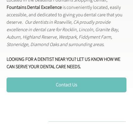
Fountains Dental Excellence
is conveniently located, easily
accessible, and dedicated to giving you dental care that you
deserve.
Our dentists in Roseville, CA proudly provide
excellence in dental care for Rocklin, Lincoln, Granite Bay,
Auburn, Highland Reserve, Westpark, Fiddyment Farm,
Stoneridge, Diamond Oaks and surrounding areas.
LOOKING FOR A DENTIST NEAR YOU? LET US KNOW HOW WE
CAN SERVE YOUR DENTAL CARE NEEDS.
Contact Us