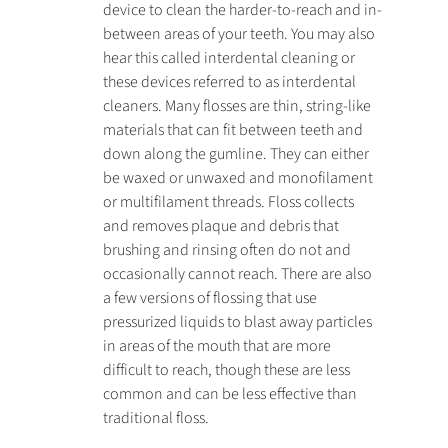
device to clean the harder-to-reach and in-
between areas of your teeth. You may also 
hear this called interdental cleaning or 
these devices referred to as interdental 
cleaners. Many flosses are thin, string-like 
materials that can fit between teeth and 
down along the gumline. They can either 
be waxed or unwaxed and monofilament 
or multifilament threads. Floss collects 
and removes plaque and debris that 
brushing and rinsing often do not and 
occasionally cannot reach. There are also 
a few versions of flossing that use 
pressurized liquids to blast away particles 
in areas of the mouth that are more 
difficult to reach, though these are less 
common and can be less effective than 
traditional floss.