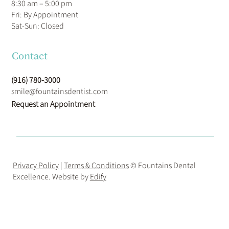
8:30 am – 5:00 pm
Fri: By Appointment
​Sat-Sun: Closed
Contact
(916) 780-3000
smile@fountainsdentist.com
Request an Appointment
Privacy Policy
|
Terms & Conditions
© Fountains Dental
Excellence. Website by
Edify