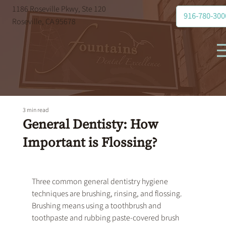
1186 Roseville Pkwy, Ste 120
916-780-300
Roseville, CA 95678
3 min read
General Dentisty: How
Important is Flossing?
Three common 
general dentistry
 hygiene 
techniques are brushing, rinsing, and flossing. 
Brushing means using a toothbrush and 
toothpaste and rubbing paste-covered brush 