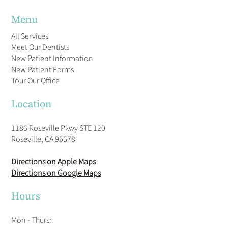
Menu
All Services
Meet Our Dentists
New Patient Information
New Patient Forms
Tour Our Office
Location
1186 Roseville Pkwy STE 120
Roseville, CA 95678
Directions on Apple Maps
Directions on Google Maps
Hours
Mon - Thurs: