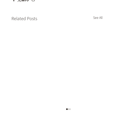
See All
Related Posts