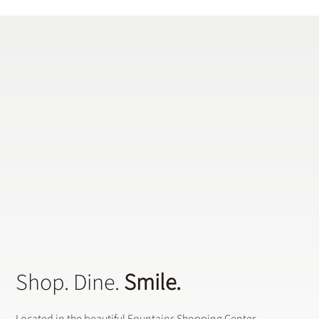
Does a General Dentistry Offer
Preventative Dental Treatments?
Shop. Dine.
Smile.
Located in the beautiful Fountains Shopping Center,