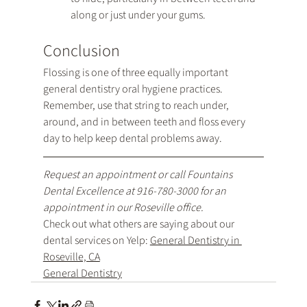
along or just under your gums.
Conclusion
Flossing is one of three equally important 
general dentistry oral hygiene practices. 
Remember, use that string to reach under, 
around, and in between teeth and floss every 
day to help keep dental problems away.
Request an appointment
 or call Fountains 
Dental Excellence at 
916-780-3000
 for an 
appointment in our Roseville office.
Check out what others are saying about our 
dental services on Yelp: 
General Dentistry in 
Roseville, CA
General Dentistry