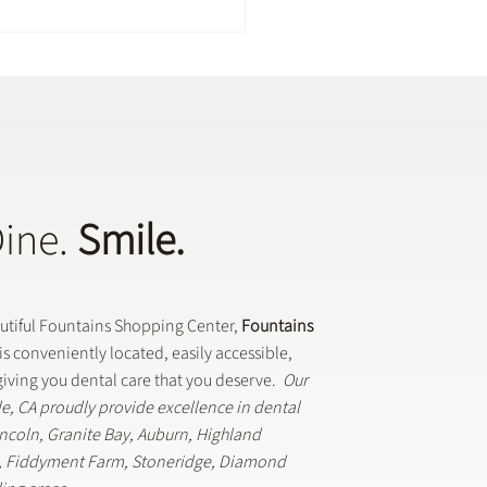
Dine.
Smile.
Dental Crowns Are Used
eneral Dentistry
autiful Fountains Shopping Center,
Fountains
is conveniently located, easily accessible,
iving you dental care that you deserve.
Our
lle, CA proudly provide excellence in dental
Lincoln, Granite Bay, Auburn, Highland
k, Fiddyment Farm, Stoneridge, Diamond