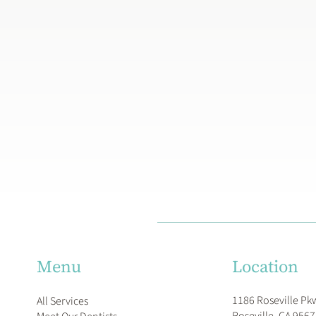
Location
Menu
1186 Roseville Pk
All Services