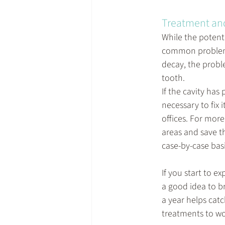
Treatment an
While the potenti
common problem
decay, the proble
tooth.
If the cavity has
necessary to fix 
offices. For mor
areas and save t
case-by-case basi
If you start to e
a good idea to b
a year helps catc
treatments to wo