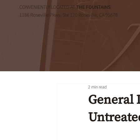
CONVENIENTLY LOCATED AT
THE FOUNTAINS
1186 Roseville Pkwy, Ste 120 Roseville, CA 95678
2 min read
General D
Untreate