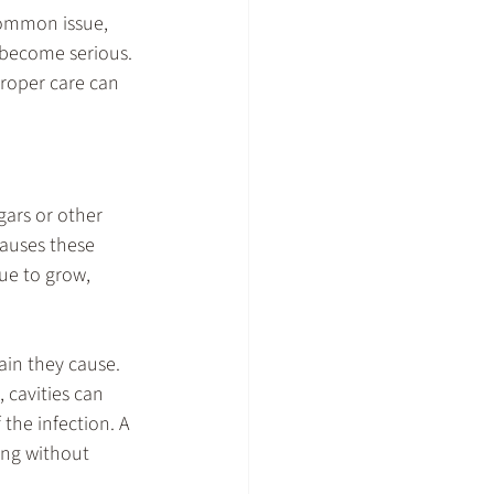
common issue, 
n become serious. 
proper care can 
gars or other 
causes these 
nue to grow, 
ain they cause. 
 cavities can 
 the infection. A 
ing without 