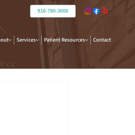
916-780-3000
out
Services
Patient Resources
Contact