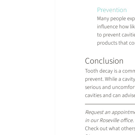
Prevention
Many people exper
influence how lik
to prevent caviti
products that con
Conclusion
Tooth decay is a comm
prevent. While a cavity
serious and uncomfort
cavities and can advis
Request an appointm
in our Roseville office.
Check out what others 