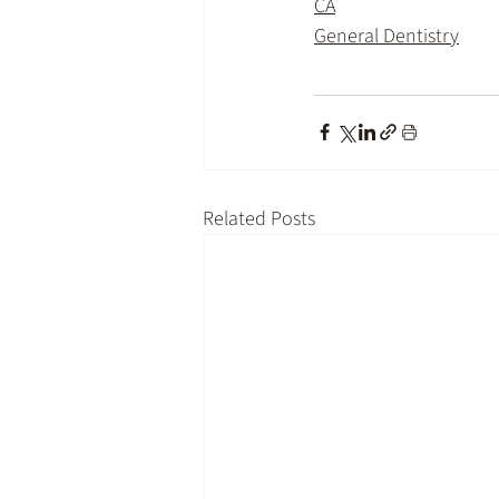
CA
General Dentistry
Related Posts