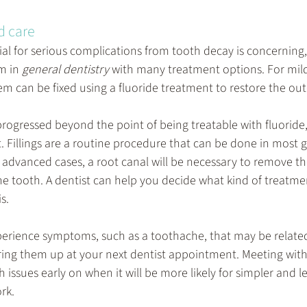
d care
al for serious complications from tooth decay is concerning, 
 in 
general dentistry
 with many treatment options. For mild
m can be fixed using a fluoride treatment to restore the oute
 progressed beyond the point of being treatable with fluoride, 
it. Fillings are a routine procedure that can be done in most 
e advanced cases, a root canal will be necessary to remove 
he tooth. A dentist can help you decide what kind of treatmen
s.
xperience symptoms, such as a toothache, that may be related t
ring them up at your next dentist appointment. Meeting with 
h issues early on when it will be more likely for simpler and le
rk.