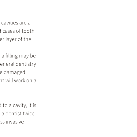
cavities are a 
 cases of tooth 
r layer of the 
a filling may be 
general dentistry 
the damaged 
t will work on a 
o a cavity, it is 
a dentist twice 
ss invasive 