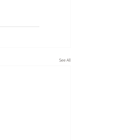
See All