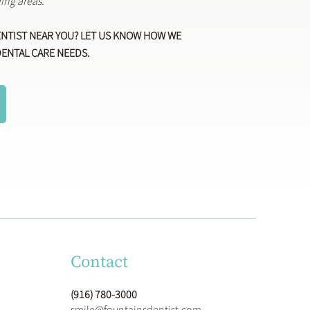
ing areas.
ENTIST NEAR YOU? LET US KNOW HOW WE
DENTAL CARE NEEDS.
Contact
(916) 780-3000