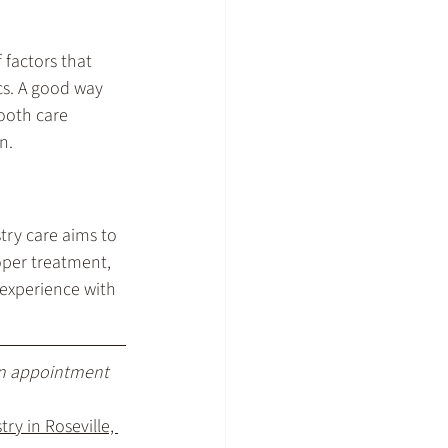
 factors that 
cs. A good way 
tooth care 
n.
ry care aims to 
roper treatment, 
experience with 
an appointment 
ry in Roseville, 