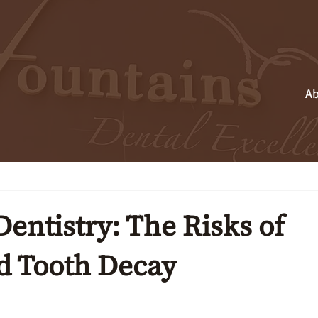
Ab
entistry: The Risks of
d Tooth Decay