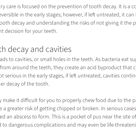
try
 care is focused on the prevention of tooth decay. It is a 
ersible in the early stages; however, if left untreated, it ca
ooth decay and understanding the risks of not giving it the 
t decision for your teeth.
h decay and cavities
ds to cavities, or small holes in the teeth. As bacteria eat su
s from around the teeth, they create an acid byproduct that 
t serious in the early stages, if left untreated, cavities conti
er decay of the tooth.
 make it difficult for you to properly chew food due to the p
e a greater risk of getting chipped or broken. In serious cases,
ed an abscess to form. This is a pocket of pus near the site of
d to dangerous complications and may even be life-threaten