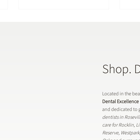
Shop. 
Does a General Dentistry
How 
Offer Preventative Dental
in G
Treatments?
Located in the be
Dental Excellence
and dedicated to g
dentists in Rosevi
care for Rocklin, 
Reserve, Westpar