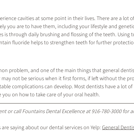
ience cavities at some point in their lives. There are a lot of
ely you are to have them, including your lifestyle and geneti
es is through daily brushing and flossing of the teeth. Using 
tain fluoride helps to strengthen teeth for further protectio
on problem, and one of the main things that general dentist
 may not be serious when it first forms, if left without the p
able complications can develop. Most dentists have a lot of 
e you on how to take care of your oral health.
ent
 or call Fountains Dental Excellence at 
916-780-3000
 for 
are saying about our dental services on Yelp: 
General Dentist