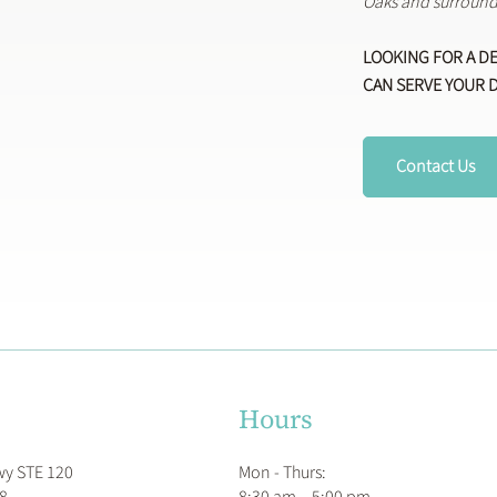
Oaks and surround
LOOKING FOR A D
CAN SERVE YOUR 
Contact Us
Hours
Mon - Thurs:
wy STE 120