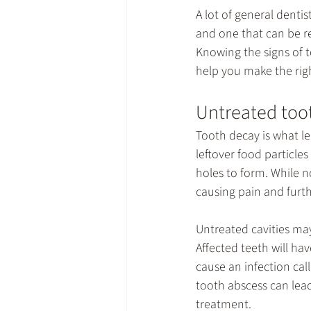
A lot of 
general dentis
and one that can be rev
Knowing the signs of t
help you make the righ
Untreated toot
Tooth decay is what lea
leftover food particle
holes to form. While no
causing pain and furth
Untreated cavities may
Affected teeth will hav
cause an infection call
tooth abscess can lea
treatment.