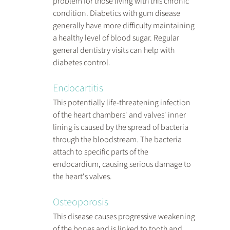
problem for those living with this chronic 
condition. Diabetics with gum disease 
generally have more difficulty maintaining 
a healthy level of blood sugar. Regular 
general dentistry visits can help with 
diabetes control.
Endocartitis
This potentially life-threatening infection 
of the heart chambers' and valves' inner 
lining is caused by the spread of bacteria 
through the bloodstream. The bacteria 
attach to specific parts of the 
endocardium, causing serious damage to 
the heart's valves.
Osteoporosis
This disease causes progressive weakening 
of the bones and is linked to tooth and 