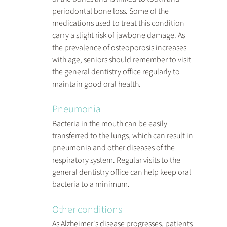
periodontal bone loss. Some of the 
medications used to treat this condition 
carry a slight risk of jawbone damage. As 
the prevalence of osteoporosis increases 
with age, seniors should remember to visit 
the general dentistry office regularly to 
maintain good oral health.
Pneumonia
Bacteria in the mouth can be easily 
transferred to the lungs, which can result in 
pneumonia and other diseases of the 
respiratory system. Regular visits to the 
general dentistry office can help keep oral 
bacteria to a minimum.
Other conditions
As Alzheimer's disease progresses, patients 