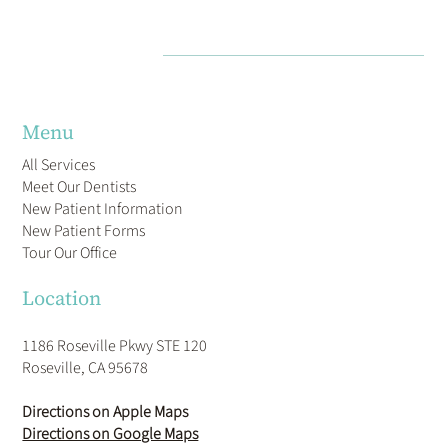
Menu
All Services
Meet Our Dentists
New Patient Information
New Patient Forms
Tour Our Office
Location
1186 Roseville Pkwy STE 120
Roseville, CA 95678
Directions on Apple Maps
Directions on Google Maps