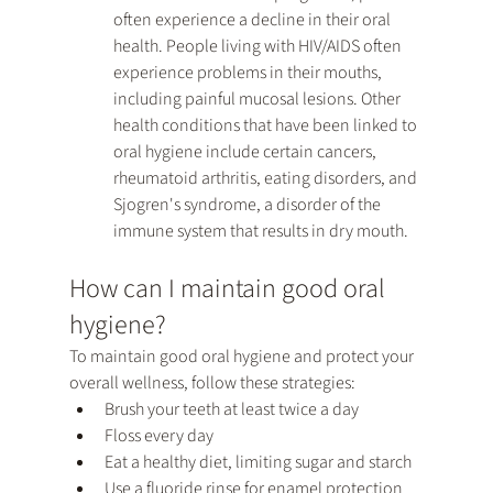
often experience a decline in their oral 
health. People living with HIV/AIDS often 
experience problems in their mouths, 
including painful mucosal lesions. Other 
health conditions that have been linked to 
oral hygiene include certain cancers, 
rheumatoid arthritis, eating disorders, and 
Sjogren's syndrome, a disorder of the 
immune system that results in dry mouth.
How can I maintain good oral 
hygiene?
To maintain good oral hygiene and protect your 
overall wellness, follow these strategies:
Brush your teeth at least twice a day
Floss every day
Eat a healthy diet, limiting sugar and starch
Use a fluoride rinse for enamel protection 