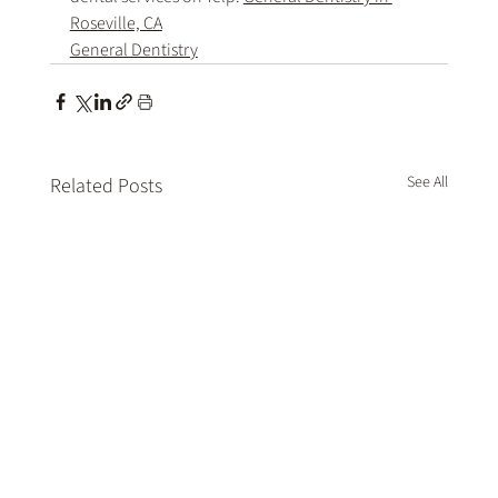
Roseville, CA
General Dentistry
See All
Related Posts