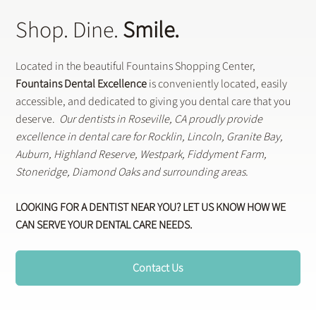
Shop. Dine.
Smile.
Located in the beautiful Fountains Shopping Center,
Fountains Dental Excellence
is conveniently located, easily
accessible, and dedicated to giving you dental care that you
deserve.
Our dentists in Roseville, CA proudly provide
excellence in dental care for Rocklin, Lincoln, Granite Bay,
Auburn, Highland Reserve, Westpark, Fiddyment Farm,
Stoneridge, Diamond Oaks and surrounding areas.
LOOKING FOR A DENTIST NEAR YOU? LET US KNOW HOW WE
CAN SERVE YOUR DENTAL CARE NEEDS.
Contact Us