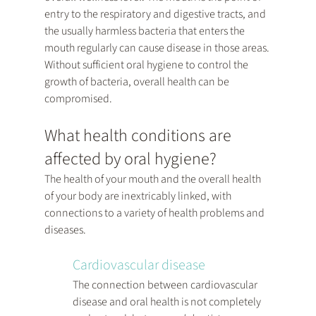
entry to the respiratory and digestive tracts, and 
the usually harmless bacteria that enters the 
mouth regularly can cause disease in those areas. 
Without sufficient oral hygiene to control the 
growth of bacteria, overall health can be 
compromised.
What health conditions are 
affected by oral hygiene?
The health of your mouth and the overall health 
of your body are inextricably linked, with 
connections to a variety of health problems and 
diseases.
Cardiovascular disease
The connection between cardiovascular 
disease and oral health is not completely 