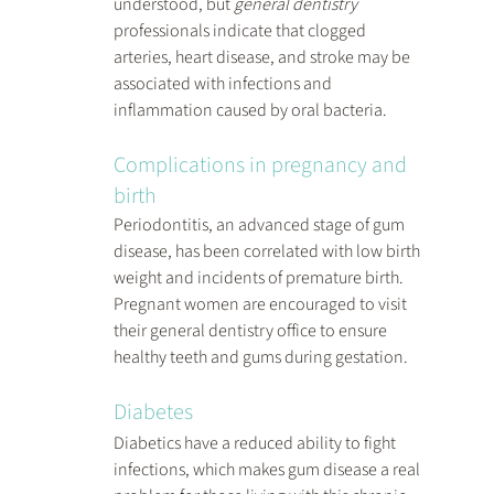
understood, but 
general dentistry
professionals indicate that clogged 
arteries, heart disease, and stroke may be 
associated with infections and 
inflammation caused by oral bacteria.
Complications in pregnancy and 
birth
Periodontitis, an advanced stage of gum 
disease, has been correlated with low birth 
weight and incidents of premature birth. 
Pregnant women are encouraged to visit 
their general dentistry office to ensure 
healthy teeth and gums during gestation.
Diabetes
Diabetics have a reduced ability to fight 
infections, which makes gum disease a real 