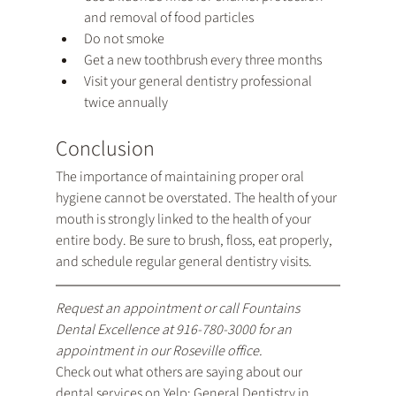
and removal of food particles
Do not smoke
Get a new toothbrush every three months
Visit your general dentistry professional 
twice annually
Conclusion
The importance of maintaining proper oral 
hygiene cannot be overstated. The health of your 
mouth is strongly linked to the health of your 
entire body. Be sure to brush, floss, eat properly, 
and schedule regular general dentistry visits.
Request an appointment
 or call Fountains 
Dental Excellence at 
916-780-3000
 for an 
appointment in our Roseville office.
Check out what others are saying about our 
dental services on Yelp: 
General Dentistry in 