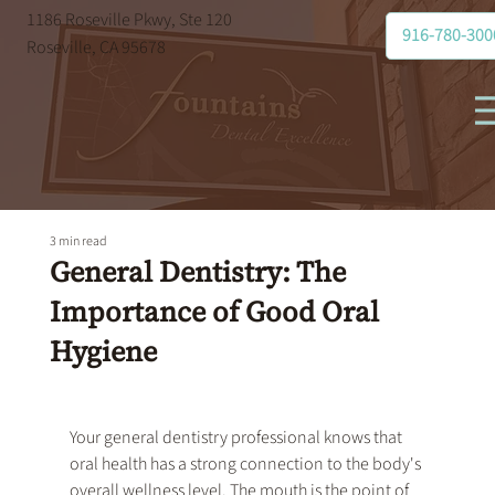
1186 Roseville Pkwy, Ste 120
916-780-300
Roseville, CA 95678
3 min read
General Dentistry: The
Importance of Good Oral
Hygiene
Your 
general dentistry
 professional knows that 
oral health has a strong connection to the body's 
overall wellness level. The mouth is the point of 