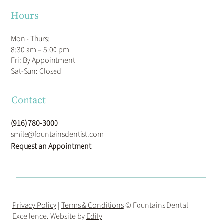
Hours
Mon - Thurs:
8:30 am – 5:00 pm
Fri: By Appointment
​Sat-Sun: Closed
Contact
(916) 780-3000
smile@fountainsdentist.com
Request an Appointment
Privacy Policy
|
Terms & Conditions
© Fountains Dental
Excellence. Website by
Edify