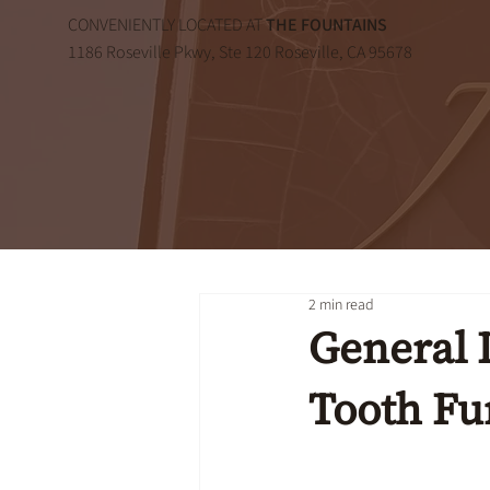
CONVENIENTLY LOCATED AT
THE FOUNTAINS
1186 Roseville Pkwy, Ste 120 Roseville, CA 95678
2 min read
General 
Tooth Fu