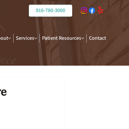
916-780-3000
out
Services
Patient Resources
Contact
ve