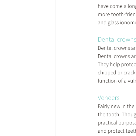
have come a lon
more tooth-frien
and glass ionome
Dental crown
Dental crowns ar
Dental crowns ar
They help protect
chipped or crack
function of a vul
Veneers
Fairly new in the 
the tooth. Thoug
practical purpose
and protect teeth