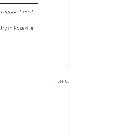
an appointment 
ry in Roseville, 
See All