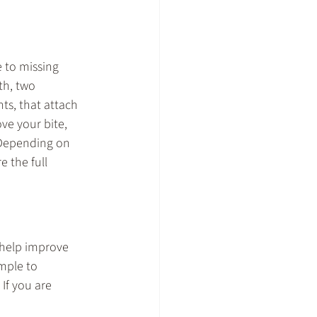
 to missing 
th, two 
ts, that attach 
ve your bite, 
 Depending on 
 the full 
 help improve 
mple to 
If you are 