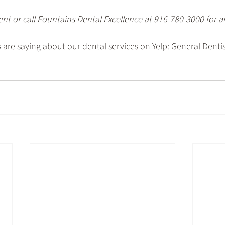
ent
 or call Fountains Dental Excellence at 
916-780-3000
 for 
are saying about our dental services on Yelp: 
General Dentist