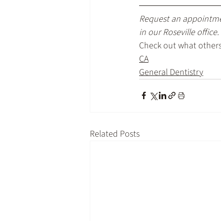
Request an appointm
in our Roseville office.
Check out what others 
CA
General Dentistry
Related Posts