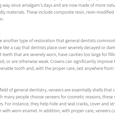
g way since amalgam's days and are now made of more natur
dly materials. These include composite resin, resin-modified 
r.
s
e another type of restoration that general dentists commonl
e like a cap that dentists place over severely decayed or da
 teeth that are severely worn, have cavities too large for filli
ed, or are otherwise weak. Crowns can significantly improve t
nerable tooth and, with the proper care, last anywhere from f
field of general dentistry, veneers are essentially shells that 
h many people choose veneers for cosmetic reasons, these sh
s. For instance, they help hide and seal cracks, cover and st
 with worn enamel. In addition, with proper care, veneers can