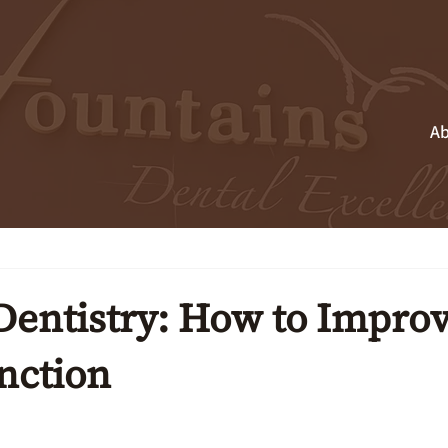
Ab
Dentistry: How to Impro
nction