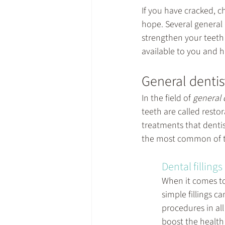
If you have cracked, 
hope. Several 
general 
strengthen your teeth 
available to you and 
General dentis
In the field of 
general 
teeth are called restor
treatments that dentis
the most common of t
Dental fillings
When it comes to 
simple fillings 
procedures in all 
boost the health 