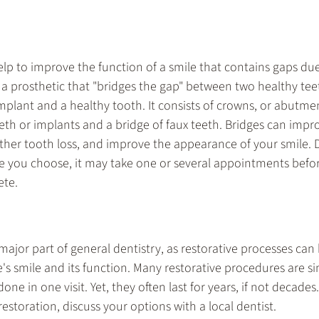
elp to improve the function of a smile that contains gaps due
s a prosthetic that "bridges the gap" between two healthy tee
mplant and a healthy tooth. It consists of crowns, or abutmen
eth or implants and a bridge of faux teeth. Bridges can impro
urther tooth loss, and improve the appearance of your smile.
ge you choose, it may take one or several appointments before
ete.
 major part of general dentistry, as restorative processes can
s smile and its function. Many restorative procedures are si
e in one visit. Yet, they often last for years, if not decades. 
restoration, discuss your options with a local dentist.