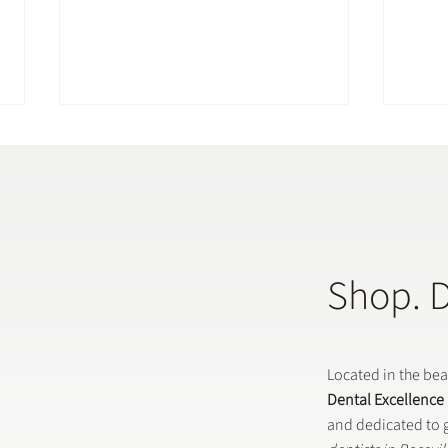
Shop. 
Does a General Dentistry
How 
Offer Preventative Dental
in G
Treatments?
Located in the be
Dental Excellence
and dedicated to g