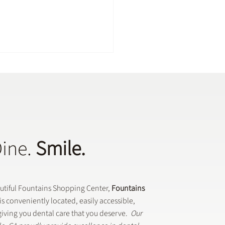
Dine.
Smile.
Dental Crowns Are Used
eneral Dentistry
autiful Fountains Shopping Center,
Fountains
is conveniently located, easily accessible,
iving you dental care that you deserve.
Our