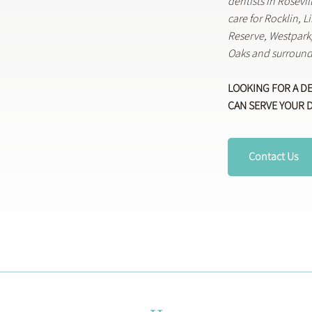
dentists in Rosevi
care for Rocklin, 
Reserve, Westpar
Oaks and surround
LOOKING FOR A D
CAN SERVE YOUR 
Contact Us