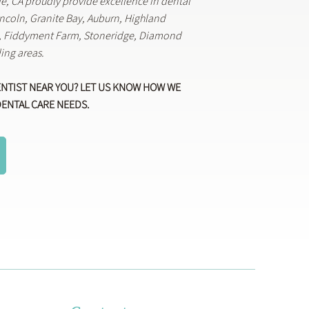
lle, CA proudly provide excellence in dental
Lincoln, Granite Bay, Auburn, Highland
k, Fiddyment Farm, Stoneridge, Diamond
ing areas.
ENTIST NEAR YOU? LET US KNOW HOW WE
DENTAL CARE NEEDS.