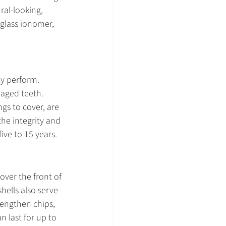
al-looking, 
glass ionomer, 
y perform. 
maged teeth. 
ngs to cover, are 
he integrity and 
ive to 15 years.
cover the front of 
ells also serve 
rengthen chips, 
 last for up to 