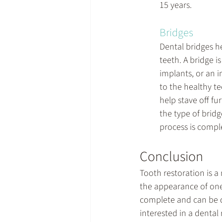
15 years.
Bridges
Dental bridges h
teeth. A bridge i
implants, or an i
to the healthy te
help stave off f
the type of brid
process is compl
Conclusion
Tooth restoration is a
the appearance of one'
complete and can be don
interested in a dental 