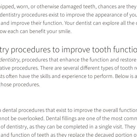
chipped, worn, or otherwise damaged teeth, chances are they
dentistry
 procedures exist to improve the appearance of you
and improve their function. Your dentist can explore all the 
how each can benefit your smile.
try procedures to improve tooth functi
dentistry
, procedures that enhance the function and restore 
ative procedures. There are several different types of tooth r
ts often have the skills and experience to perform. Below is 
hose procedures.
dental procedures that exist to improve the overall function
cannot be overlooked. Dental fillings are one of the most co
of dentistry, as they can be completed in a single visit. They a
and function of teeth as they replace the decayed portion of 