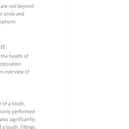
 are not beyond 
r smile and 
options 
on
the health of 
estoration 
an overview of 
 of a tooth, 
mmonly performed 
lso significantly 
a tooth. Fillings 