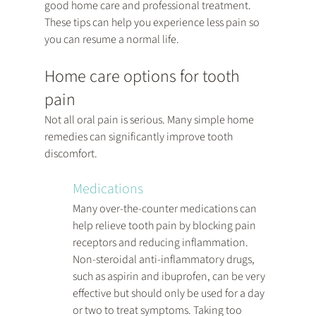
good home care and professional treatment. 
These tips can help you experience less pain so 
you can resume a normal life.
Home care options for tooth 
pain
Not all oral pain is serious. Many simple home 
remedies can significantly improve tooth 
discomfort.
Medications
Many over-the-counter medications can 
help relieve tooth pain by blocking pain 
receptors and reducing inflammation. 
Non-steroidal anti-inflammatory drugs, 
such as aspirin and ibuprofen, can be very 
effective but should only be used for a day 
or two to treat symptoms. Taking too 