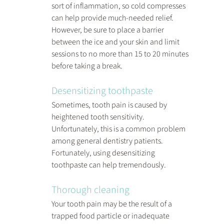
sort of inflammation, so cold compresses 
can help provide much-needed relief. 
However, be sure to place a barrier 
between the ice and your skin and limit 
sessions to no more than 15 to 20 minutes 
before taking a break.
Desensitizing toothpaste
Sometimes, tooth pain is caused by 
heightened tooth sensitivity. 
Unfortunately, this is a common problem 
among general dentistry patients. 
Fortunately, using desensitizing 
toothpaste can help tremendously.
Thorough cleaning
Your tooth pain may be the result of a 
trapped food particle or inadequate 