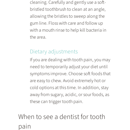
cleaning. Carefully and gently use a soft-
bristled toothbrush to clean at an angle, 
allowing the bristles to sweep along the 
gum line. Floss with care and follow up 
with a mouth rinse to help kill bacteria in 
the area.
Dietary adjustments
If you are dealing with tooth pain, you may 
need to temporarily adjust your diet until 
symptoms improve. Choose soft foods that 
are easy to chew. Avoid extremely hot or 
cold options at this time. In addition, stay 
away from sugary, acidic, or sour foods, as 
these can trigger tooth pain.
When to see a dentist for tooth 
pain