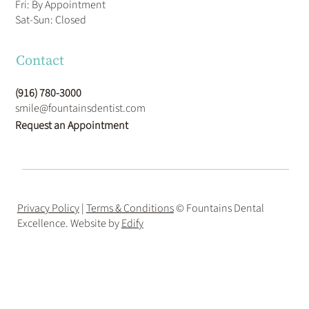
Fri: By Appointment
​Sat-Sun: Closed
Contact
(916) 780-3000
smile@fountainsdentist.com
Request an Appointment
Privacy Policy
|
Terms & Conditions
© Fountains Dental
Excellence. Website by
Edify