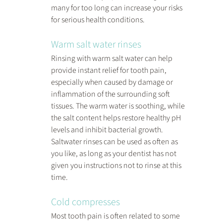
many for too long can increase your risks 
for serious health conditions.
Warm salt water rinses
Rinsing with warm salt water can help 
provide instant relief for tooth pain, 
especially when caused by damage or 
inflammation of the surrounding soft 
tissues. The warm water is soothing, while 
the salt content helps restore healthy pH 
levels and inhibit bacterial growth. 
Saltwater rinses can be used as often as 
you like, as long as your dentist has not 
given you instructions not to rinse at this 
time.
Cold compresses
Most tooth pain is often related to some 