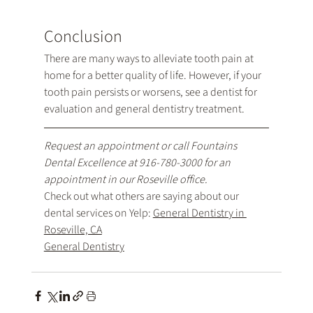
Conclusion
There are many ways to alleviate tooth pain at 
home for a better quality of life. However, if your 
tooth pain persists or worsens, see a dentist for 
evaluation and general dentistry treatment.
Request an appointment
 or call Fountains 
Dental Excellence at 
916-780-3000
 for an 
appointment in our Roseville office.
Check out what others are saying about our 
dental services on Yelp: 
General Dentistry in 
Roseville, CA
General Dentistry