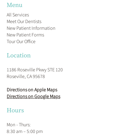
Menu
All Services
Meet Our Dentists
New Patient Information
New Patient Forms
Tour Our Office
Location
1186 Roseville Pkwy STE 120
Roseville, CA 95678
Directions on Apple Maps
Directions on Google Maps
Hours
Mon - Thurs:
8:30 am – 5:00 pm