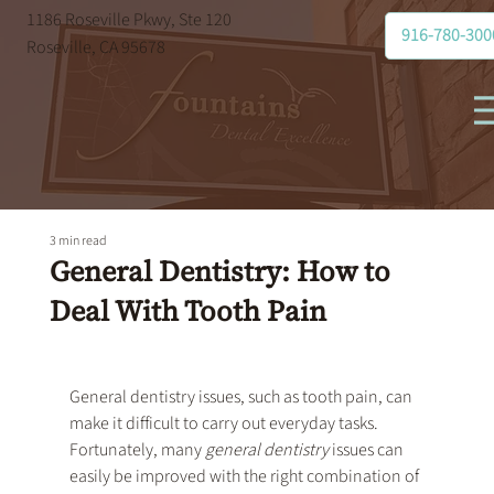
1186 Roseville Pkwy, Ste 120
916-780-300
Roseville, CA 95678
3 min read
General Dentistry: How to
Deal With Tooth Pain
General dentistry
 issues, such as tooth pain, can 
make it difficult to carry out everyday tasks. 
Fortunately, many 
general dentistry
 issues can 
easily be improved with the right combination of 