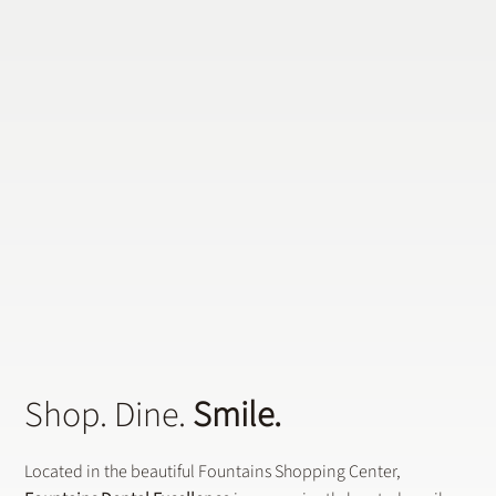
Does a General Dentistry Offer
Preventative Dental Treatments?
Shop. Dine.
Smile.
Located in the beautiful Fountains Shopping Center,