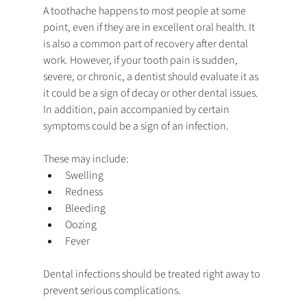
A toothache happens to most people at some 
point, even if they are in excellent oral health. It 
is also a common part of recovery after dental 
work. However, if your tooth pain is sudden, 
severe, or chronic, a dentist should evaluate it as 
it could be a sign of decay or other dental issues. 
In addition, pain accompanied by certain 
symptoms could be a sign of an infection. 
These may include:
Swelling
Redness
Bleeding
Oozing
Fever
Dental infections should be treated right away to 
prevent serious complications.