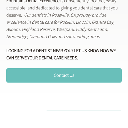
Fountains Dental Excellence
is conveniently located, easily
accessible, and dedicated to giving you dental care that you
deserve.
Our dentists in Roseville, CA proudly provide
excellence in dental care for Rocklin, Lincoln, Granite Bay,
Auburn, Highland Reserve, Westpark, Fiddyment Farm,
Stoneridge, Diamond Oaks and surrounding areas.
LOOKING FOR A DENTIST NEAR YOU? LET US KNOW HOW WE
CAN SERVE YOUR DENTAL CARE NEEDS.
Contact Us