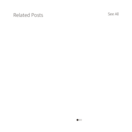
See All
Related Posts