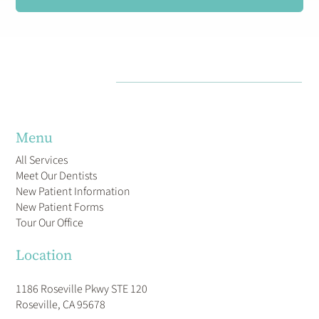
Menu
All Services
Meet Our Dentists
New Patient Information
New Patient Forms
Tour Our Office
Location
1186 Roseville Pkwy STE 120
Roseville, CA 95678