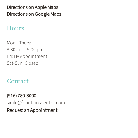
Directions on Apple Maps
Directions on Google Maps
Hours
Mon - Thurs:
8:30 am – 5:00 pm
Fri: By Appointment
​Sat-Sun: Closed
Contact
(916) 780-3000
smile@fountainsdentist.com
Request an Appointment