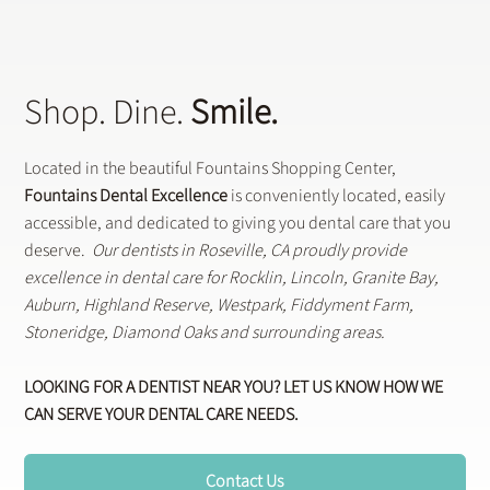
Shop. Dine.
Smile.
Located in the beautiful Fountains Shopping Center,
Fountains Dental Excellence
is conveniently located, easily
accessible, and dedicated to giving you dental care that you
deserve.
Our dentists in Roseville, CA proudly provide
excellence in dental care for Rocklin, Lincoln, Granite Bay,
Auburn, Highland Reserve, Westpark, Fiddyment Farm,
Stoneridge, Diamond Oaks and surrounding areas.
LOOKING FOR A DENTIST NEAR YOU? LET US KNOW HOW WE
CAN SERVE YOUR DENTAL CARE NEEDS.
Contact Us