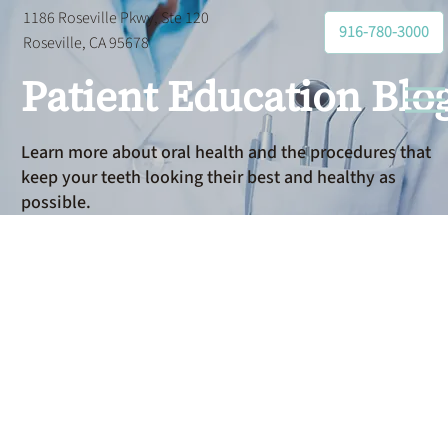
1186 Roseville Pkwy, Ste 120
916-780-3000
Roseville, CA 95678
Patient Education Blo
Learn more about oral health and the procedures that
keep your teeth looking their best and healthy as
possible.
Preventative
Dental Care