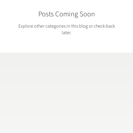
Posts Coming Soon
Explore other categories in this blog or check back
later.