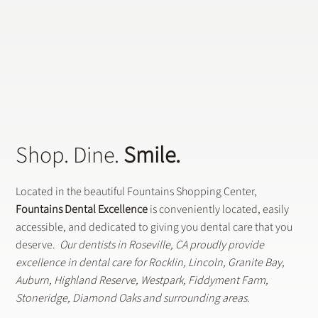
Shop. Dine.
Smile.
Located in the beautiful Fountains Shopping Center,
Fountains Dental Excellence
is conveniently located, easily
accessible, and dedicated to giving you dental care that you
deserve.
Our dentists in Roseville, CA proudly provide
excellence in dental care for Rocklin, Lincoln, Granite Bay,
Auburn, Highland Reserve, Westpark, Fiddyment Farm,
Stoneridge, Diamond Oaks and surrounding areas.