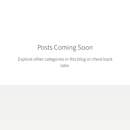
...
Posts Coming Soon
Explore other categories in this blog or check back
later.