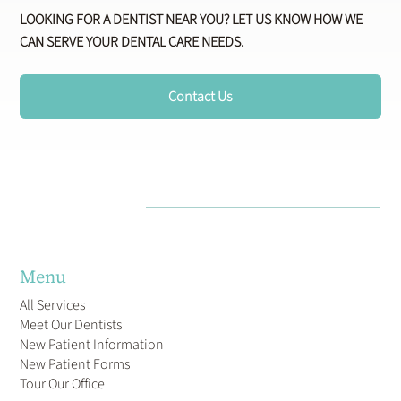
LOOKING FOR A DENTIST NEAR YOU? LET US KNOW HOW WE
CAN SERVE YOUR DENTAL CARE NEEDS.
Contact Us
Menu
All Services
Meet Our Dentists
New Patient Information
New Patient Forms
Tour Our Office