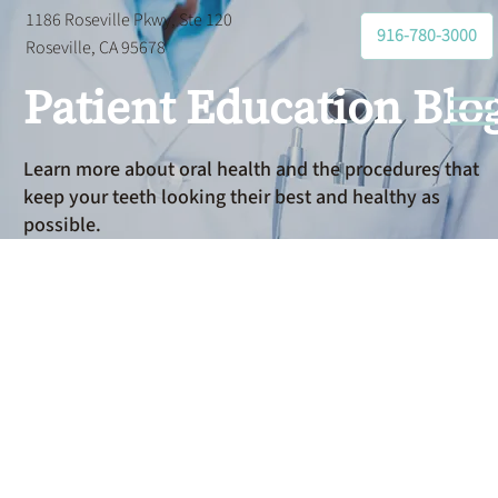
1186 Roseville Pkwy, Ste 120
916-780-3000
Roseville, CA 95678
Patient Education Blo
Learn more about oral health and the procedures that
keep your teeth looking their best and healthy as
possible.
Partial
Denture for
One Missing