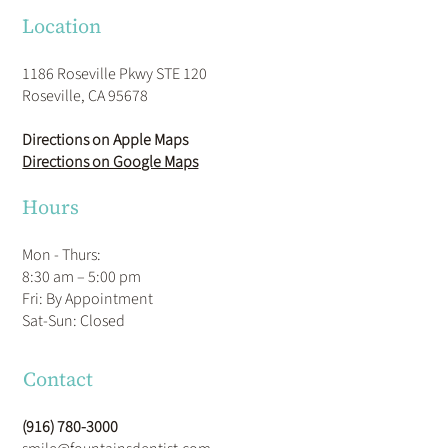
Location
1186 Roseville Pkwy STE 120
Roseville, CA 95678
Directions on Apple Maps
Directions on Google Maps
Hours
Mon - Thurs:
8:30 am – 5:00 pm
Fri: By Appointment
​Sat-Sun: Closed
Contact
(916) 780-3000