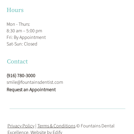
Hours
Mon - Thurs:
8:30 am – 5:00 pm
Fri: By Appointment
​Sat-Sun: Closed
Contact
(916) 780-3000
smile@fountainsdentist.com
Request an Appointment
Privacy Policy
|
Terms & Conditions
© Fountains Dental
Excellence. Website by
Edify