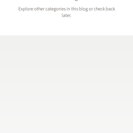
Explore other categories in this blog or check back
later.