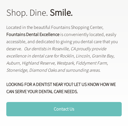
Shop. Dine.
Smile.
Located in the beautiful Fountains Shopping Center,
Fountains Dental Excellence
is conveniently located, easily
accessible, and dedicated to giving you dental care that you
deserve.
Our dentists in Roseville, CA proudly provide
excellence in dental care for Rocklin, Lincoln, Granite Bay,
Auburn, Highland Reserve, Westpark, Fiddyment Farm,
Stoneridge, Diamond Oaks and surrounding areas.
LOOKING FOR A DENTIST NEAR YOU? LET US KNOW HOW WE
CAN SERVE YOUR DENTAL CARE NEEDS.
Contact Us