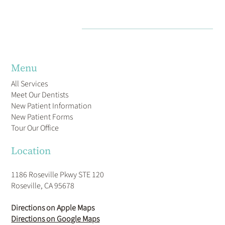
Menu
All Services
Meet Our Dentists
New Patient Information
New Patient Forms
Tour Our Office
Location
1186 Roseville Pkwy STE 120
Roseville, CA 95678
Directions on Apple Maps
Directions on Google Maps