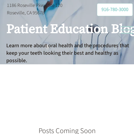
1186 Roseville Pkwy, Ste 120
916-780-3000
Roseville, CA 95678
Patient Education Blo
Learn more about oral health and the procedures that
keep your teeth looking their best and healthy as
possible.
Orthodontist
Posts Coming Soon