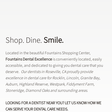
Shop. Dine.
Smile.
Located in the beautiful Fountains Shopping Center,
Fountains Dental Excellence
is conveniently located, easily
accessible, and dedicated to giving you dental care that you
deserve.
Our dentists in Roseville, CA proudly provide
excellence in dental care for Rocklin, Lincoln, Granite Bay,
Auburn, Highland Reserve, Westpark, Fiddyment Farm,
Stoneridge, Diamond Oaks and surrounding areas.
LOOKING FOR A DENTIST NEAR YOU? LET US KNOW HOW WE
CAN SERVE YOUR DENTAL CARE NEEDS.