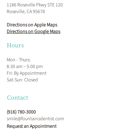
1186 Roseville Pkwy STE 120
Roseville, CA 95678
Directions on Apple Maps
Directions on Google Maps
Hours
Mon - Thurs:
8:30 am – 5:00 pm
Fri: By Appointment
​Sat-Sun: Closed
Contact
(916) 780-3000
smile@fountainsdentist.com
Request an Appointment