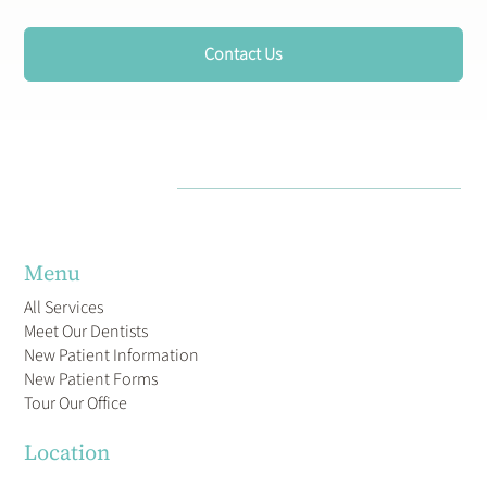
Contact Us
Menu
All Services
Meet Our Dentists
New Patient Information
New Patient Forms
Tour Our Office
Location