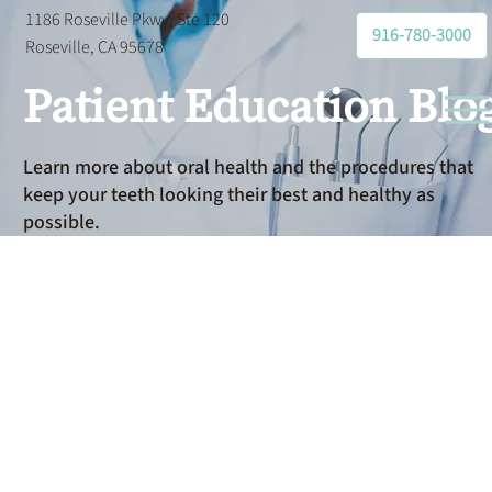
1186 Roseville Pkwy, Ste 120
916-780-3000
Roseville, CA 95678
Patient Education Blo
Learn more about oral health and the procedures that
keep your teeth looking their best and healthy as
possible.
Oral
Hygiene
Basics