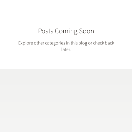
Posts Coming Soon
Explore other categories in this blog or check back
later.