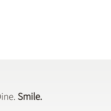
Dine.
Smile.