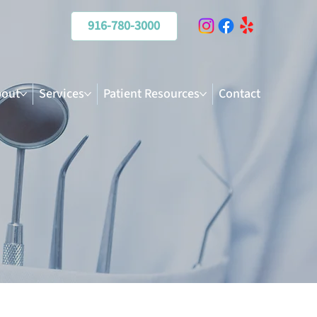
916-780-3000
out
Services
Patient Resources
Contact