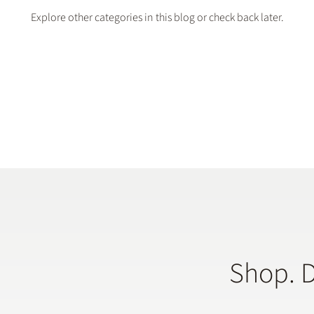
Explore other categories in this blog or check back later.
Shop. 