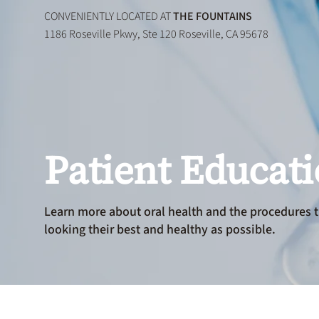
CONVENIENTLY LOCATED AT
THE FOUNTAINS
1186 Roseville Pkwy, Ste 120 Roseville, CA 95678
Patient Educat
Learn more about oral health and the procedures t
looking their best and healthy as possible.