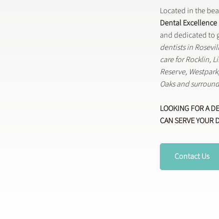
Located in the be
Dental Excellence
and dedicated to g
dentists in Rosevi
care for Rocklin, 
Reserve, Westpar
Oaks and surround
LOOKING FOR A D
CAN SERVE YOUR 
Contact Us