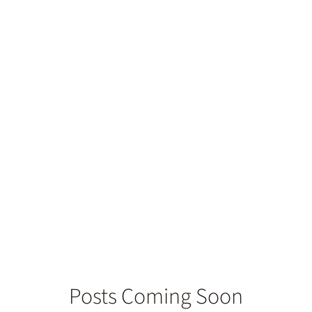
h Replacement
Posts Coming Soon