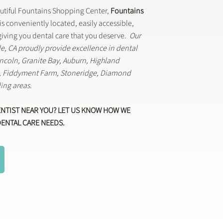
autiful Fountains Shopping Center,
Fountains
is conveniently located, easily accessible,
iving you dental care that you deserve.
Our
lle, CA proudly provide excellence in dental
Lincoln, Granite Bay, Auburn, Highland
k, Fiddyment Farm, Stoneridge, Diamond
ing areas.
ENTIST NEAR YOU? LET US KNOW HOW WE
DENTAL CARE NEEDS.