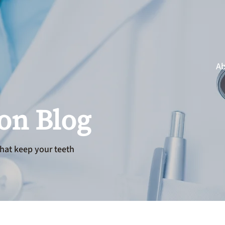
Ab
ion Blog
hat keep your teeth