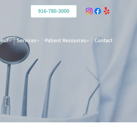
916-780-3000
out
Services
Patient Resources
Contact