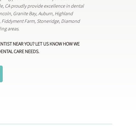
lle, CA proudly provide excellence in dental
Lincoln, Granite Bay, Auburn, Highland
k, Fiddyment Farm, Stoneridge, Diamond
ing areas.
ENTIST NEAR YOU? LET US KNOW HOW WE
DENTAL CARE NEEDS.