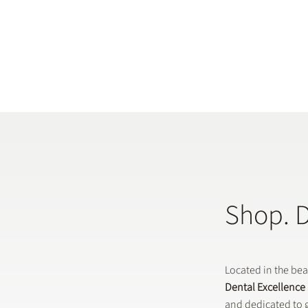
Shop. 
Located in the be
Dental Excellence
and dedicated to g