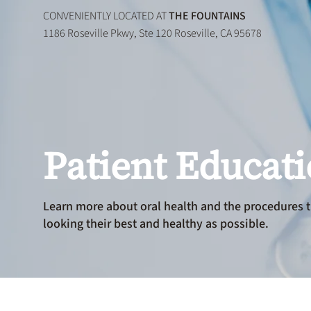
CONVENIENTLY LOCATED AT
THE FOUNTAINS
1186 Roseville Pkwy, Ste 120 Roseville, CA 95678
Patient Educat
Learn more about oral health and the procedures t
looking their best and healthy as possible.