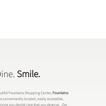
Dine.
Smile.
autiful Fountains Shopping Center,
Fountains
is conveniently located, easily accessible,
iving you dental care that you deserve.
Our