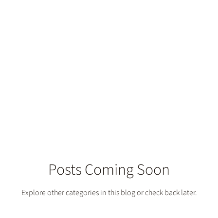
Posts Coming Soon
Explore other categories in this blog or check back later.