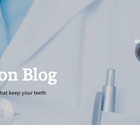
Ab
ion Blog
hat keep your teeth