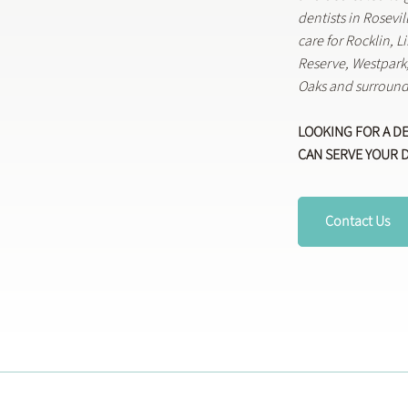
dentists in Rosevi
care for Rocklin, 
Reserve, Westpar
Oaks and surround
LOOKING FOR A D
CAN SERVE YOUR 
Contact Us