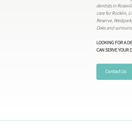
dentists in Rosevi
care for Rocklin, 
Reserve, Westpar
Oaks and surround
LOOKING FOR A D
CAN SERVE YOUR 
Contact Us