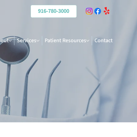
916-780-3000
out
Services
Patient Resources
Contact