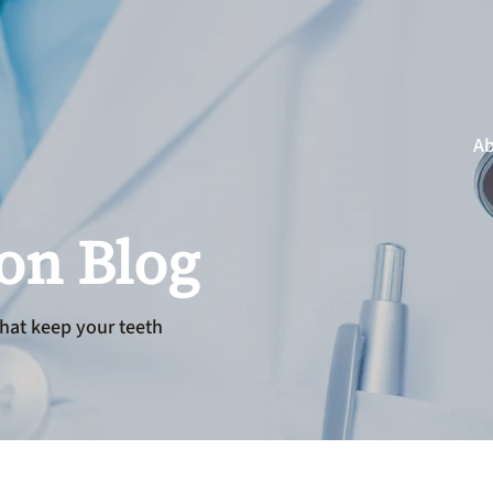
Ab
ion Blog
hat keep your teeth