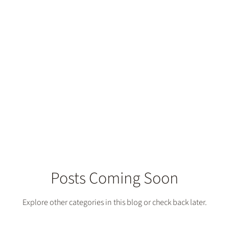
Posts Coming Soon
Explore other categories in this blog or check back later.