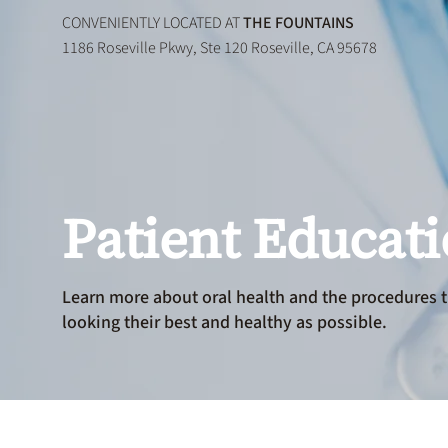
CONVENIENTLY LOCATED AT
THE FOUNTAINS
1186 Roseville Pkwy, Ste 120 Roseville, CA 95678
Patient Educat
Learn more about oral health and the procedures t
looking their best and healthy as possible.