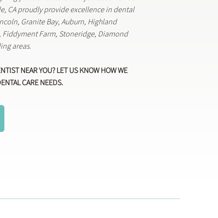
lle, CA proudly provide excellence in dental
Lincoln, Granite Bay, Auburn, Highland
k, Fiddyment Farm, Stoneridge, Diamond
ing areas.
ENTIST NEAR YOU? LET US KNOW HOW WE
DENTAL CARE NEEDS.