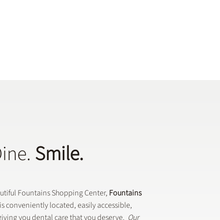
Dine.
Smile.
autiful Fountains Shopping Center,
Fountains
is conveniently located, easily accessible,
iving you dental care that you deserve.
Our