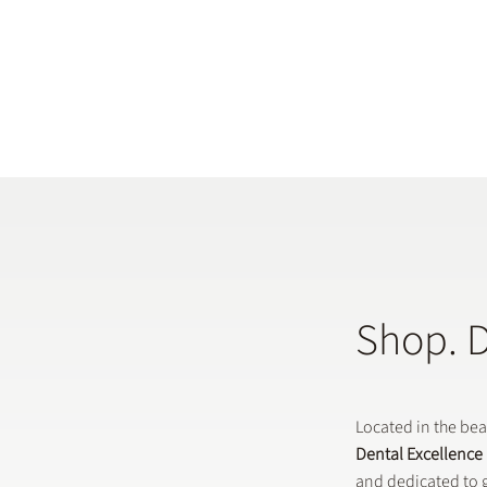
Shop. 
Located in the be
Dental Excellence
and dedicated to g