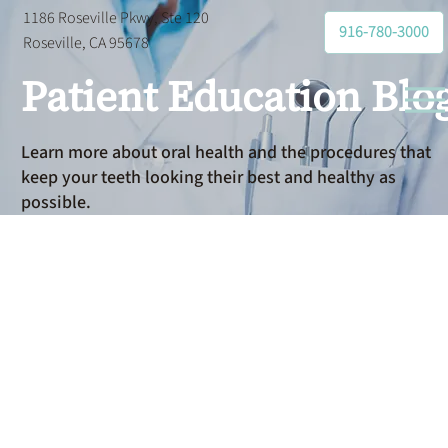
1186 Roseville Pkwy, Ste 120
916-780-3000
Roseville, CA 95678
Patient Education Blo
Learn more about oral health and the procedures that
keep your teeth looking their best and healthy as
possible.
How Do
Flexible
Spending