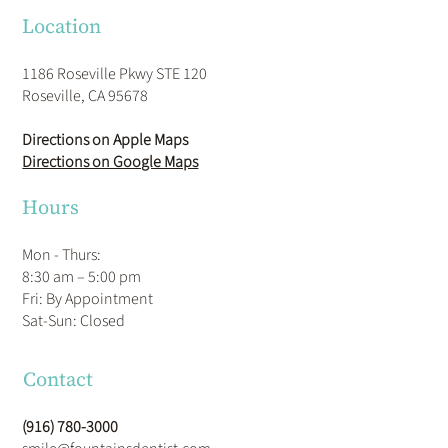
Location
1186 Roseville Pkwy STE 120
Roseville, CA 95678
Directions on Apple Maps
Directions on Google Maps
Hours
Mon - Thurs:
8:30 am – 5:00 pm
Fri: By Appointment
​Sat-Sun: Closed
Contact
(916) 780-3000