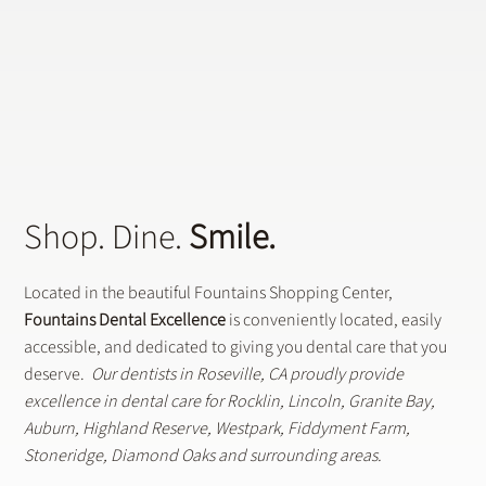
Shop. Dine.
Smile.
Located in the beautiful Fountains Shopping Center,
Fountains Dental Excellence
is conveniently located, easily
accessible, and dedicated to giving you dental care that you
deserve.
Our dentists in Roseville, CA proudly provide
excellence in dental care for Rocklin, Lincoln, Granite Bay,
Auburn, Highland Reserve, Westpark, Fiddyment Farm,
Stoneridge, Diamond Oaks and surrounding areas.