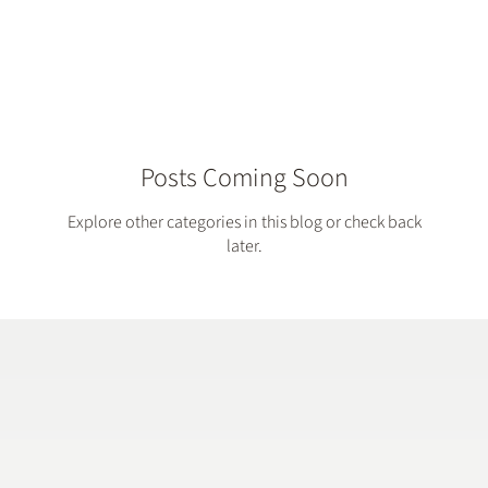
Account...
Posts Coming Soon
Explore other categories in this blog or check back
later.