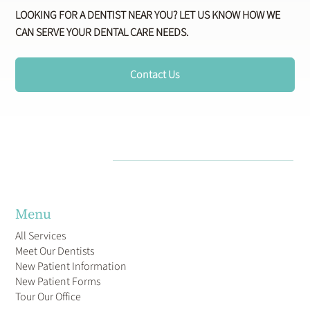
LOOKING FOR A DENTIST NEAR YOU? LET US KNOW HOW WE
CAN SERVE YOUR DENTAL CARE NEEDS.
Contact Us
Menu
All Services
Meet Our Dentists
New Patient Information
New Patient Forms
Tour Our Office