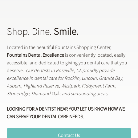
Shop. Dine.
Smile.
Located in the beautiful Fountains Shopping Center,
Fountains Dental Excellence
is conveniently located, easily
accessible, and dedicated to giving you dental care that you
deserve.
Our dentists in Roseville, CA proudly provide
excellence in dental care for Rocklin, Lincoln, Granite Bay,
Auburn, Highland Reserve, Westpark, Fiddyment Farm,
Stoneridge, Diamond Oaks and surrounding areas.
LOOKING FOR A DENTIST NEAR YOU? LET US KNOW HOW WE
CAN SERVE YOUR DENTAL CARE NEEDS.
Contact Us