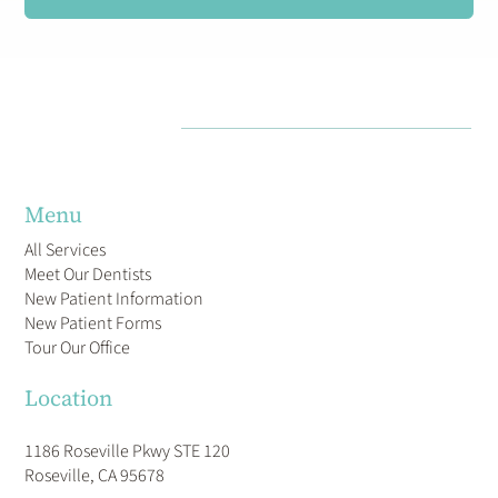
Menu
All Services
Meet Our Dentists
New Patient Information
New Patient Forms
Tour Our Office
Location
1186 Roseville Pkwy STE 120
Roseville, CA 95678