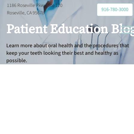
1186 Roseville Pkwy, Ste 120
916-780-3000
Roseville, CA 95678
Patient Education Blo
Learn more about oral health and the procedures that
keep your teeth looking their best and healthy as
possible.
Gum
Disease