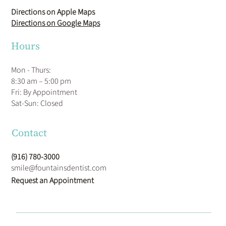
Directions on Apple Maps
Directions on Google Maps
Hours
Mon - Thurs:
8:30 am – 5:00 pm
Fri: By Appointment
​Sat-Sun: Closed
Contact
(916) 780-3000
smile@fountainsdentist.com
Request an Appointment