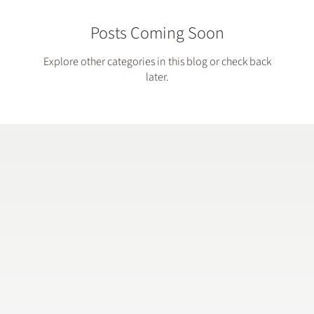
Posts Coming Soon
Explore other categories in this blog or check back
later.