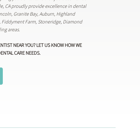
lle, CA proudly provide excellence in dental
Lincoln, Granite Bay, Auburn, Highland
k, Fiddyment Farm, Stoneridge, Diamond
ing areas.
ENTIST NEAR YOU? LET US KNOW HOW WE
DENTAL CARE NEEDS.