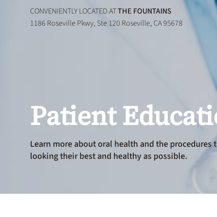
CONVENIENTLY LOCATED AT
THE FOUNTAINS
1186 Roseville Pkwy, Ste 120 Roseville, CA 95678
Patient Educat
Learn more about oral health and the procedures t
looking their best and healthy as possible.