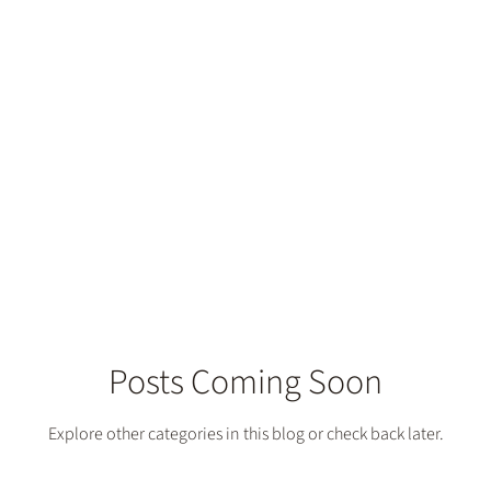
try Services
Posts Coming Soon
Explore other categories in this blog or check back later.