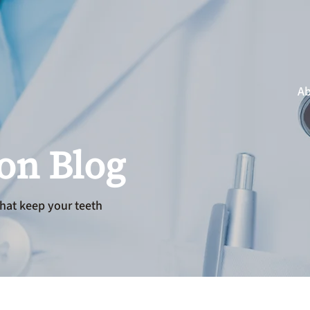
Ab
ion Blog
hat keep your teeth