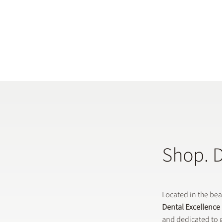
Shop. 
Located in the be
Dental Excellence
and dedicated to g