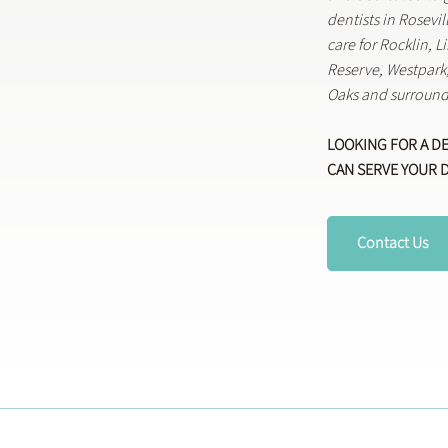
dentists in Rosevi
care for Rocklin, 
Reserve, Westpar
Oaks and surround
LOOKING FOR A D
CAN SERVE YOUR 
Contact Us