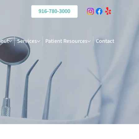
916-780-3000
out
Services
Patient Resources
Contact