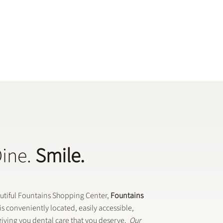
Dine.
Smile.
autiful Fountains Shopping Center,
Fountains
is conveniently located, easily accessible,
iving you dental care that you deserve.
Our