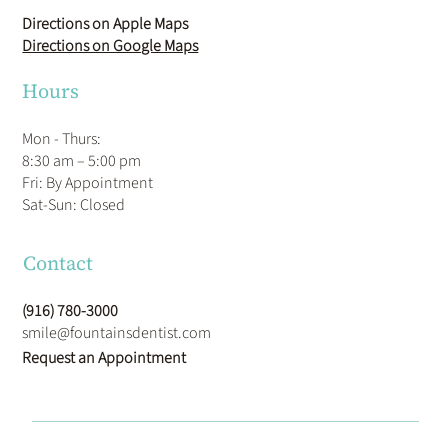
Directions on Apple Maps
Directions on Google Maps
Hours
Mon - Thurs:
8:30 am – 5:00 pm
Fri: By Appointment
​Sat-Sun: Closed
Contact
(916) 780-3000
smile@fountainsdentist.com
Request an Appointment