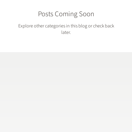
Posts Coming Soon
Explore other categories in this blog or check back
later.