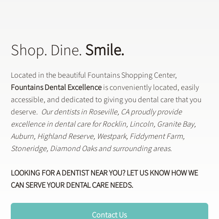
Shop. Dine.
Smile.
Located in the beautiful Fountains Shopping Center,
Fountains Dental Excellence
is conveniently located, easily
accessible, and dedicated to giving you dental care that you
deserve.
Our dentists in Roseville, CA proudly provide
excellence in dental care for Rocklin, Lincoln, Granite Bay,
Auburn, Highland Reserve, Westpark, Fiddyment Farm,
Stoneridge, Diamond Oaks and surrounding areas.
LOOKING FOR A DENTIST NEAR YOU? LET US KNOW HOW WE
CAN SERVE YOUR DENTAL CARE NEEDS.
Contact Us