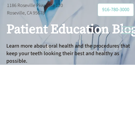
1186 Roseville Pkwy, Ste 120
916-780-3000
Roseville, CA 95678
Patient Education Blo
Learn more about oral health and the procedures that
keep your teeth looking their best and healthy as
possible.
General
Dentistry