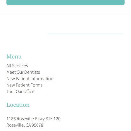
Menu
All Services
Meet Our Dentists
New Patient Information
New Patient Forms
Tour Our Office
Location
1186 Roseville Pkwy STE 120
Roseville, CA 95678