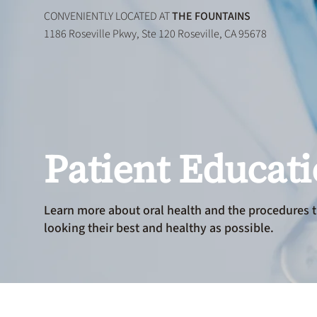
CONVENIENTLY LOCATED AT
THE FOUNTAINS
1186 Roseville Pkwy, Ste 120 Roseville, CA 95678
Patient Educat
Learn more about oral health and the procedures t
looking their best and healthy as possible.