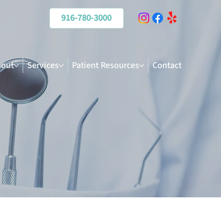
916-780-3000
out
Services
Patient Resources
Contact