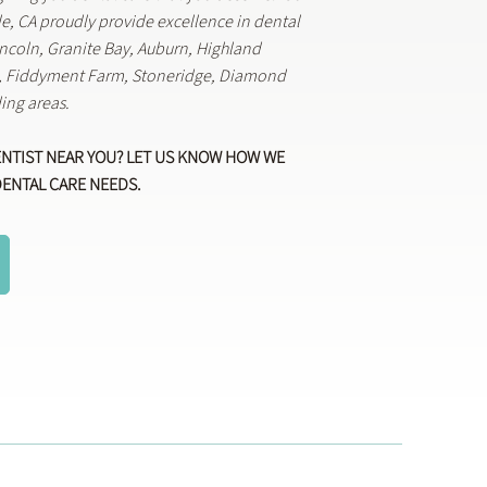
lle, CA proudly provide excellence in dental
Lincoln, Granite Bay, Auburn, Highland
k, Fiddyment Farm, Stoneridge, Diamond
ing areas.
ENTIST NEAR YOU? LET US KNOW HOW WE
DENTAL CARE NEEDS.