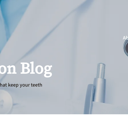
Ab
ion Blog
hat keep your teeth