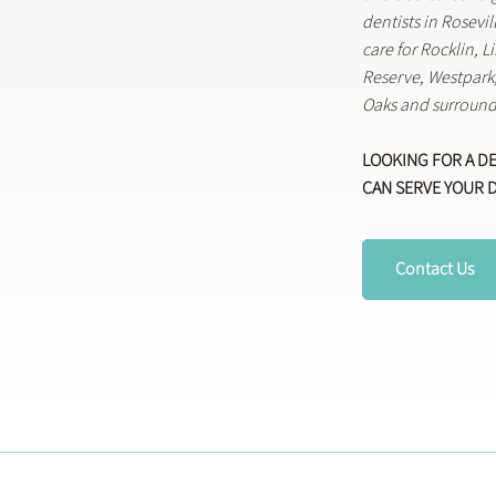
dentists in Rosevi
care for Rocklin, 
Reserve, Westpar
Oaks and surround
LOOKING FOR A D
CAN SERVE YOUR 
Contact Us