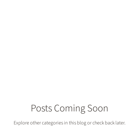
construction
Posts Coming Soon
Explore other categories in this blog or check back later.