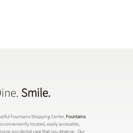
Dine.
Smile.
autiful Fountains Shopping Center,
Fountains
is conveniently located, easily accessible,
iving you dental care that you deserve.
Our