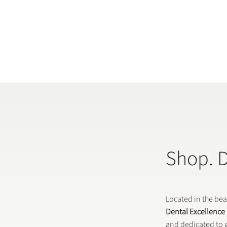
Shop. 
Located in the be
Dental Excellence
and dedicated to g