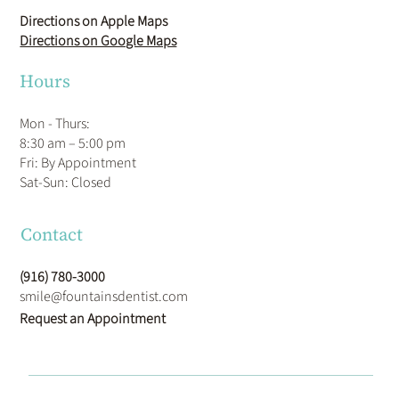
Directions on Apple Maps
Directions on Google Maps
Hours
Mon - Thurs:
8:30 am – 5:00 pm
Fri: By Appointment
​Sat-Sun: Closed
Contact
(916) 780-3000
smile@fountainsdentist.com
Request an Appointment