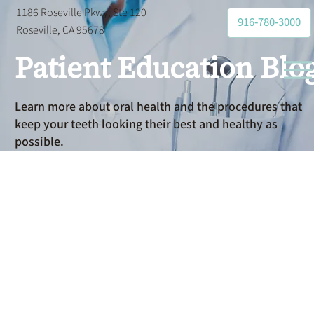
1186 Roseville Pkwy, Ste 120
916-780-3000
Roseville, CA 95678
Patient Education Blo
Learn more about oral health and the procedures that
keep your teeth looking their best and healthy as
possible.
Emergency
Dental Care