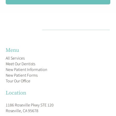
Menu
All Services
Meet Our Dentists
New Patient Information
New Patient Forms
Tour Our Office
Location
1186 Roseville Pkwy STE 120
Roseville, CA 95678