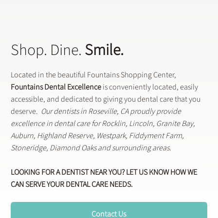
Shop. Dine.
Smile.
Located in the beautiful Fountains Shopping Center,
Fountains Dental Excellence
is conveniently located, easily
accessible, and dedicated to giving you dental care that you
deserve.
Our dentists in Roseville, CA proudly provide
excellence in dental care for Rocklin, Lincoln, Granite Bay,
Auburn, Highland Reserve, Westpark, Fiddyment Farm,
Stoneridge, Diamond Oaks and surrounding areas.
LOOKING FOR A DENTIST NEAR YOU? LET US KNOW HOW WE
CAN SERVE YOUR DENTAL CARE NEEDS.
Contact Us