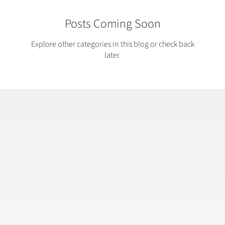
Posts Coming Soon
Explore other categories in this blog or check back
later.