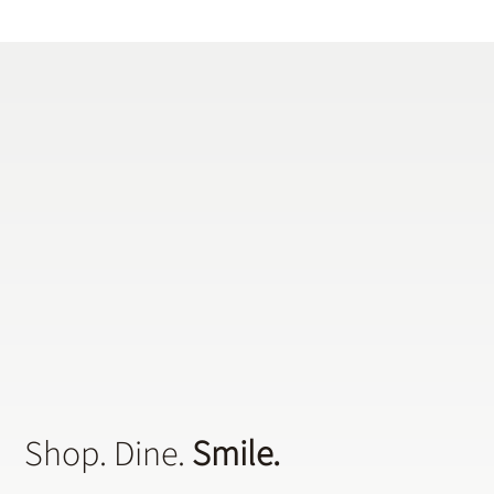
the National Sleep Foundation, at least 18 million Americans are dealing
with this condition that causes repeated breathing interruptions during
the night. A dentist can address any concerns that may be raised
concerning early warning signs.