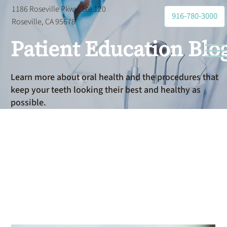
1186 Roseville Pkwy, Ste 120
916-780-3000
Roseville, CA 95678
Patient Education Blo
Learn more about oral health and the procedures that
keep your teeth looking their best and healthy as
possible.
Do I Have
Sleep Apnea