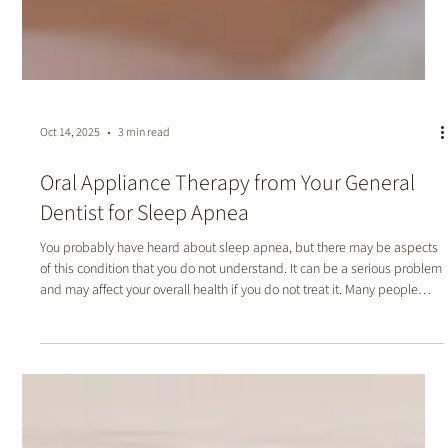
Oct 14, 2025
3 min read
Oral Appliance Therapy from Your General
Dentist for Sleep Apnea
You probably have heard about sleep apnea, but there may be aspects
of this condition that you do not understand. It can be a serious problem
and may affect your overall health if you do not treat it. Many people
who struggle with it may search for answers from a general physician.
While this can be effective, you can also overcome this challenge by
wearing an oral appliance. Your general dentist can examine you and fit
you with a device to improve your nighttime breathing.