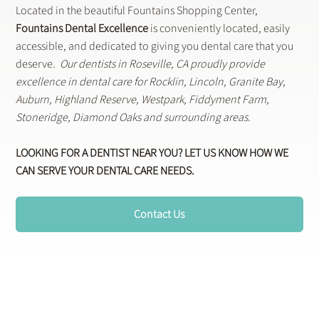
Shop. Dine.
Smile.
Located in the beautiful Fountains Shopping Center,
Fountains Dental Excellence
is conveniently located, easily
accessible, and dedicated to giving you dental care that you
deserve.
Our dentists in Roseville, CA proudly provide
excellence in dental care for Rocklin, Lincoln, Granite Bay,
Auburn, Highland Reserve, Westpark, Fiddyment Farm,
Stoneridge, Diamond Oaks and surrounding areas.
LOOKING FOR A DENTIST NEAR YOU? LET US KNOW HOW WE
CAN SERVE YOUR DENTAL CARE NEEDS.
Contact Us