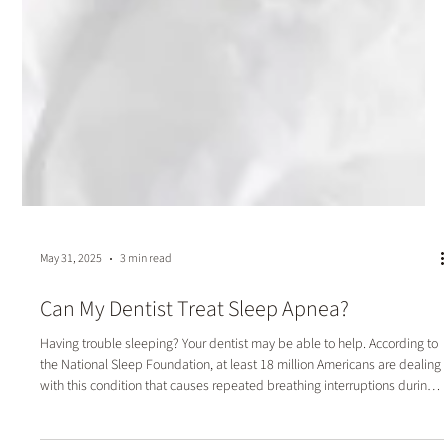
May 31, 2025
3 min read
Can My Dentist Treat Sleep Apnea?
Having trouble sleeping? Your dentist may be able to help. According to