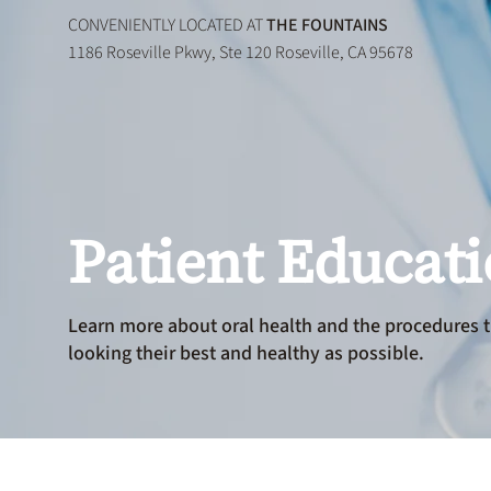
CONVENIENTLY LOCATED AT
THE FOUNTAINS
1186 Roseville Pkwy, Ste 120 Roseville, CA 95678
Patient Educat
Learn more about oral health and the procedures t
looking their best and healthy as possible.