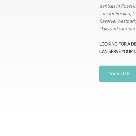
dentists in Rosevi
care for Rocklin, 
Reserve, Westpar
Oaks and surround
LOOKING FOR A D
CAN SERVE YOUR 
Contact Us