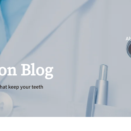
Ab
ion Blog
hat keep your teeth