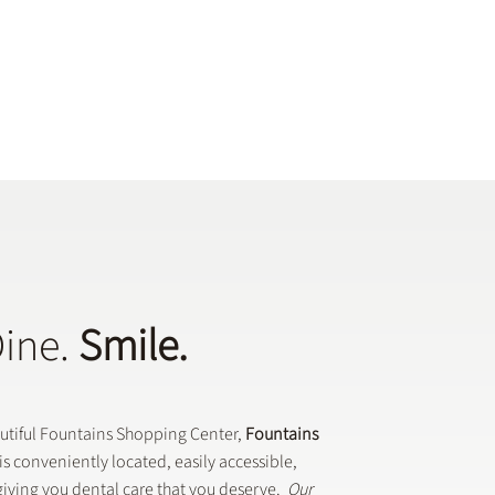
Dine.
Smile.
autiful Fountains Shopping Center,
Fountains
is conveniently located, easily accessible,
iving you dental care that you deserve.
Our