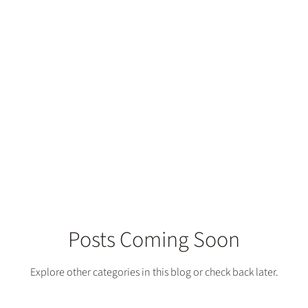
Posts Coming Soon
Explore other categories in this blog or check back later.