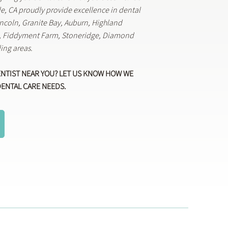
lle, CA proudly provide excellence in dental
Lincoln, Granite Bay, Auburn, Highland
k, Fiddyment Farm, Stoneridge, Diamond
ing areas.
ENTIST NEAR YOU? LET US KNOW HOW WE
DENTAL CARE NEEDS.