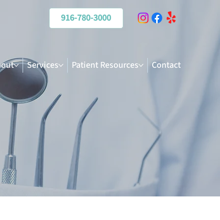
916-780-3000
out
Services
Patient Resources
Contact