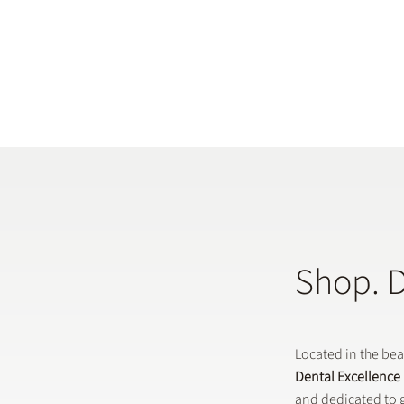
Shop. 
Located in the be
Dental Excellence
and dedicated to g