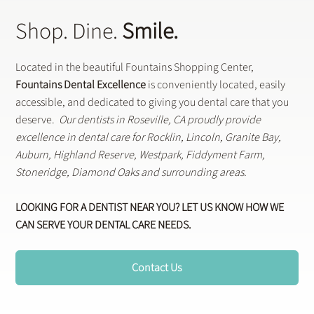
Shop. Dine.
Smile.
Located in the beautiful Fountains Shopping Center,
Fountains Dental Excellence
is conveniently located, easily
accessible, and dedicated to giving you dental care that you
deserve.
Our dentists in Roseville, CA proudly provide
excellence in dental care for Rocklin, Lincoln, Granite Bay,
Auburn, Highland Reserve, Westpark, Fiddyment Farm,
Stoneridge, Diamond Oaks and surrounding areas.
LOOKING FOR A DENTIST NEAR YOU? LET US KNOW HOW WE
CAN SERVE YOUR DENTAL CARE NEEDS.
Contact Us