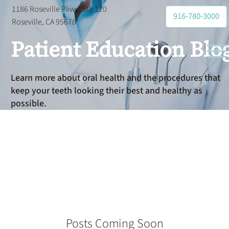
1186 Roseville Pkwy, Ste 120
916-780-3000
Roseville, CA 95678
Patient Education Blo
Learn more about oral health and the procedures that
keep your teeth looking their best and healthy as
possible.
Dentist
Posts Coming Soon