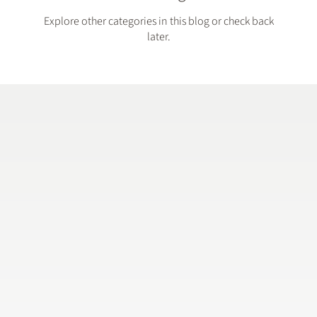
Explore other categories in this blog or check back
later.