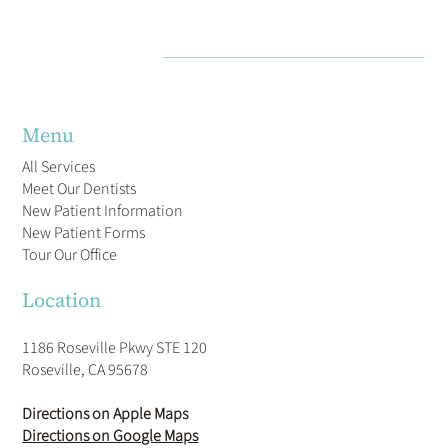
Menu
All Services
Meet Our Dentists
New Patient Information
New Patient Forms
Tour Our Office
Location
1186 Roseville Pkwy STE 120
Roseville, CA 95678
Directions on Apple Maps
Directions on Google Maps