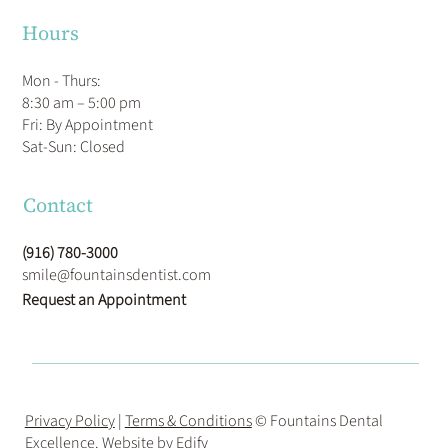
Hours
Mon - Thurs:
8:30 am – 5:00 pm
Fri: By Appointment
​Sat-Sun: Closed
Contact
(916) 780-3000
smile@fountainsdentist.com
Request an Appointment
Privacy Policy
|
Terms & Conditions
© Fountains Dental
Excellence. Website by
Edify