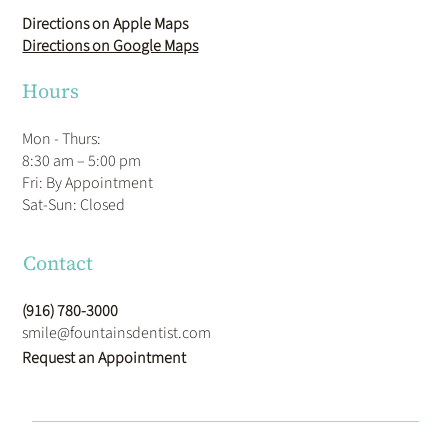
Directions on Apple Maps
Directions on Google Maps
Hours
Mon - Thurs:
8:30 am – 5:00 pm
Fri: By Appointment
​Sat-Sun: Closed
Contact
(916) 780-3000
smile@fountainsdentist.com
Request an Appointment