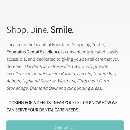
Shop. Dine.
Smile.
Located in the beautiful Fountains Shopping Center,
Fountains Dental Excellence
is conveniently located, easily
accessible, and dedicated to giving you dental care that you
deserve.
Our dentists in Roseville, CA proudly provide
excellence in dental care for Rocklin, Lincoln, Granite Bay,
Auburn, Highland Reserve, Westpark, Fiddyment Farm,
Stoneridge, Diamond Oaks and surrounding areas.
LOOKING FOR A DENTIST NEAR YOU? LET US KNOW HOW WE
CAN SERVE YOUR DENTAL CARE NEEDS.
Contact Us