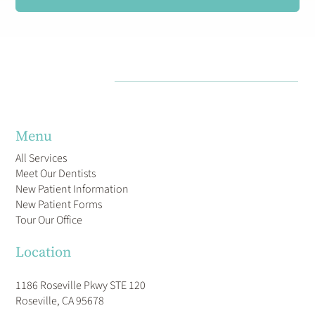
Menu
All Services
Meet Our Dentists
New Patient Information
New Patient Forms
Tour Our Office
Location
1186 Roseville Pkwy STE 120
Roseville, CA 95678