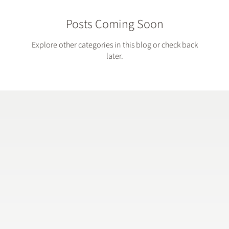
Posts Coming Soon
Explore other categories in this blog or check back
later.