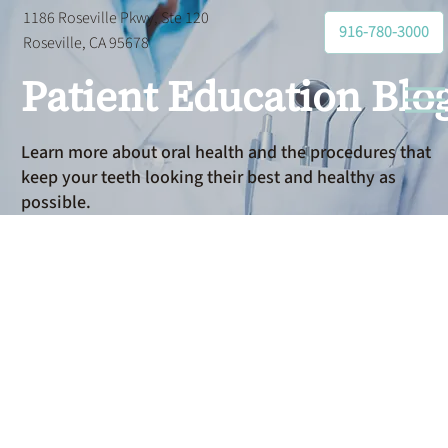
1186 Roseville Pkwy, Ste 120
916-780-3000
Roseville, CA 95678
Patient Education Blo
Learn more about oral health and the procedures that
keep your teeth looking their best and healthy as
possible.
Dental
Sealants