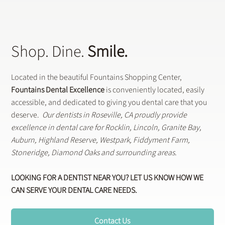
Shop. Dine.
Smile.
Located in the beautiful Fountains Shopping Center,
Fountains Dental Excellence
is conveniently located, easily
accessible, and dedicated to giving you dental care that you
deserve.
Our dentists in Roseville, CA proudly provide
excellence in dental care for Rocklin, Lincoln, Granite Bay,
Auburn, Highland Reserve, Westpark, Fiddyment Farm,
Stoneridge, Diamond Oaks and surrounding areas.
LOOKING FOR A DENTIST NEAR YOU? LET US KNOW HOW WE
CAN SERVE YOUR DENTAL CARE NEEDS.
Contact Us