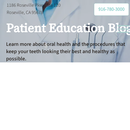
1186 Roseville Pkwy, Ste 120
916-780-3000
Roseville, CA 95678
Patient Education Blo
Learn more about oral health and the procedures that
keep your teeth looking their best and healthy as
possible.
Dental
Restorations