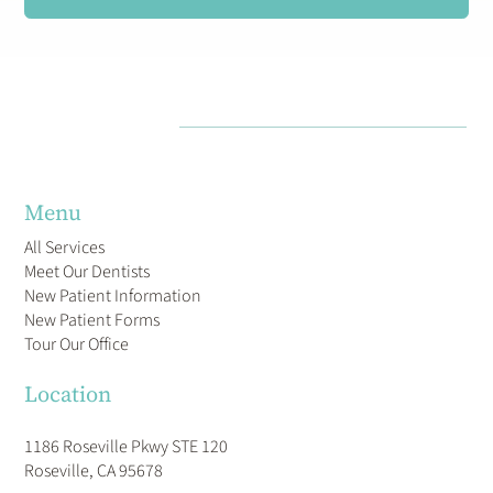
Menu
All Services
Meet Our Dentists
New Patient Information
New Patient Forms
Tour Our Office
Location
1186 Roseville Pkwy STE 120
Roseville, CA 95678