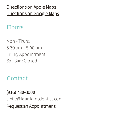
Directions on Apple Maps
Directions on Google Maps
Hours
Mon - Thurs:
8:30 am – 5:00 pm
Fri: By Appointment
​Sat-Sun: Closed
Contact
(916) 780-3000
smile@fountainsdentist.com
Request an Appointment