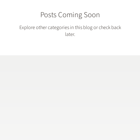
Posts Coming Soon
Explore other categories in this blog or check back
later.