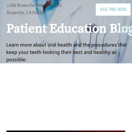
1186 Roseville Pkwy, Ste 120
916-780-3000
Roseville, CA 95678
Patient Education Blo
Learn more about oral health and the procedures that
keep your teeth looking their best and healthy as
possible.
Dental
Bonding