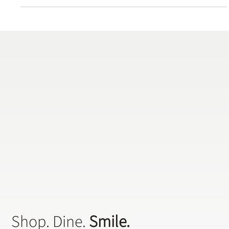
easiest cosmetic dental procedures, and the cost is relatively low.