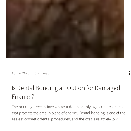
Apr 14, 2025
3 min read
Is Dental Bonding an Option for Damaged
Enamel?
The bonding process involves your dentist applying a composite resin
that protects the area in place of enamel. Dental bonding is one of the