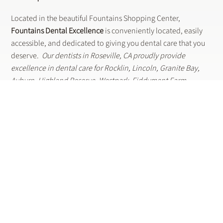
Shop. Dine.
Smile.
Located in the beautiful Fountains Shopping Center,
Fountains Dental Excellence
is conveniently located, easily
accessible, and dedicated to giving you dental care that you
deserve.
Our dentists in Roseville, CA proudly provide
excellence in dental care for Rocklin, Lincoln, Granite Bay,
Auburn, Highland Reserve, Westpark, Fiddyment Farm,
Stoneridge, Diamond Oaks and surrounding areas.
LOOKING FOR A DENTIST NEAR YOU? LET US KNOW HOW WE
CAN SERVE YOUR DENTAL CARE NEEDS.
Contact Us