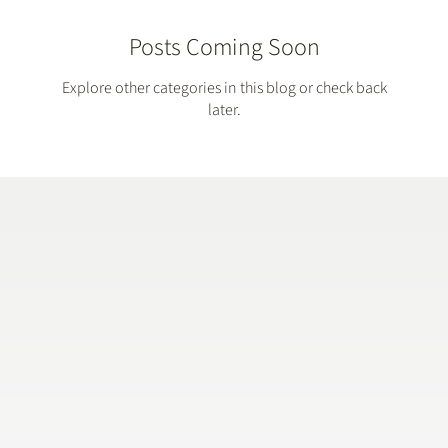
Posts Coming Soon
Explore other categories in this blog or check back
later.