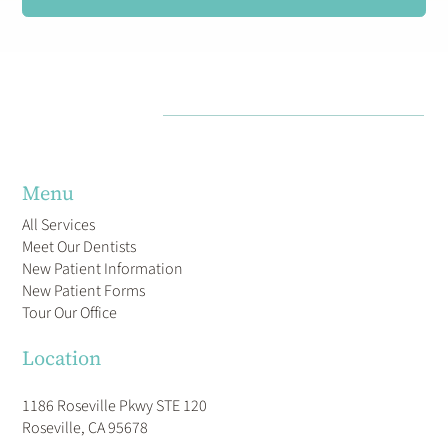
Menu
All Services
Meet Our Dentists
New Patient Information
New Patient Forms
Tour Our Office
Location
1186 Roseville Pkwy STE 120
Roseville, CA 95678