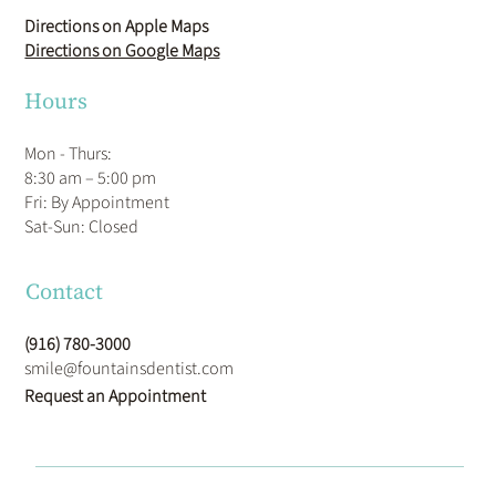
Directions on Apple Maps
Directions on Google Maps
Hours
Mon - Thurs:
8:30 am – 5:00 pm
Fri: By Appointment
​Sat-Sun: Closed
Contact
(916) 780-3000
smile@fountainsdentist.com
Request an Appointment