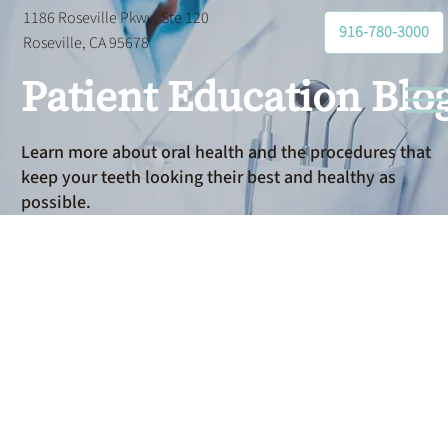
1186 Roseville Pkwy, Ste 120
916-780-3000
Roseville, CA 95678
Patient Education Blo
Learn more about oral health and the procedures that
keep your teeth looking their best and healthy as
possible.
Dental
Anxiety