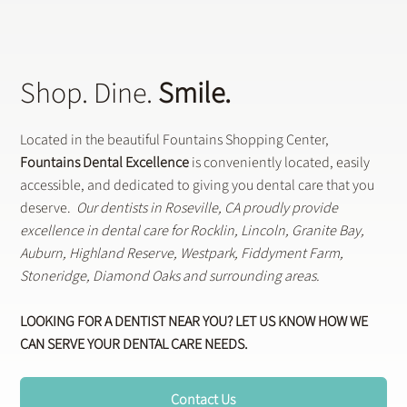
Shop. Dine.
Smile.
Located in the beautiful Fountains Shopping Center,
Fountains Dental Excellence
is conveniently located, easily
accessible, and dedicated to giving you dental care that you
deserve.
Our dentists in Roseville, CA proudly provide
excellence in dental care for Rocklin, Lincoln, Granite Bay,
Auburn, Highland Reserve, Westpark, Fiddyment Farm,
Stoneridge, Diamond Oaks and surrounding areas.
LOOKING FOR A DENTIST NEAR YOU? LET US KNOW HOW WE
CAN SERVE YOUR DENTAL CARE NEEDS.
Contact Us