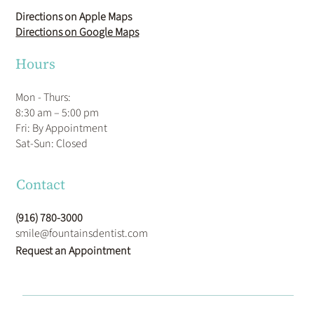
Directions on Apple Maps
Directions on Google Maps
Hours
Mon - Thurs:
8:30 am – 5:00 pm
Fri: By Appointment
​Sat-Sun: Closed
Contact
(916) 780-3000
smile@fountainsdentist.com
Request an Appointment