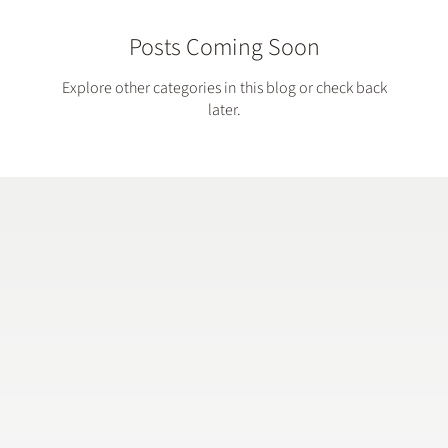
Posts Coming Soon
Explore other categories in this blog or check back
later.