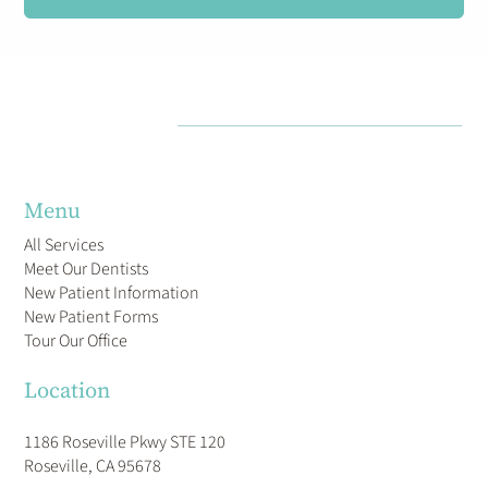
Menu
All Services
Meet Our Dentists
New Patient Information
New Patient Forms
Tour Our Office
Location
1186 Roseville Pkwy STE 120
Roseville, CA 95678