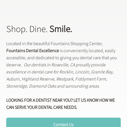
Shop. Dine.
Smile.
Located in the beautiful Fountains Shopping Center,
Fountains Dental Excellence
is conveniently located, easily
accessible, and dedicated to giving you dental care that you
deserve.
Our dentists in Roseville, CA proudly provide
excellence in dental care for Rocklin, Lincoln, Granite Bay,
Auburn, Highland Reserve, Westpark, Fiddyment Farm,
Stoneridge, Diamond Oaks and surrounding areas.
LOOKING FOR A DENTIST NEAR YOU? LET US KNOW HOW WE
CAN SERVE YOUR DENTAL CARE NEEDS.
Contact Us