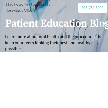
1186 Roseville Pkwy, Ste 120
916-780-3000
Roseville, CA 95678
Patient Education Blo
Learn more about oral health and the procedures that
keep your teeth looking their best and healthy as
possible.
Cosmetic
Dental Care