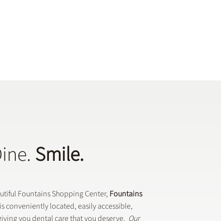
Dine.
Smile.
autiful Fountains Shopping Center,
Fountains
is conveniently located, easily accessible,
iving you dental care that you deserve.
Our