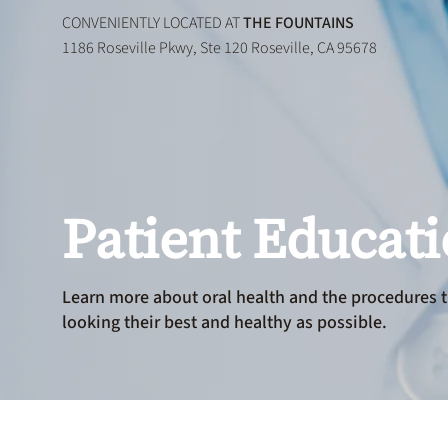
CONVENIENTLY LOCATED AT
THE FOUNTAINS
1186 Roseville Pkwy, Ste 120 Roseville, CA 95678
Patient Educat
Learn more about oral health and the procedures t
looking their best and healthy as possible.