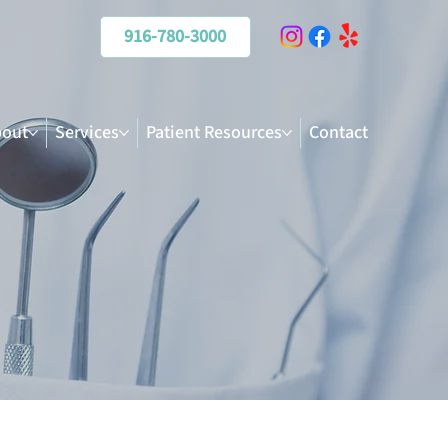
916-780-3000
out
Services
Patient Resources
Contact