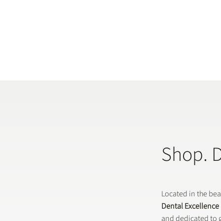
Shop. 
Located in the be
Dental Excellence
and dedicated to g