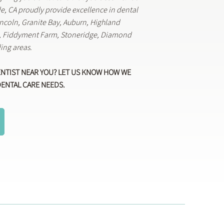
lle, CA proudly provide excellence in dental
Lincoln, Granite Bay, Auburn, Highland
k, Fiddyment Farm, Stoneridge, Diamond
ing areas.
ENTIST NEAR YOU? LET US KNOW HOW WE
DENTAL CARE NEEDS.