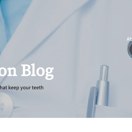
Ab
ion Blog
hat keep your teeth