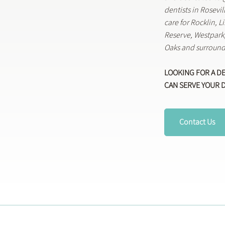
dentists in Rosevi
care for Rocklin, 
Reserve, Westpar
Oaks and surround
LOOKING FOR A D
CAN SERVE YOUR 
Contact Us