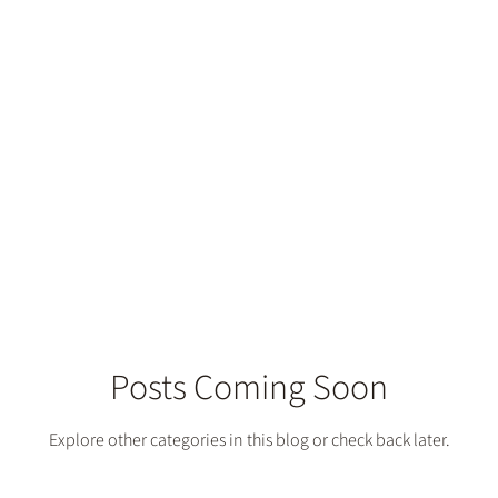
th Dentistry
Posts Coming Soon
Explore other categories in this blog or check back later.