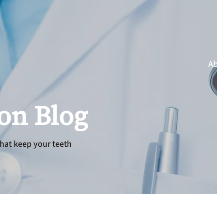
Ab
ion Blog
hat keep your teeth