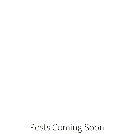
ate for Dental
Posts Coming Soon