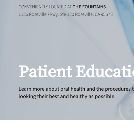
CONVENIENTLY LOCATED AT
THE FOUNTAINS
1186 Roseville Pkwy, Ste 120 Roseville, CA 95678
Patient Educat
Learn more about oral health and the procedures t
looking their best and healthy as possible.