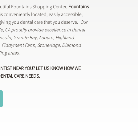
autiful Fountains Shopping Center,
Fountains
is conveniently located, easily accessible,
iving you dental care that you deserve.
Our
lle, CA proudly provide excellence in dental
Lincoln, Granite Bay, Auburn, Highland
k, Fiddyment Farm, Stoneridge, Diamond
ing areas.
ENTIST NEAR YOU? LET US KNOW HOW WE
DENTAL CARE NEEDS.