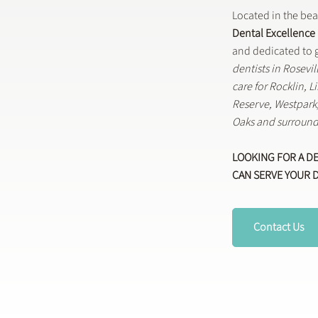
Located in the be
Dental Excellence
and dedicated to g
dentists in Rosevi
care for Rocklin, 
Reserve, Westpar
Oaks and surround
LOOKING FOR A D
CAN SERVE YOUR 
Contact Us