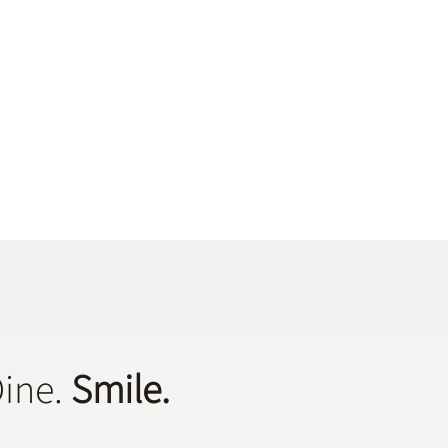
Dine.
Smile.