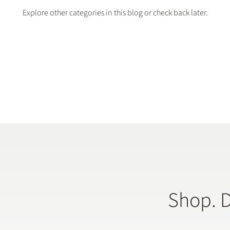
Explore other categories in this blog or check back later.
Shop. 