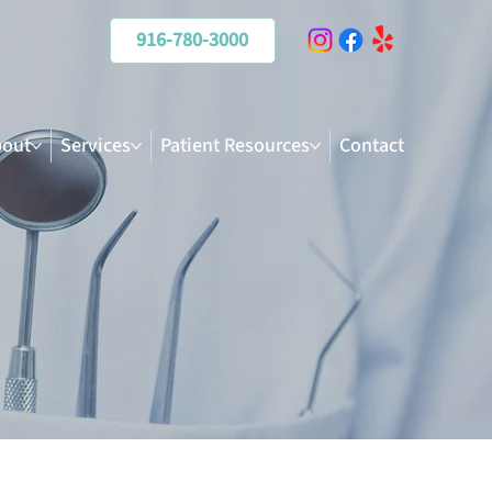
916-780-3000
out
Services
Patient Resources
Contact