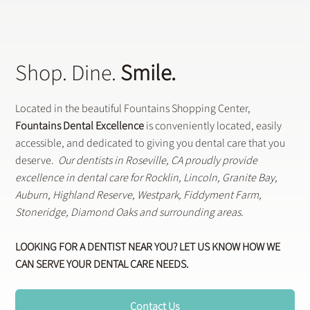
Shop. Dine.
Smile.
Located in the beautiful Fountains Shopping Center,
Fountains Dental Excellence
is conveniently located, easily
accessible, and dedicated to giving you dental care that you
deserve.
Our dentists in Roseville, CA proudly provide
excellence in dental care for Rocklin, Lincoln, Granite Bay,
Auburn, Highland Reserve, Westpark, Fiddyment Farm,
Stoneridge, Diamond Oaks and surrounding areas.
LOOKING FOR A DENTIST NEAR YOU? LET US KNOW HOW WE