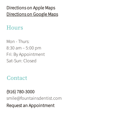
1186 Roseville Pkwy STE 120
Roseville, CA 95678
Directions on Apple Maps
Directions on Google Maps
Hours
Mon - Thurs:
8:30 am – 5:00 pm
Fri: By Appointment
​Sat-Sun: Closed
Contact
(916) 780-3000
smile@fountainsdentist.com
Request an Appointment