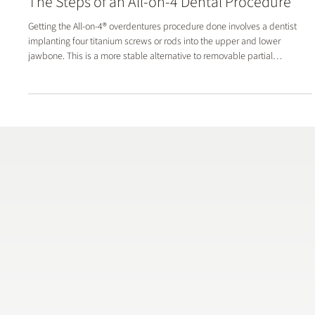
Jun 14, 2025
3 min read
The Steps of an All-on-4 Dental Procedure
Getting the All-on-4® overdentures procedure done involves a dentist
implanting four titanium screws or rods into the upper and lower
jawbone. This is a more stable alternative to removable partial
dentures. It can be not easy to eat or speak with removable dentures,
but with permanent dentures, patients can have more freedom and
comfort while eating and speaking. This article will outline the steps of
the All-on-4 procedure.