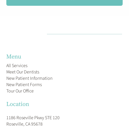
CAN SERVE YOUR DENTAL CARE NEEDS.
Contact Us
Menu
All Services
Meet Our Dentists
New Patient Information
New Patient Forms
Tour Our Office
Location