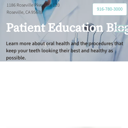
1186 Roseville Pkwy, Ste 120
916-780-3000
Roseville, CA 95678
Patient Education Blo
Learn more about oral health and the procedures that
keep your teeth looking their best and healthy as
possible.
All-on-4
Implants