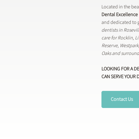
Located in the be
Dental Excellence
and dedicated to g
dentists in Rosevi
care for Rocklin, 
Reserve, Westpar
Oaks and surround
LOOKING FOR A D
CAN SERVE YOUR 
Contact Us