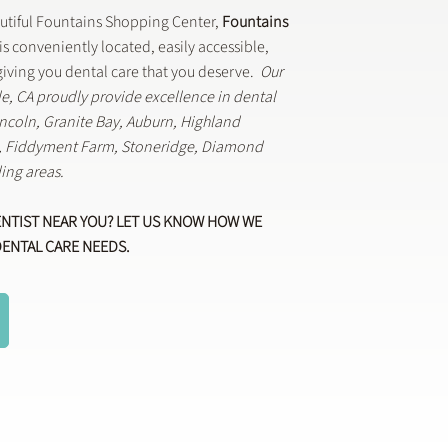
autiful Fountains Shopping Center,
Fountains
is conveniently located, easily accessible,
iving you dental care that you deserve.
Our
lle, CA proudly provide excellence in dental
Lincoln, Granite Bay, Auburn, Highland
k, Fiddyment Farm, Stoneridge, Diamond
ing areas.
ENTIST NEAR YOU? LET US KNOW HOW WE
DENTAL CARE NEEDS.