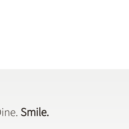
Dine.
Smile.