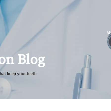
Ab
ion Blog
hat keep your teeth