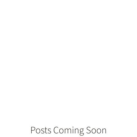
eed Endodontic
Posts Coming Soon