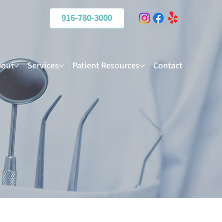
916-780-3000
out
Services
Patient Resources
Contact