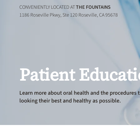
CONVENIENTLY LOCATED AT
THE FOUNTAINS
1186 Roseville Pkwy, Ste 120 Roseville, CA 95678
Patient Educat
Learn more about oral health and the procedures t
looking their best and healthy as possible.