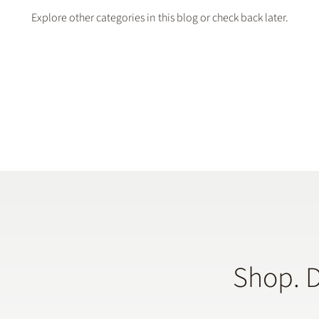
Explore other categories in this blog or check back later.
Shop. 