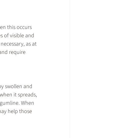
en this occurs 
 of visible and 
necessary, as at 
and require 
by swollen and 
when it spreads, 
e gumline. When 
may help those 