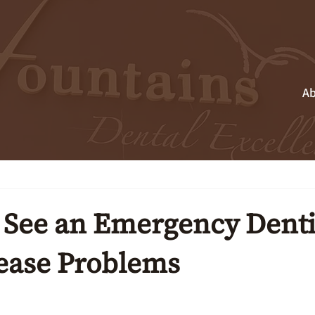
Ab
See an Emergency Dentis
ease Problems