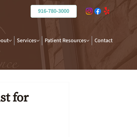
916-780-3000
out
Services
Patient Resources
Contact
t for