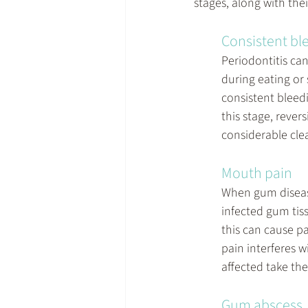
stages, along with the
Consistent bl
Periodontitis can
during eating or 
consistent bleedi
this stage, reve
considerable clea
Mouth pain
When gum disease
infected gum tis
this can cause p
pain interferes w
affected take the
Gum abscess