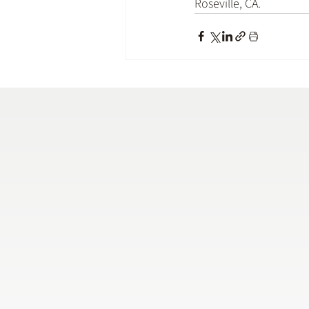
Roseville, CA
.