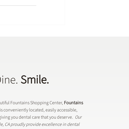
Dine.
Smile.
autiful Fountains Shopping Center,
Fountains
is conveniently located, easily accessible,
iving you dental care that you deserve.
Our
lle, CA proudly provide excellence in dental