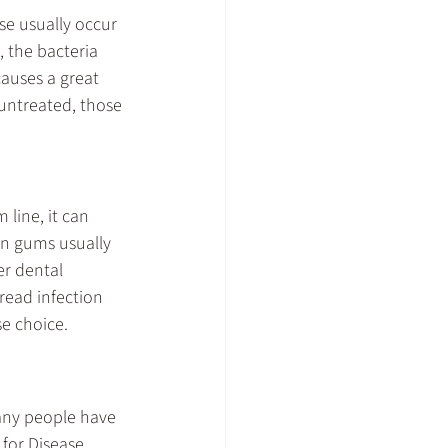
se usually occur 
 the bacteria 
causes a great 
 untreated, those 
line, it can 
en gums usually 
er dental 
read infection 
se choice.
any people have 
for Disease 