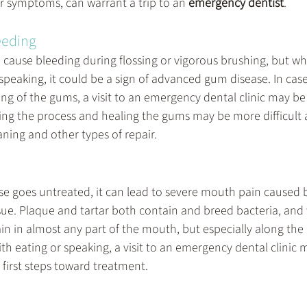
ir symptoms, can warrant a trip to an 
emergency dentist
.
eeding 
 cause bleeding during flossing or vigorous brushing, but wh
speaking, it could be a sign of advanced gum disease. In cases
ng of the gums, a visit to an emergency dental clinic may be 
rsing the process and healing the gums may be more difficult 
ning and other types of repair.
 goes untreated, it can lead to severe mouth pain caused 
sue. Plaque and tartar both contain and breed bacteria, and 
ain in almost any part of the mouth, but especially along th
ith eating or speaking, a visit to an emergency dental clinic 
 first steps toward treatment.