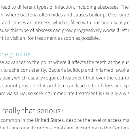
ead to different types of infection, including abscesses. The
h, where bacteria often hides and causes buildup. Over time,
n and causes an abscess, which is filled with pus and usually 
ause this type of abscess can grow progressively worse if left
 to visit an  for treatment as soon as possible.
 the gumline
advances to the point where it affects the teeth at the gum 
h to ache consistently. Bacteria buildup and inflamed, swoll
s pain, which usually requires treatment that over-the-count
 cannot provide. This problem can lead to tooth loss and sp
m via saliva, so seeking immediate treatment is usually a wi
really that serious?
e common in the United States, despite the level of access m
ucts and quality professional care. According to the Centers 