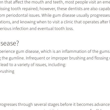
 that affect the mouth and teeth, most people visit an 
eme
ssing tooth repaired; however, these dentists are also capab
m periodontal issues. While gum disease usually progresses s
ions, and knowing when to visit a clinic that operates after
erious infection and eventual tooth loss.
isease?
erience gum disease, which is an inflammation of the gums 
g the gumline. Infrequent or improper brushing and flossing 
ead to a variety of issues, including:
brushing
rogresses through several stages before it becomes advanced