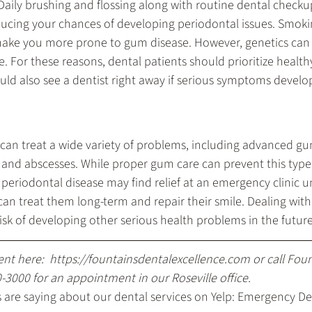
 Daily brushing and flossing along with routine dental checku
reducing your chances of developing periodontal issues. Smoki
make you more prone to gum disease. However, genetics can 
 For these reasons, dental patients should prioritize health
uld also see a dentist right away if serious symptoms develo
can treat a wide variety of problems, including advanced gu
 and abscesses. While proper gum care can prevent this type
periodontal disease may find relief at an emergency clinic un
can treat them long-term and repair their smile. Dealing wit
isk of developing other serious health problems in the future
nt here: 
 https://fountainsdentalexcellence.com
 or call Fou
0-3000
 for an appointment in our Roseville office.
are saying about our dental services on Yelp: 
Emergency Den