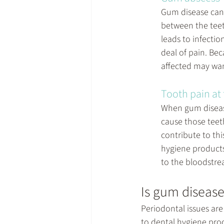
Gum disease can l
between the teet
leads to infectio
deal of pain. Bec
affected may want
Tooth pain at
When gum disease 
cause those teet
contribute to thi
hygiene products
to the bloodstrea
Is gum disease 
Periodontal issues ar
to dental hygiene prod