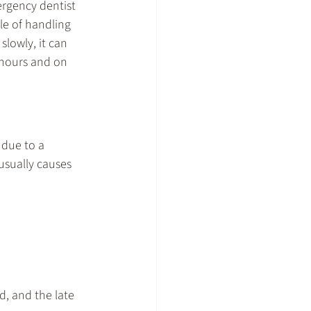
rgency dentist
le of handling 
lowly, it can 
 hours and on 
due to a 
usually causes 
, and the late 