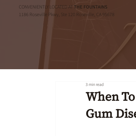
CONVENIENTLY LOCATED AT
THE FOUNTAINS
1186 Roseville Pkwy, Ste 120 Roseville, CA 95678
3 min read
When To 
Gum Dis