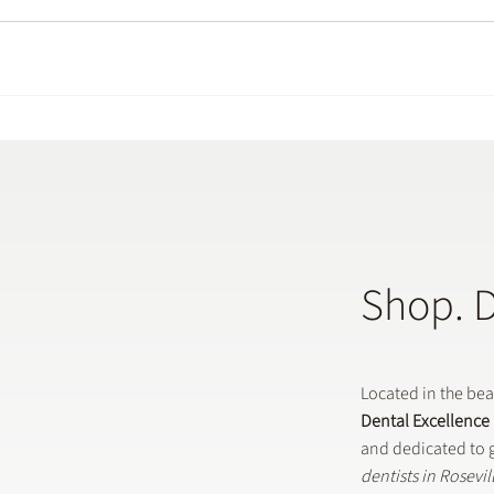
Shop. 
Located in the be
Dental Excellence
and dedicated to g
dentists in Rosevi