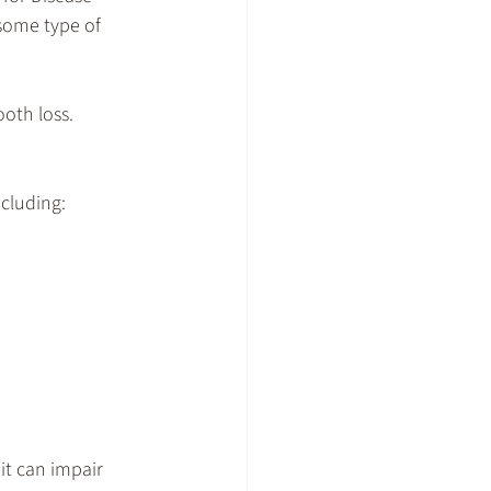
some type of 
oth loss. 
ncluding:
it can impair 