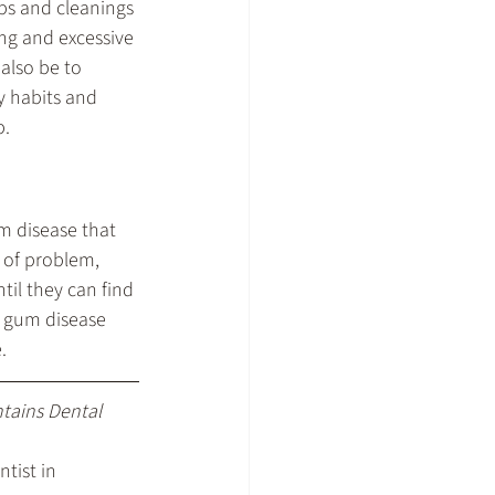
ps and cleanings 
ng and excessive 
also be to 
y habits and 
p.
m disease that 
 of problem, 
til they can find 
h gum disease 
.
ntains Dental 
tist in 