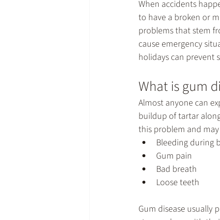
When accidents happen
to have a broken or mi
problems that stem fro
cause emergency situat
holidays can prevent s
What is gum d
Almost anyone can exp
buildup of tartar alon
this problem and may l
Bleeding during 
Gum pain
Bad breath
Loose teeth
Gum disease usually p