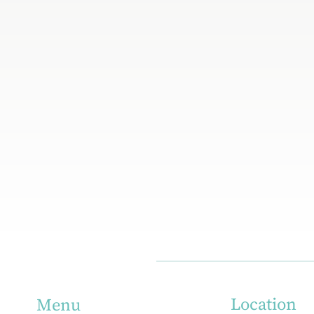
Location
Menu