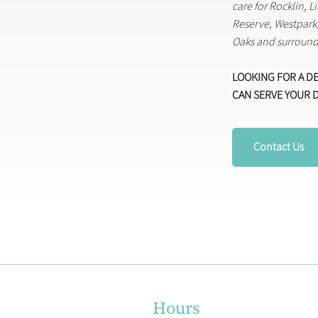
care for Rocklin, 
Reserve, Westpar
Oaks and surround
LOOKING FOR A D
CAN SERVE YOUR 
Contact Us
Hours