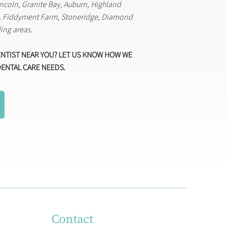
Lincoln, Granite Bay, Auburn, Highland
k, Fiddyment Farm, Stoneridge, Diamond
ing areas.
ENTIST NEAR YOU? LET US KNOW HOW WE
DENTAL CARE NEEDS.
Contact