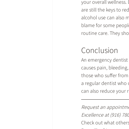
your overall wellness.
are still the keys to 
alcohol use can also 
blame for some people.
routine care. They sho
Conclusion
An emergency dentist 
causes pain, bleeding,
those who suffer from 
a regular dentist who 
can also reduce your r
Request an appointme
Excellence at 
(916) 78
Check out what others 