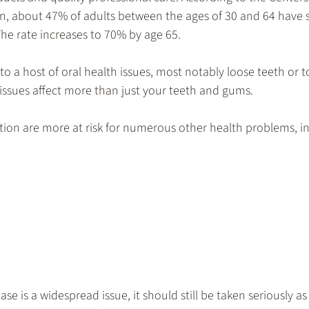
n, about 47% of adults between the ages of 30 and 64 have 
he rate increases to 70% by age 65.
o a host of oral health issues, most notably loose teeth or to
issues affect more than just your teeth and gums. 
tion are more at risk for numerous other health problems, i
 is a widespread issue, it should still be taken seriously as 