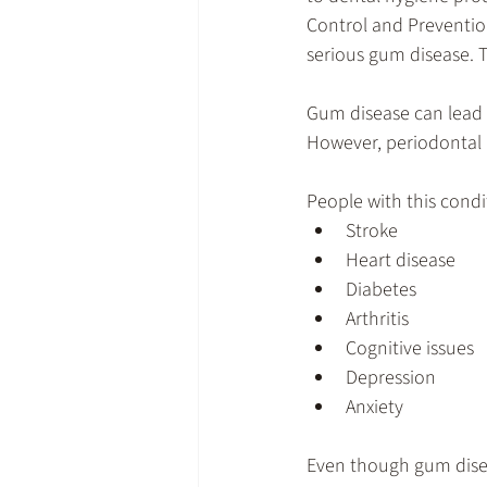
Control and Preventio
serious gum disease. T
Gum disease can lead t
However, periodontal 
People with this condi
Stroke
Heart disease
Diabetes
Arthritis
Cognitive issues
Depression
Anxiety
Even though gum disease