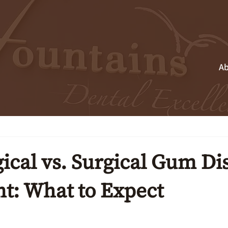
Ab
ical vs. Surgical Gum Di
t: What to Expect