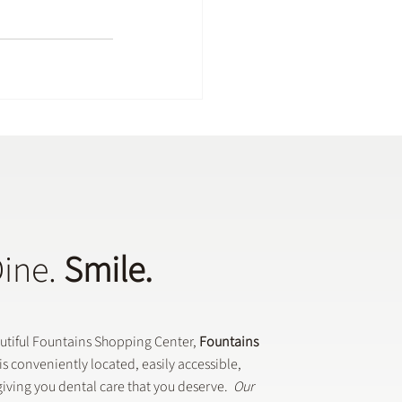
Dine.
Smile.
autiful Fountains Shopping Center,
Fountains
is conveniently located, easily accessible,
iving you dental care that you deserve.
Our