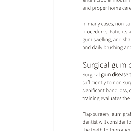
antimicrobial mouth r
and proper home care
In many cases, non-s
procedures. Patients 
gum swelling, and sha
and daily brushing an
Surgical gum 
Surgical 
gum disease 
sufficiently to non-s
significant bone loss, 
training evaluates the
Flap surgery, gum graf
dentist will consider f
the teeth to thorough