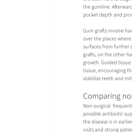
the gumline. Afterward
pocket depth and prov
Gum grafts involve har
over the places where 
surfaces from further
grafts, on the other h
growth. Guided tissu
tissue, encouraging th
stabilize teeth and mi
Comparing non
Non-surgical  frequentl
possible antibiotic s
the disease is in earl
visits and strong pati