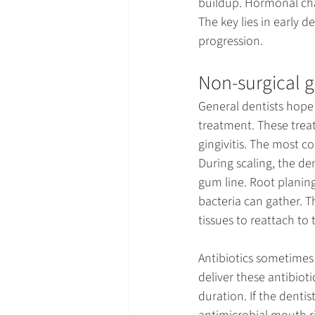
buildup. Hormonal cha
The key lies in early d
progression.
Non-surgical 
General dentists hope 
treatment. These treat
gingivitis. The most c
During scaling, the de
gum line. Root planin
bacteria can gather. 
tissues to reattach to 
Antibiotics sometimes 
deliver these antibioti
duration. If the dent