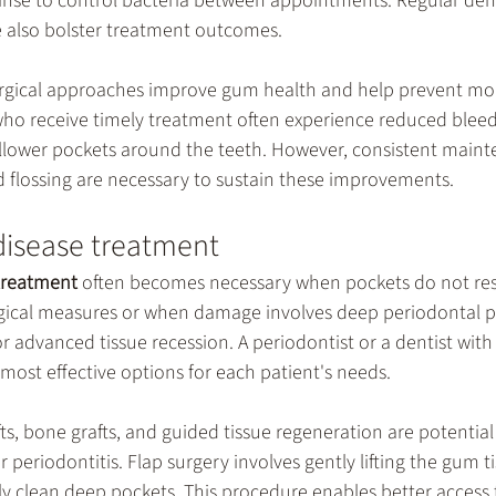
inse to control bacteria between appointments. Regular dent
 also bolster treatment outcomes.
urgical approaches improve gum health and help prevent mo
who receive timely treatment often experience reduced bleed
llower pockets around the teeth. However, consistent mainte
d flossing are necessary to sustain these improvements.
disease treatment
treatment
 often becomes necessary when pockets do not re
urgical measures or when damage involves deep periodontal p
or advanced tissue recession. A periodontist or a dentist with
 most effective options for each patient's needs.
ts, bone grafts, and guided tissue regeneration are potential 
or periodontitis. Flap surgery involves gently lifting the gum 
ly clean deep pockets. This procedure enables better access 