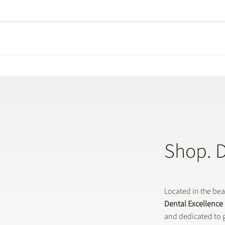
Shop. 
Located in the be
Dental Excellence
and dedicated to g