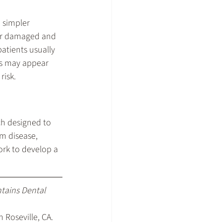
 simpler 
per damaged and 
atients usually 
es may appear 
risk.
h designed to 
um disease, 
rk to develop a 
ntains Dental 
 Roseville, CA
.