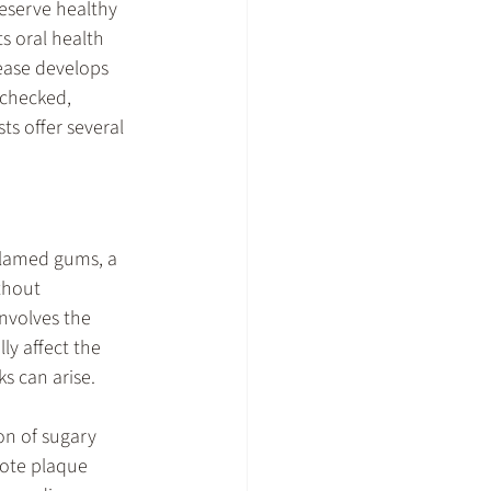
eserve healthy 
 oral health 
ease develops 
nchecked, 
s offer several 
nflamed gums, a 
thout 
nvolves the 
y affect the 
s can arise.
on of sugary 
ote plaque 