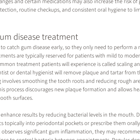
nges and certain medications may also increase the risk of 
etection, routine checkups, and consistent oral hygiene to lim
gum disease treatment
to catch gum disease early, so they only need to perform a 
ments are typically reserved for patients with mild to moder
ommon treatment patients will experience is called scaling an
ntist or dental hygienist will remove plaque and tartar from 
g involves smoothing the tooth roots and reducing rough ar
This process discourages new plaque formation and allows he
tooth surfaces.
enhance results by reducing bacterial levels in the mouth. D
cs topically into periodontal pockets or prescribe them orally 
ist observes significant gum inflammation, they may recomm