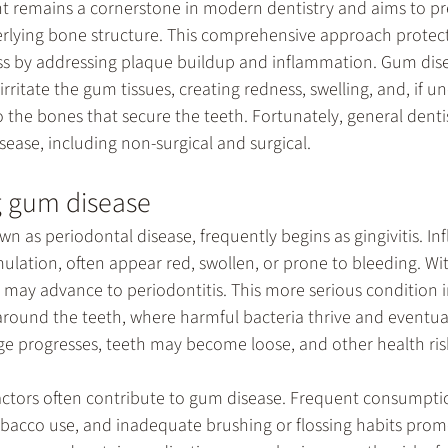
nt
 remains a cornerstone in modern dentistry and aims to pr
rlying bone structure. This comprehensive approach protects
ss by addressing plaque buildup and inflammation. Gum dis
rritate the gum tissues, creating redness, swelling, and, if u
the bones that secure the teeth. Fortunately, general dentist
sease, including non-surgical and surgical. 
 gum disease
n as periodontal disease, frequently begins as gingivitis. I
ulation, often appear red, swollen, or prone to bleeding. Wi
is may advance to periodontitis. This more serious condition i
round the teeth, where harmful bacteria thrive and eventuall
progresses, teeth may become loose, and other health risk
factors often contribute to gum disease. Frequent consumpti
obacco use, and inadequate brushing or flossing habits prom