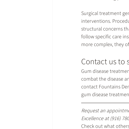
Surgical treatment ge
interventions. Procedu
structural concerns th
follow specific care i
more complex, they off
Contact us to 
Gum disease treatmen
combat the disease and
contact Fountains Den
gum disease treatment 
Request an appointme
Excellence at 
(916) 78
Check out what others 