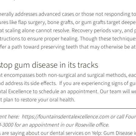
nerally addresses advanced cases or those not responding to
res like flap surgery, bone grafts, or gum grafts target dee
at scaling alone cannot resolve. Recovery periods vary, and p
nstructions to ensure proper healing. Though these techniqu
er a path toward preserving teeth that may otherwise be at 
stop gum disease in its tracks
t encompasses both non-surgical and surgical methods, eac
 address its side effects.  If you are experiencing signs of g
tal Excellence to schedule an appointment. Our team will wo
plan to restore your oral health.
nt here: 
 https://fountainsdentalexcellence.com
 or call Fou
0-3000
 for an appointment in our Roseville office.
are saying about our dental services on Yelp: 
Gum Disease in