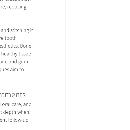
re, reducing 
and stitching it 
ve tooth 
sthetics. Bone 
 healthy tissue 
bone and gum 
ques aim to 
eatments
 oral care, and 
et depth when 
tent follow-up 