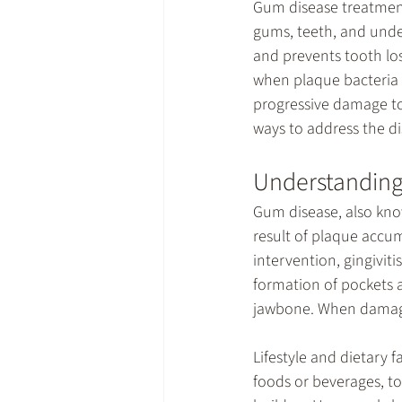
Gum disease treatme
gums, teeth, and unde
and prevents tooth lo
when plaque bacteria i
progressive damage to 
ways to address the di
Understanding
Gum disease, also know
result of plaque accum
intervention, gingivit
formation of pockets a
jawbone. When damage 
Lifestyle and dietary 
foods or beverages, t