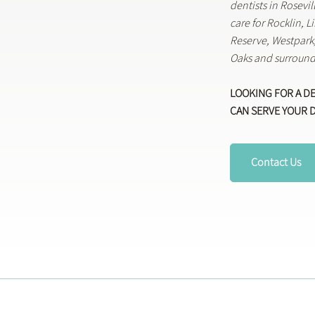
dentists in Rosevi
care for Rocklin, 
Reserve, Westpar
Oaks and surround
LOOKING FOR A D
CAN SERVE YOUR 
Contact Us