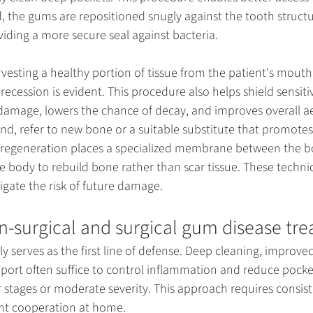
, the gums are repositioned snugly against the tooth structu
iding a more secure seal against bacteria.
vesting a healthy portion of tissue from the patient's mouth 
recession is evident. This procedure also helps shield sensiti
 damage, lowers the chance of decay, and improves overall ae
and, refer to new bone or a suitable substitute that promotes
e regeneration places a specialized membrane between the 
e body to rebuild bone rather than scar tissue. These techni
tigate the risk of future damage.
-surgical and surgical gum disease tr
y serves as the first line of defense. Deep cleaning, improved
upport often suffice to control inflammation and reduce pock
ier stages or moderate severity. This approach requires consis
ent cooperation at home.