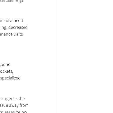
al cleanings 
re advanced 
ing, decreased 
nance visits 
spond 
ockets, 
 specialized 
surgeries the 
tissue away from 
to areas below 