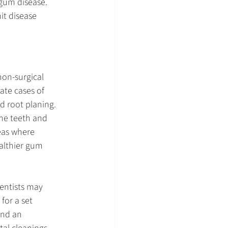
gum disease. 
it disease 
non-surgical 
ate cases of 
d root planing. 
the teeth and 
eas where 
althier gum 
entists may 
for a set 
end an 