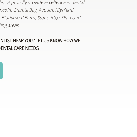
lle, CA proudly provide excellence in dental
Lincoln, Granite Bay, Auburn, Highland
k, Fiddyment Farm, Stoneridge, Diamond
ing areas.
ENTIST NEAR YOU? LET US KNOW HOW WE
DENTAL CARE NEEDS.