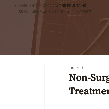
CONVENIENTLY LOCATED AT
THE FOUNTAINS
1186 Roseville Pkwy, Ste 120 Roseville, CA 95678
4 min read
Non-Surg
Treatmen