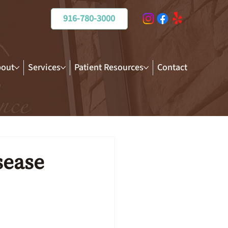
916-780-3000
out
Services
Patient Resources
Contact
sease